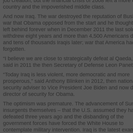
job creation, but the financial crisis of 2008 left a mor
country and the impoverished middle class.
And now Iraq. The war destroyed the reputation of Bus
war that Obama opposed from the start and he though
left behind forever when in December 2011 the last sol
withdrew eight years and more than 4,500 Americans 
and tens of thousands Iraqis later; war that America ha
forgotten.
“I believe we are close to strategically defeat al Qaeda,
said in 2011 the then Secretary of Defense Leon Panet
“Today Iraq is less violent, more democratic and more
prosperous,” said Anthony Blinken in 2012, then nation
security adviser to Vice President Joe Biden and now 
director of security for Obama.
The optimism was premature. The advancement of Su
insurgents themselves – that the U.S. assumed they h
defeated three years ago and the disbanding of the
government forces have forced the White House to
contemplate military intervention. Iraq is the latest exa