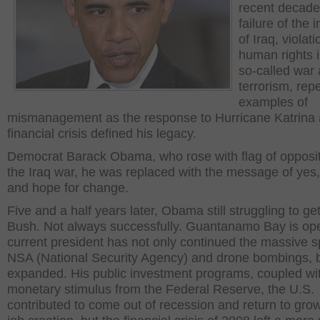
recent decade
failure of the 
of Iraq, violati
human rights i
so-called war 
terrorism, rep
examples of
mismanagement as the response to Hurricane Katrina 
financial crisis defined his legacy.
Democrat Barack Obama, who rose with flag of opposit
the Iraq war, he was replaced with the message of yes
and hope for change.
Five and a half years later, Obama still struggling to get
Bush. Not always successfully. Guantanamo Bay is op
current president has not only continued the massive s
NSA (National Security Agency) and drone bombings, 
expanded. His public investment programs, coupled wi
monetary stimulus from the Federal Reserve, the U.S.
contributed to come out of recession and return to gro