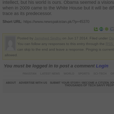
intellect, but his world is ours. Obama seemed a vision
when in 2009 came to the White House but it will be diff
trace as its predecessor.
Short URL
: https://www.newspakistan.pk/?p=45370
Posted by
Jamshed Sindhu
on Jun 17 2014. Filed under
Op
You can follow any responses to this entry through the
RSS 
can skip to the end and leave a response. Pinging is current
allowed.
You must be logged in to post a comment
Login
PAKISTAN
LATEST NEWS
WORLD
SPORTS
SCI-TECH
OP
ABOUT
ADVERTISE WITH US
SUBMIT YOUR STORY / BECOME A CITIZEN J
THOUSANDS OF TECH SAVVY PEOPL