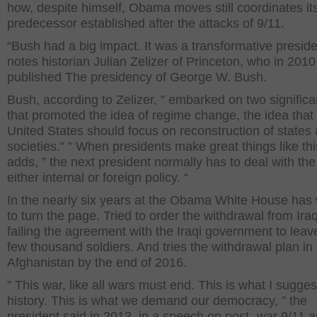
how, despite himself, Obama moves still coordinates it
predecessor established after the attacks of 9/11.
“Bush had a big impact. It was a transformative preside
notes historian Julian Zelizer of Princeton, who in 2010
published The presidency of George W. Bush.
Bush, according to Zelizer, ” embarked on two signific
that promoted the idea of regime change, the idea that
United States should focus on reconstruction of states a
societies.” ” When presidents make great things like thi
adds, ” the next president normally has to deal with the
either internal or foreign policy. “
In the nearly six years at the Obama White House has
to turn the page. Tried to order the withdrawal from Iraq
failing the agreement with the Iraqi government to leav
few thousand soldiers. And tries the withdrawal plan in
Afghanistan by the end of 2016.
” This war, like all wars must end. This is what I sugges
history. This is what we demand our democracy, ” the
president said in 2013, in a speech on post- war 9/11 