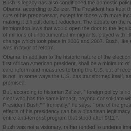
Bush ‘s legacy has also conditioned the domestic polici
Obama, according to Zelizer. The President has kept t
cuts of his predecessor, except for those with more in
making it difficult deficit reduction. The debate on the r
immigration laws that would open the door to the legali
of millions of undocumented immigrants, played with lit
change which took place in 2006 and 2007. Bush, lik
was in favor of reform.
Obama, in addition to the historic nature of the election
first African American president, shall be a minimum of
care reform and measures to bring the U.S. out of reces
is not. In some ways the U.S. has transformed itself, a
promised.
But, according to historian Zelizer, ” foreign policy is no
clear who has the same impact, beyond consolidate wh
President Bush.” ” Ironically,” he says, ” one of the grea
effects of his presidency can be a bipartisan legitimacy
entire anti-terrorist program that stood after 9/11 “.
Bush was not a visionary, rather tended to underestima