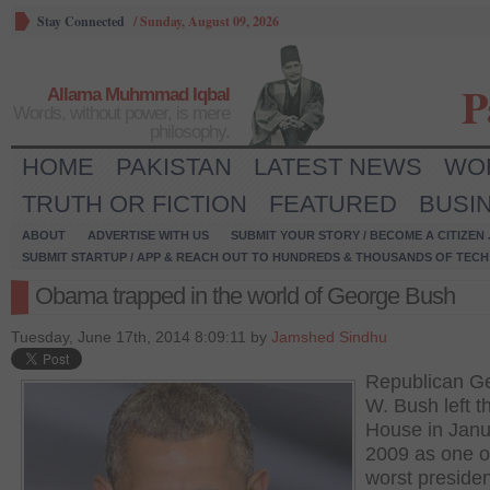
Stay Connected
/
Sunday, August 09, 2026
P
Allama Muhmmad Iqbal
Words, without power, is mere
philosophy.
HOME
PAKISTAN
LATEST NEWS
WO
TRUTH OR FICTION
FEATURED
BUSI
ABOUT
ADVERTISE WITH US
SUBMIT YOUR STORY / BECOME A CITIZEN
SUBMIT STARTUP / APP & REACH OUT TO HUNDREDS & THOUSANDS OF TECH 
Obama trapped in the world of George Bush
Tuesday, June 17th, 2014 8:09:11 by
Jamshed Sindhu
Republican G
W. Bush left t
House in Janu
2009 as one o
worst presiden