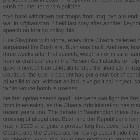
Bush counter terrorism policies.
“We have withdrawn our troops from Iraq. We are endi
war in Afghanistan, ” held last May after another keyno
speech on foreign policy this.
Like Sisyphus with stone, every time Obama believes 
surpassed the Bush era, Bush was back. And now, les
three weeks after that speech, weigh air or missile lau
from aircraft carriers in the Persian Gulf attacks to help
government of Nuri al-Maliki to stop the jihadists in Iraq
Cautious, the U.S. president has put a number of condi
Al Maliki to act. Without an inclusive political project, s
White House bomb is useless.
Neither option seems good: intervene can light the fire;
from intervening, as the Obama Administration has ma
recent years, too. The debate in Washington these days
crossing of allegations: Bush and the Republicans for 
Iraq in 2003 and ignite a powder keg that does not turn 
Obama and the Democrats for having desentidido Iraq
neighboring Syria, the insurgents platform to attack the 