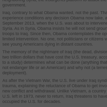
government.
Iraq, contrary to what Obama wanted, not the past. Tha
experience conditions any decision Obama now take, a
September 2013, when the U.S. was about to intervene
Syria. As in Syria, Obama insists he will not send grou
troops to Iraq. Since then, Obama contemplates the opt
limited intervention. No one, not politicians or citizens 
see young Americans dying in distant countries.
The memory of the nightmare of Iraq (the dead, divisio
two trillion dollars that have cost the U.S. treasury, acc
to a study) determines what can be done (anything tha
not endanger life or an American) and why not (a terrest
deployment).
As after the Vietnam War, the U.S. live under Iraq syn
trauma, explaining the reluctance of Obama to get invo
new conflict and withdrawal. Unlike Vietnam, a country 
U.S. left in 1973, never to return, Iraq threatens to hav
occupied the U.S. for decades.