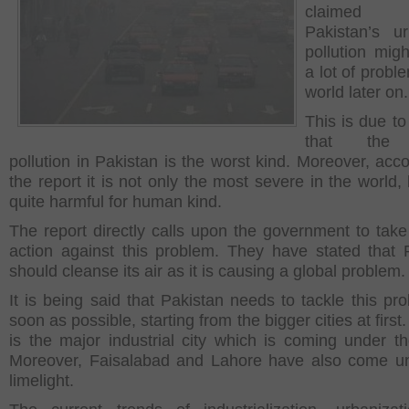
claimed
Pakistan’s u
pollution mig
a lot of probl
world later on.
This is due to
that the 
pollution in Pakistan is the worst kind. Moreover, acco
the report it is not only the most severe in the world,
quite harmful for human kind.
The report directly calls upon the government to take
action against this problem. They have stated that 
should cleanse its air as it is causing a global problem.
It is being said that Pakistan needs to tackle this pr
soon as possible, starting from the bigger cities at first
is the major industrial city which is coming under th
Moreover, Faisalabad and Lahore have also come u
limelight.