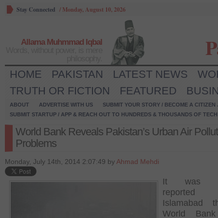
Stay Connected
/
Monday, August 10, 2026
P
Allama Muhmmad Iqbal
Words, without power, is mere
philosophy.
HOME
PAKISTAN
LATEST NEWS
WO
TRUTH OR FICTION
FEATURED
BUSI
ABOUT
ADVERTISE WITH US
SUBMIT YOUR STORY / BECOME A CITIZEN
SUBMIT STARTUP / APP & REACH OUT TO HUNDREDS & THOUSANDS OF TECH 
World Bank Reveals Pakistan’s Urban Air Pollut
Problems
Monday, July 14th, 2014 2:07:49 by
Ahmad Mehdi
It was re
reported
Islamabad t
World Bank