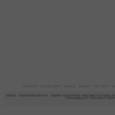
PAKISTAN
LATEST NEWS
WORLD
SPORTS
SCI-TECH
OP
ABOUT
ADVERTISE WITH US
SUBMIT YOUR STORY / BECOME A CITIZEN J
THOUSANDS OF TECH SAVVY PEOPL