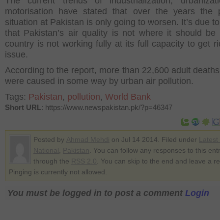
The current trends of industrialization, urbaniza
motorisation have stated that over the years the p
situation at Pakistan is only going to worsen. It’s due to
that Pakistan’s air quality is not where it should be
country is not working fully at its full capacity to get ri
issue.
According to the report, more than 22,600 adult deaths
were caused in some way by urban air pollution.
Tags:
Pakistan
,
pollution
,
World Bank
Short URL
: https://www.newspakistan.pk/?p=46347
Posted by
Ahmad Mehdi
on Jul 14 2014. Filed under
Latest
National
,
Pakistan
. You can follow any responses to this ent
through the
RSS 2.0
. You can skip to the end and leave a r
Pinging is currently not allowed.
You must be logged in to post a comment
Login