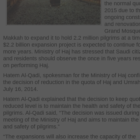
the normal quo
2015 due to t
ongoing const
and renovation
Grand Mosque
Makkah to expand it to hold 2.2 million pilgrims at a ti
$2.2 billion expansion project is expected to continue 
more years. Ministry of Haj has stressed that Saudi cit
and residents should observe the once in five years res
on performing Haj.
Hatem Al-Qadi, spokesman for the Ministry of Haj conf
the decision of reduction in the quota of Haj and Umra
July 16, 2014.
Hatem Al-Qadi explained that the decision to keep quot
reduced level is to maintain the health and safety of th
pilgrims. Al-Qadi said, “The decision was issued during 
meeting of the Ministry of Haj and aims to maintain
the
and
safety of pilgrims.”
“The expansions will also increase the capacity of the