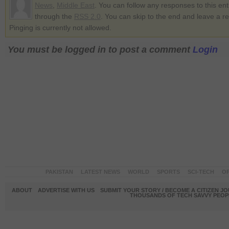
News
,
Middle East
. You can follow any responses to this ent
through the
RSS 2.0
. You can skip to the end and leave a r
Pinging is currently not allowed.
You must be logged in to post a comment
Login
PAKISTAN
LATEST NEWS
WORLD
SPORTS
SCI-TECH
OP
ABOUT
ADVERTISE WITH US
SUBMIT YOUR STORY / BECOME A CITIZEN J
THOUSANDS OF TECH SAVVY PEOPL