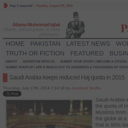
Stay Connected
/
Sunday, August 09, 2026
P
Allama Muhmmad Iqbal
Words, without power, is mere
philosophy.
HOME
PAKISTAN
LATEST NEWS
WO
TRUTH OR FICTION
FEATURED
BUSI
ABOUT
ADVERTISE WITH US
SUBMIT YOUR STORY / BECOME A CITIZEN
SUBMIT STARTUP / APP & REACH OUT TO HUNDREDS & THOUSANDS OF TECH 
Saudi Arabia keeps reduced Haj quota in 2015
Thursday, July 17th, 2014 7:14:18 by
Jamshed Sindhu
Saudi Arabia w
the quota of H
Muslims from
the globe at a 
that is 50% lo