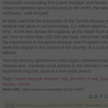
courtyards surrounding the Grand Mosque, and lessen
urban congestion around the area to
the north
, the wes
northeast,” said Al-Qadi.
Al-Qadi said that the expansion of the Grand Mosque i
Makkah will allow to accommodate 2.2 million pilgrims 
time. It will also doube the capacity at the Mataf from 
per hour to more than 105,000 per hour. He further add
the expansions in the grand Mosque and Prophet’s M
were the largest in the
history of
the country at a cost o
billions.
The Haj Ministry spokesman once again reiterated that
citizens
and residents must adhere to the Ministry’s de
to perform Haj only once in a five years period.
Tags:
Grand Mosque Makkah
,
Haj
,
Ministry of Haj
,
Sau
Arabia
,
Umrah
Short URL
: https://www.newspakistan.pk/?p=46471
Posted by
Jamshed Sindhu
on Jul 17 2014. Filed under
Lat