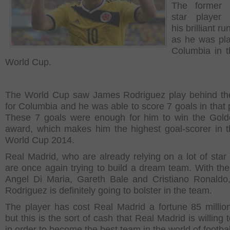
The former
star player
his brilliant ru
as he was pla
Columbia in 
World Cup.
The World Cup saw James Rodriguez play behind the
for Columbia and he was able to score 7 goals in that p
These 7 goals were enough for him to win the Gol
award, which makes him the highest goal-scorer in 
World Cup 2014.
Real Madrid, who are already relying on a lot of star 
are once again trying to build a dream team. With the 
Angel Di Maria, Gareth Bale and Cristiano Ronald
Rodriguez is definitely going to bolster in the team.
The player has cost Real Madrid a fortune 85 millio
but this is the sort of cash that Real Madrid is willing
in order to become the best team in the world of footbal