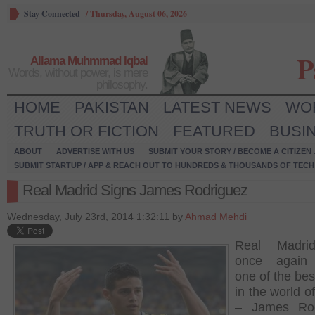
Stay Connected
/
Thursday, August 06, 2026
P
Allama Muhmmad Iqbal
Words, without power, is mere
philosophy.
HOME
PAKISTAN
LATEST NEWS
WO
TRUTH OR FICTION
FEATURED
BUSI
ABOUT
ADVERTISE WITH US
SUBMIT YOUR STORY / BECOME A CITIZEN
SUBMIT STARTUP / APP & REACH OUT TO HUNDREDS & THOUSANDS OF TECH 
Real Madrid Signs James Rodriguez
Wednesday, July 23rd, 2014 1:32:11 by
Ahmad Mehdi
Real Madri
once again
one of the bes
in the world of
– James Rod