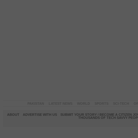
PAKISTAN
LATEST NEWS
WORLD
SPORTS
SCI-TECH
OP
ABOUT
ADVERTISE WITH US
SUBMIT YOUR STORY / BECOME A CITIZEN J
THOUSANDS OF TECH SAVVY PEOPL