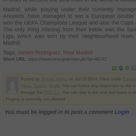
Madrid, while playing under their currently manag
Ancelotti, have managed to win a European double
won the UEFA Champions League and also the Copa 
The only thing missing from their treble was the Sp
Liga, which was won by their neighbourhood team, 
Madrid.
Tags:
James Rodriguez
,
Real Madrid
Short URL
: https://www.newspakistan.pk/?p=46742
Posted by
Ahmad Mehdi
on Jul 23 2014. Filed under
Europ
News
,
Sports
,
World
. You can follow any responses to this e
through the
RSS 2.0
. You can skip to the end and leave a r
Pinging is currently not allowed.
You must be logged in to post a comment
Login