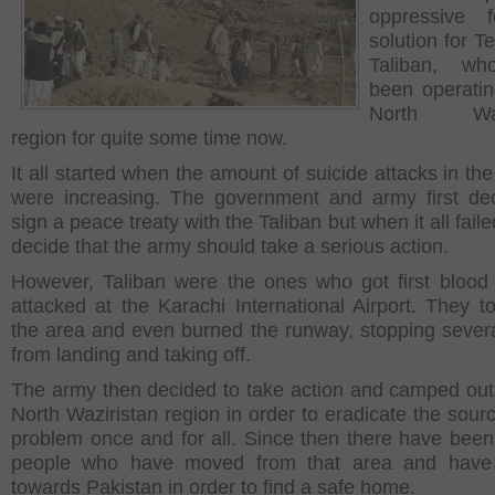
oppressive 
solution for T
Taliban, w
been operatin
North Wazi
region for quite some time now.
It all started when the amount of suicide attacks in th
were increasing. The government and army first de
sign a peace treaty with the Taliban but when it all faile
decide that the army should take a serious action.
However, Taliban were the ones who got first blood
attacked at the Karachi International Airport. They t
the area and even burned the runway, stopping several
from landing and taking off.
The army then decided to take action and camped out
North Waziristan region in order to eradicate the sourc
problem once and for all. Since then there have been
people who have moved from that area and have
towards Pakistan in order to find a safe home.