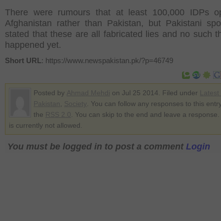
There were rumours that at least 100,000 IDPs op
Afghanistan rather than Pakistan, but Pakistani s
stated that these are all fabricated lies and no such t
happened yet.
Short URL
: https://www.newspakistan.pk/?p=46749
Posted by
Ahmad Mehdi
on Jul 25 2014. Filed under
Latest
Pakistan
,
Society
. You can follow any responses to this entr
the
RSS 2.0
. You can skip to the end and leave a response.
is currently not allowed.
You must be logged in to post a comment
Login