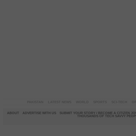
PAKISTAN
LATEST NEWS
WORLD
SPORTS
SCI-TECH
OP
ABOUT
ADVERTISE WITH US
SUBMIT YOUR STORY / BECOME A CITIZEN J
THOUSANDS OF TECH SAVVY PEOPL