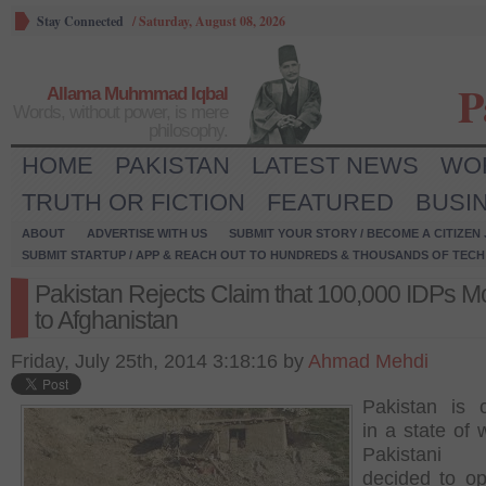
Stay Connected
/
Saturday, August 08, 2026
P
Allama Muhmmad Iqbal
Words, without power, is mere
philosophy.
HOME
PAKISTAN
LATEST NEWS
WO
TRUTH OR FICTION
FEATURED
BUSI
ABOUT
ADVERTISE WITH US
SUBMIT YOUR STORY / BECOME A CITIZEN
SUBMIT STARTUP / APP & REACH OUT TO HUNDREDS & THOUSANDS OF TECH 
Pakistan Rejects Claim that 100,000 IDPs 
to Afghanistan
Friday, July 25th, 2014 3:18:16 by
Ahmad Mehdi
Pakistan is c
in a state of 
Pakistani
decided to op