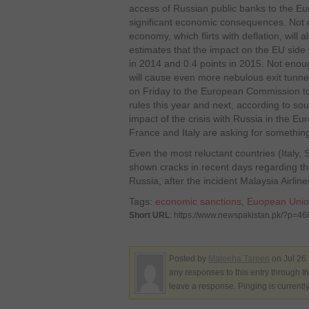
access of Russian public banks to the Eu
significant economic consequences. Not 
economy, which flirts with deflation, will 
estimates that the impact on the EU side
in 2014 and 0.4 points in 2015. Not enough 
will cause even more nebulous exit tunnel
on Friday to the European Commission to 
rules this year and next, according to so
impact of the crisis with Russia in the 
France and Italy are asking for somethin
Even the most reluctant countries (Italy
shown cracks in recent days regarding th
Russia, after the incident Malaysia Airlin
Tags:
economic sanctions
,
Euopean Uni
Short URL
: https://www.newspakistan.pk/?p=4
Posted by
Maleeha Tareen
on Jul 26
any responses to this entry through t
leave a response. Pinging is currentl