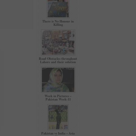
There is No Honour in
Killing
Road Obstacles throughout
Lahore and their solution
Week in Pictures –
Pakistan Week-11
Pakistan vs India – Asia