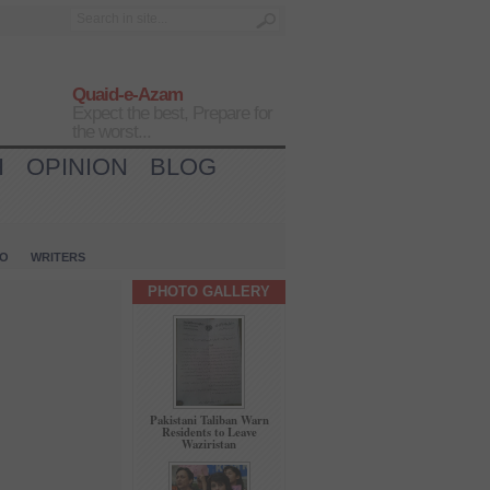
Quaid-e-Azam
Expect the best, Prepare for
the worst...
H
OPINION
BLOG
IO
WRITERS
PHOTO GALLERY
Pakistani Taliban Warn
Residents to Leave
Waziristan