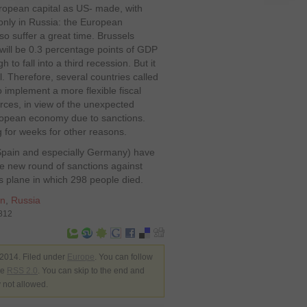
ropean capital as US- made, with
only in Russia: the European
also suffer a great time. Brussels
 will be 0.3 percentage points of GDP
to fall into a third recession. But it
. Therefore, several countries called
implement a more flexible fiscal
urces, in view of the unexpected
European economy due to sanctions.
g for weeks for other reasons.
, Spain and especially Germany) have
e new round of sanctions against
es plane in which 298 people died.
on
,
Russia
6812
 2014. Filed under
Europe
. You can follow
he
RSS 2.0
. You can skip to the end and
y not allowed.