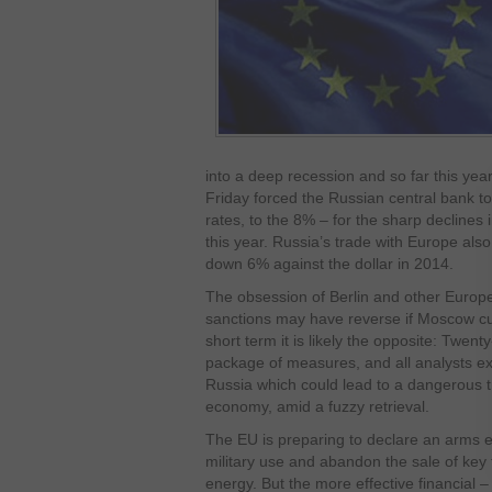
into a deep recession and so far this year,
Friday forced the Russian central bank to 
rates, to the 8% – for the sharp declines 
this year. Russia’s trade with Europe also
down 6% against the dollar in 2014.
The obsession of Berlin and other Europea
sanctions may have reverse if Moscow cut
short term it is likely the opposite: Twent
package of measures, and all analysts e
Russia which could lead to a dangerous tr
economy, amid a fuzzy retrieval.
The EU is preparing to declare an arms e
military use and abandon the sale of key 
energy. But the more effective financial 