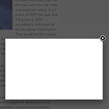
Brussels estimates that the
Russian economy will suffer
a sensational wallop of 1.5
points of GDP this year and
4.8 points in 2015,
according to estimates by
the European Commission.
That would put the country
 both by capital flight, which on
impose a further rise in interest
in the stock market from 7 % so far
 back to double digits, and the ruble is
n capitals is that the escalation of
 the tension in Ukraine. But the very
y-eight will approve next week a further
xpect a withering response from
ade war for the international
mbargo, stop supplying civilian and
technologies for sectors such as
– sanctions passed by preventing