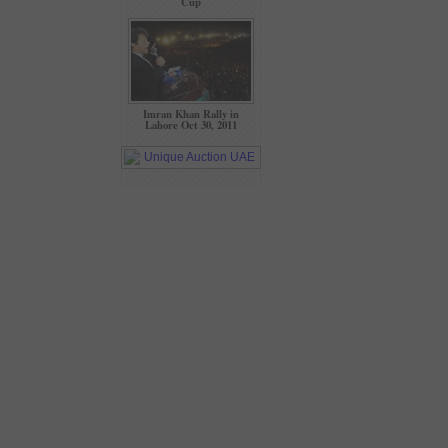
Cup
Imran Khan Rally in
Lahore Oct 30, 2011