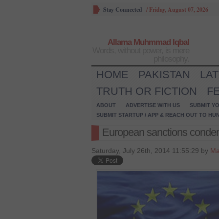
Stay Connected
/
Friday, August 07, 2026
Allama Muhmmad Iqbal
Words, without power, is mere
philosophy.
HOME
PAKISTAN
LA
TRUTH OR FICTION
F
ABOUT
ADVERTISE WITH US
SUBMIT YO
SUBMIT STARTUP / APP & REACH OUT TO HU
European sanctions condem
Saturday, July 26th, 2014 11:55:29 by
Ma