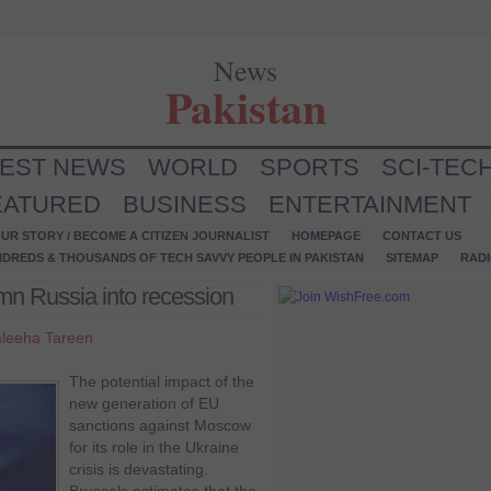
News
Pakistan
TEST NEWS
WORLD
SPORTS
SCI-TEC
EATURED
BUSINESS
ENTERTAINMENT
UR STORY / BECOME A CITIZEN JOURNALIST
HOMEPAGE
CONTACT US
NDREDS & THOUSANDS OF TECH SAVVY PEOPLE IN PAKISTAN
SITEMAP
RAD
n Russia into recession
leeha Tareen
The potential impact of the
new generation of EU
sanctions against Moscow
for its role in the Ukraine
crisis is devastating.