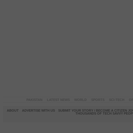
PAKISTAN
LATEST NEWS
WORLD
SPORTS
SCI-TECH
OP
ABOUT
ADVERTISE WITH US
SUBMIT YOUR STORY / BECOME A CITIZEN J
THOUSANDS OF TECH SAVVY PEOPL