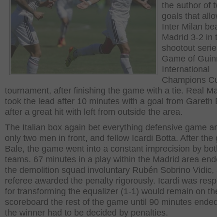
the author of 
goals that all
Inter Milan be
Madrid 3-2 in 
shootout serie
Game of Guin
International
Champions C
tournament, after finishing the game with a tie. Real M
took the lead after 10 minutes with a goal from Gareth
after a great hit with left from outside the area.
The Italian box again bet everything defensive game an
only two men in front, and fellow Icardi Botta. After the 
Bale, the game went into a constant imprecision by bot
teams. 67 minutes in a play within the Madrid area end
the demolition squad involuntary Rubén Sobrino Vidic,
referee awarded the penalty rigorously. Icardi was res
for transforming the equalizer (1-1) would remain on th
scoreboard the rest of the game until 90 minutes ende
the winner had to be decided by penalties.