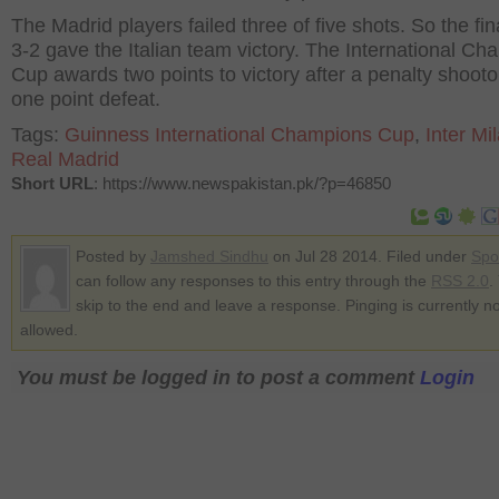
The Madrid players failed three of five shots. So the fin
3-2 gave the Italian team victory. The International C
Cup awards two points to victory after a penalty shoot
one point defeat.
Tags:
Guinness International Champions Cup
,
Inter Mi
Real Madrid
Short URL
: https://www.newspakistan.pk/?p=46850
Posted by
Jamshed Sindhu
on Jul 28 2014. Filed under
Spo
can follow any responses to this entry through the
RSS 2.0
.
skip to the end and leave a response. Pinging is currently no
allowed.
You must be logged in to post a comment
Login