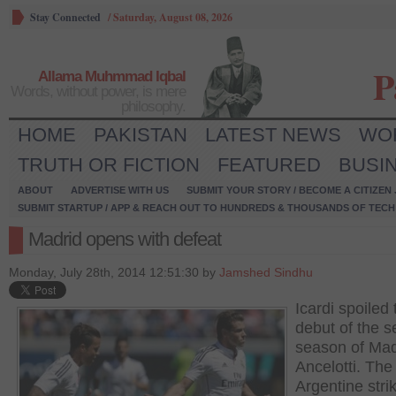
Stay Connected
/
Saturday, August 08, 2026
P
Allama Muhmmad Iqbal
Words, without power, is mere
philosophy.
HOME
PAKISTAN
LATEST NEWS
WO
TRUTH OR FICTION
FEATURED
BUSI
ABOUT
ADVERTISE WITH US
SUBMIT YOUR STORY / BECOME A CITIZEN
SUBMIT STARTUP / APP & REACH OUT TO HUNDREDS & THOUSANDS OF TECH 
Madrid opens with defeat
Monday, July 28th, 2014 12:51:30 by
Jamshed Sindhu
Icardi spoiled 
debut of the 
season of Mad
Ancelotti. The
Argentine stri