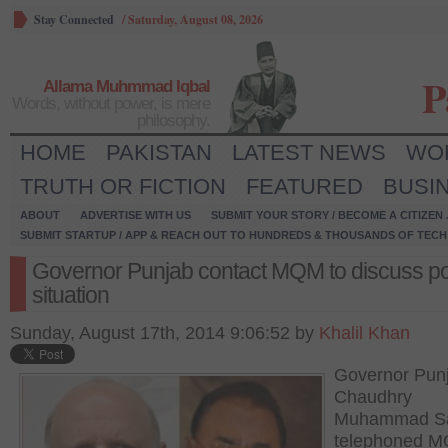
Stay Connected
/
Saturday, August 08, 2026
P
Allama Muhmmad Iqbal
Words, without power, is mere
philosophy.
HOME
PAKISTAN
LATEST NEWS
WO
TRUTH OR FICTION
FEATURED
BUSI
ABOUT
ADVERTISE WITH US
SUBMIT YOUR STORY / BECOME A CITIZEN
SUBMIT STARTUP / APP & REACH OUT TO HUNDREDS & THOUSANDS OF TECH 
Governor Punjab contact MQM to discuss poli
situation
Sunday, August 17th, 2014 9:06:52 by
Khalil Khan
Governor Pun
Chaudhry
Muhammad S
telephoned 