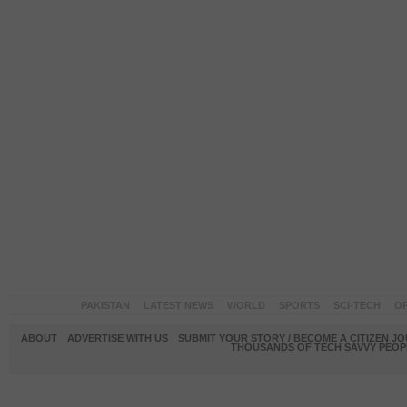
PAKISTAN
LATEST NEWS
WORLD
SPORTS
SCI-TECH
OP
ABOUT
ADVERTISE WITH US
SUBMIT YOUR STORY / BECOME A CITIZEN J
THOUSANDS OF TECH SAVVY PEOPL