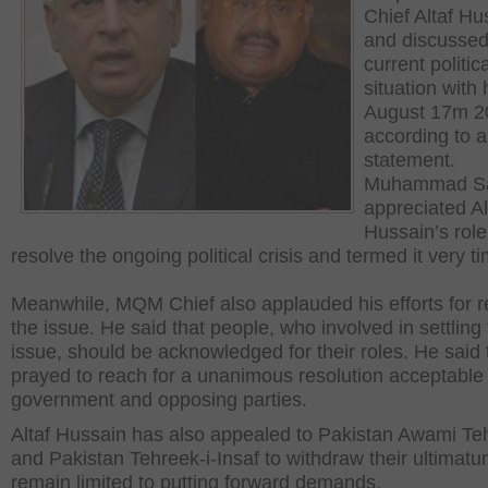
Chief Altaf Hu
and discussed
current politica
situation with
August 17m 2
according to a
statement.
Muhammad S
appreciated Al
Hussain’s role
resolve the ongoing political crisis and termed it very ti
Meanwhile, MQM Chief also applauded his efforts for r
the issue. He said that people, who involved in settling
issue, should be acknowledged for their roles. He said 
prayed to reach for a unanimous resolution acceptable 
government and opposing parties.
Altaf Hussain has also appealed to Pakistan Awami Te
and Pakistan Tehreek-i-Insaf to withdraw their ultimat
remain limited to putting forward demands.