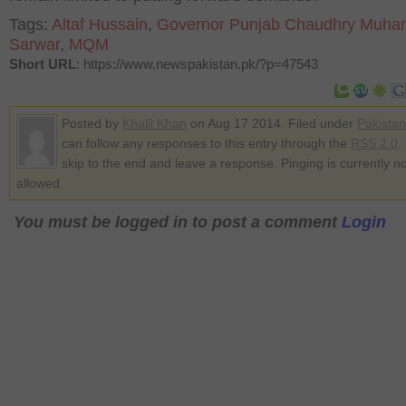
Tags:
Altaf Hussain
,
Governor Punjab Chaudhry Muh
Sarwar
,
MQM
Short URL
: https://www.newspakistan.pk/?p=47543
Posted by
Khalil Khan
on Aug 17 2014. Filed under
Pakistan
can follow any responses to this entry through the
RSS 2.0
.
skip to the end and leave a response. Pinging is currently no
allowed.
You must be logged in to post a comment
Login