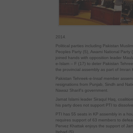
2014.
Political parties including Pakistan Mus
Peoples Party (5), Awami National Party
joined hands with opposition leader Mau
e-Islam – F (17) to deter Pakistan Tehree
the provincial assembly as part of Imran 
Pakistan Tehreek-e-Insaf member assembl
resignations from Punjab, Sindh and Nati
Nawaz Sharif’s government.
Jamat Islami leader Siraqul Haq, coalition
his party does not support PTI to dissolv
PTI has 55 seats in KP assembly in a h
requires support of 63 members to defeat
Pervez Khattak enjoys the support of Ja
Itehad (5).