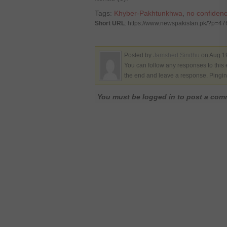
Tags:
Khyber-Pakhtunkhwa
,
no confiden
Short URL
: https://www.newspakistan.pk/?p=4
Posted by
Jamshed Sindhu
on Aug 19
You can follow any responses to this 
the end and leave a response. Pinging
You must be logged in to post a co