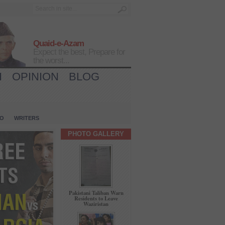
Quaid-e-Azam
Expect the best, Prepare for
the worst...
H
OPINION
BLOG
IO
WRITERS
PHOTO GALLERY
Pakistani Taliban Warn
Residents to Leave
Waziristan