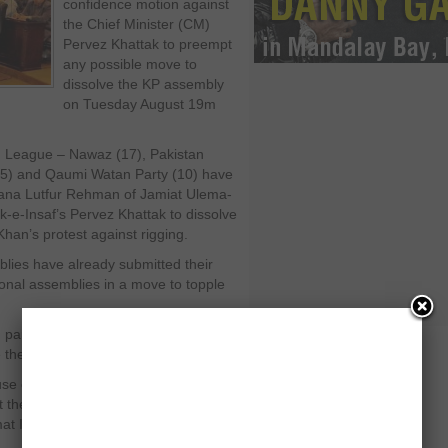
confidence motion against
the Chief Minister (CM)
Pervez Khattak to preempt
any possible move to
dissolve the KP assembly
on Tuesday August 19m
lim League – Nawaz (17), Pakistan
 (5) and Qaumi Watan Party (10) have
lana Lutfur Rehman of Jamiat Ulema-
k-e-Insaf’s Pervez Khattak to dissolve
Khan’s protest against rigging.
ies have already submitted their
onal assemblies in a move to topple
 parterner with PTI, had also said that
e the assembly.
ouse of 124 members. Pervez Khattak
 the no confidence motion. Currently
mat Islami (8) and Awami Jamhoori