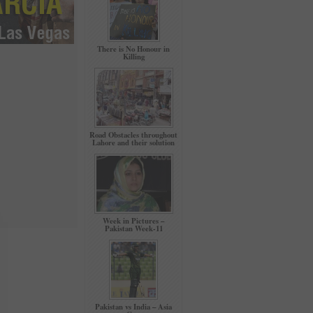
There is No Honour in
Killing
Road Obstacles throughout
Lahore and their solution
Week in Pictures –
Pakistan Week-11
Pakistan vs India – Asia