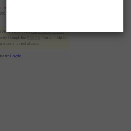
ce motion
,
Pervez Khattak
7600
 2014. Filed under
Latest News
,
Politics
.
entry through the
RSS 2.0
. You can skip to
 is currently not allowed.
mment
Login