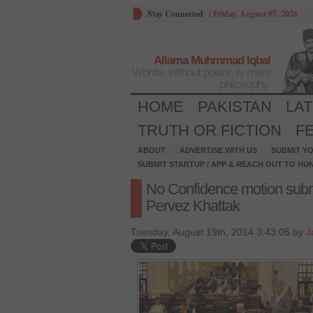
Stay Connected
/
Friday, August 07, 2026
Allama Muhmmad Iqbal
Words, without power, is mere
philosophy.
HOME
PAKISTAN
LA
TRUTH OR FICTION
F
ABOUT
ADVERTISE WITH US
SUBMIT YO
SUBMIT STARTUP / APP & REACH OUT TO HU
No Confidence motion sub
Pervez Khattak
Tuesday, August 19th, 2014 3:43:05 by
J