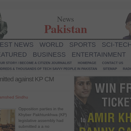
News
Pakistan
TEST NEWS
WORLD
SPORTS
SCI-TEC
EATURED
BUSINESS
ENTERTAINMENT
UR STORY / BECOME A CITIZEN JOURNALIST
HOMEPAGE
CONTACT US
NDREDS & THOUSANDS OF TECH SAVVY PEOPLE IN PAKISTAN
SITEMAP
RAD
mitted against KP CM
amshed Sindhu
Opposition parties in the
Khyber Pakhtunkhwa (KP)
legislative assembly had
submitted a a no