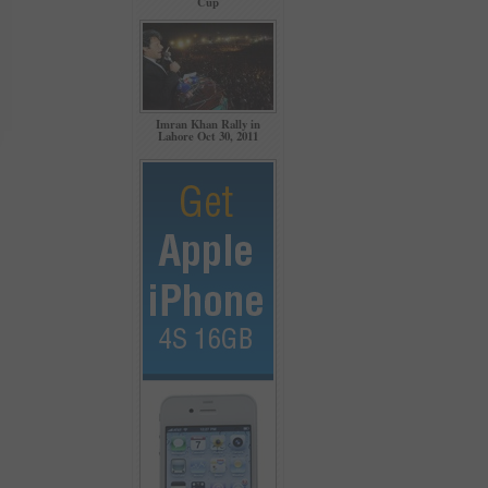
Cup
Imran Khan Rally in
Lahore Oct 30, 2011