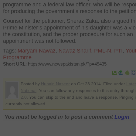
programme and a federal law officer, who will be respo
for producing the government’s response to the petition
Counsel for the petitioner, Sheraz Zaka, also argued th
Prime Minister’s appointment of his daughter was a viol
the constitution, and the proper procedure for such an
appointment was not followed.
Tags:
Maryam Nawaz
,
Nawaz Sharif
,
PML-N
,
PTI
,
You
Programme
Short URL
: https://www.newspakistan.pk/?p=49435
Posted by
Hunain Naseer
on Oct 23 2014. Filed under
Late
National
. You can follow any responses to this entry throug
2.0
. You can skip to the end and leave a response. Pinging i
currently not allowed.
You must be logged in to post a comment
Login