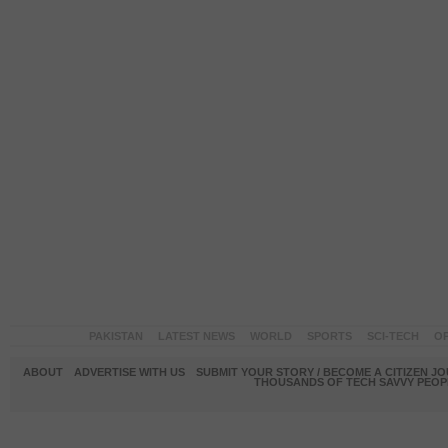
PAKISTAN
LATEST NEWS
WORLD
SPORTS
SCI-TECH
OP
ABOUT
ADVERTISE WITH US
SUBMIT YOUR STORY / BECOME A CITIZEN J
THOUSANDS OF TECH SAVVY PEOPL