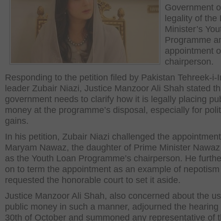
Government o
legality of the
Minister’s Yo
Programme an
appointment of
chairperson.
Responding to the petition filed by Pakistan Tehreek-i-I
leader Zubair Niazi, Justice Manzoor Ali Shah stated th
government needs to clarify how it is legally placing pub
money at the programme’s disposal, especially for polit
gains.
In his petition, Zubair Niazi challenged the appointment
Maryam Nawaz, the daughter of Prime Minister Nawaz 
as the Youth Loan Programme’s chairperson. He furthe
on to term the appointment as an example of nepotism
requested the honorable court to set it aside.
Justice Manzoor Ali Shah, also concerned about the us
public money in such a manner, adjourned the hearing ti
30th of October and summoned any representative of t