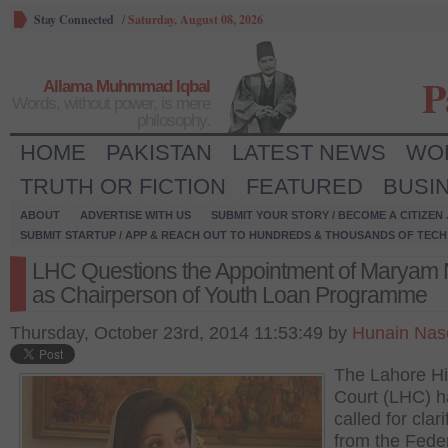
Stay Connected
/
Saturday, August 08, 2026
P
Allama Muhmmad Iqbal
Words, without power, is mere
philosophy.
HOME
PAKISTAN
LATEST NEWS
WO
TRUTH OR FICTION
FEATURED
BUSI
ABOUT
ADVERTISE WITH US
SUBMIT YOUR STORY / BECOME A CITIZEN
SUBMIT STARTUP / APP & REACH OUT TO HUNDREDS & THOUSANDS OF TECH 
LHC Questions the Appointment of Maryam
as Chairperson of Youth Loan Programme
Thursday, October 23rd, 2014 11:53:49 by
Hunain Nas
The Lahore H
Court (LHC) h
called for clari
from the Fede