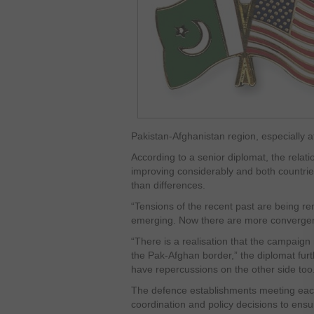
Pakistan-Afghanistan region, especially 
According to a senior diplomat, the rela
improving considerably and both count
than differences.
“Tensions of the recent past are being 
emerging. Now there are more convergen
“There is a realisation that the campaign 
the Pak-Afghan border,” the diplomat furt
have repercussions on the other side too
The defence establishments meeting each 
coordination and policy decisions to ensur