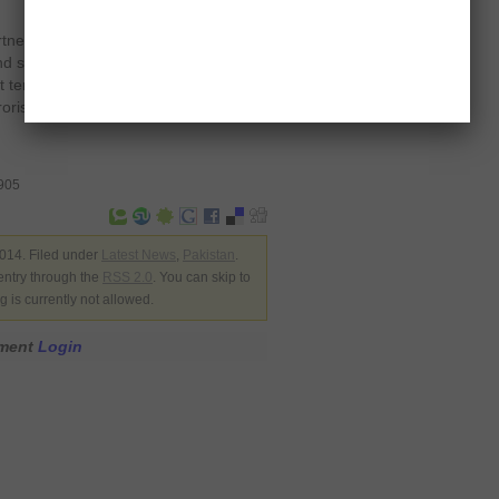
rtnership and cooperation is vital to
and security, and while the US has
 terrorism, the Pakistan military has
rorist havens, resulting in confirmed
0905
014. Filed under
Latest News
,
Pakistan
.
entry through the
RSS 2.0
. You can skip to
 is currently not allowed.
mment
Login