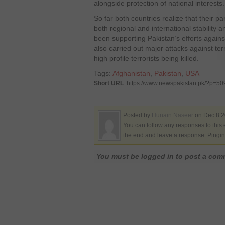
alongside protection of national interests.
So far both countries realize that their pa
both regional and international stability 
been supporting Pakistan’s efforts against
also carried out major attacks against ter
high profile terrorists being killed.
Tags:
Afghanistan
,
Pakistan
,
USA
Short URL
: https://www.newspakistan.pk/?p=5
Posted by
Hunain Naseer
on Dec 8 2
You can follow any responses to this 
the end and leave a response. Pinging
You must be logged in to post a co