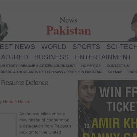
News
Pakistan
TEST NEWS
WORLD
SPORTS
SCI-TEC
EATURED
BUSINESS
ENTERTAINMENT
UR STORY / BECOME A CITIZEN JOURNALIST
HOMEPAGE
CONTACT US
NDREDS & THOUSANDS OF TECH SAVVY PEOPLE IN PAKISTAN
SITEMAP
RAD
es Resume Defence
by
Hunain Naseer
As the two allies enter a
new phase of cooperation,
a delegation from Pakistan
took off for the United