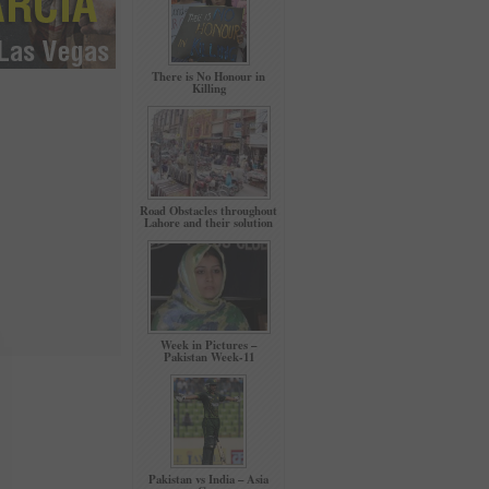
There is No Honour in
Killing
Road Obstacles throughout
Lahore and their solution
Week in Pictures –
Pakistan Week-11
Pakistan vs India – Asia