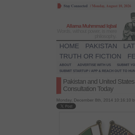
Stay Connected
/
Monday, August 10, 2026
Allama Muhmmad Iqbal
Words, without power, is mere
philosophy.
HOME
PAKISTAN
LA
TRUTH OR FICTION
F
ABOUT
ADVERTISE WITH US
SUBMIT YO
SUBMIT STARTUP / APP & REACH OUT TO HU
Pakistan and United Stat
Consultation Today
Monday, December 8th, 2014 10:16:10 