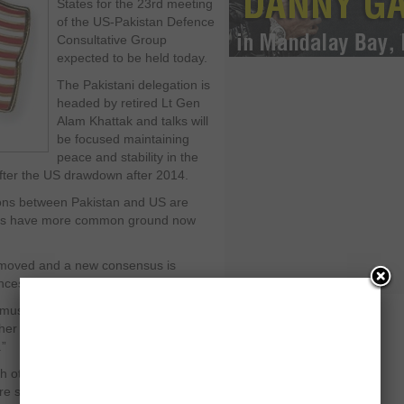
States for the 23
rd
meeting
of the US-Pakistan Defence
Consultative Group
expected to be held today.
The Pakistani delegation is
headed by retired Lt Gen
Alam Khattak and talks will
be focused maintaining
peace and stability in the
after the US drawdown after 2014.
tions between Pakistan and US are
ries have more common ground now
removed and a new consensus is
ces than differences.”
must target terrorists on both sides of
her added. “Failure on one side will
.”
other is expected to yield better
e stability and security in the region