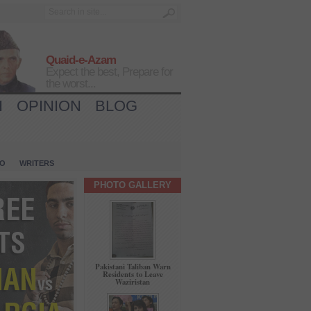
Quaid-e-Azam
Expect the best, Prepare for
the worst...
H
OPINION
BLOG
IO
WRITERS
PHOTO GALLERY
Pakistani Taliban Warn
Residents to Leave
Waziristan