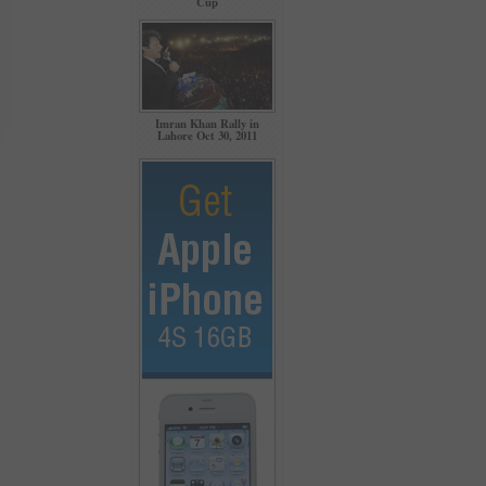
Cup
Imran Khan Rally in
Lahore Oct 30, 2011