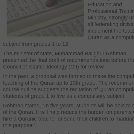
Education and
Professional Traini
Ministry, strongly u
all federating divisi
implement the teac
Quran as a compul
subject from grades 1 to 12.
The minister of state, Muhammad Balighur Rehman,
presented the final draft of recommendations before th
Council of Islamic Ideology (CII) for review.
In the past, a proposal was formed to make the compu
teaching of the Quran up to 10
th
grade. The recomme
course outline suggests the recitation of Quran compul
students of grade 1 to five as a compulsory subject.
Rehman stated, “In five years, students will be able to r
of the Quran. It will help reduce the burden on parents
hire a Quranic teacher or send their children to maddari
this purpose.”