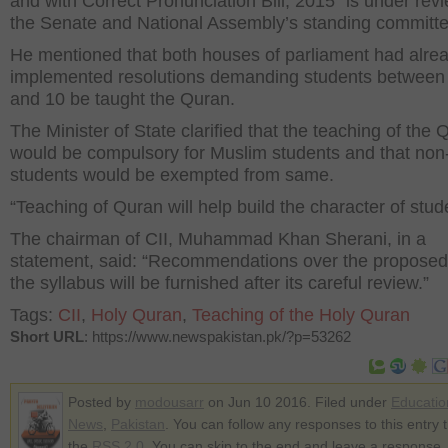
and with Correct Pronunciation Bill, 2015” is under rev
the Senate and National Assembly’s standing committe
He mentioned that both houses of parliament had alre
implemented resolutions demanding students between
and 10 be taught the Quran.
The Minister of State clarified that the teaching of the 
would be compulsory for Muslim students and that no
students would be exempted from same.
“Teaching of Quran will help build the character of stude
The chairman of CII, Muhammad Khan Sherani, in a
statement, said: “Recommendations over the proposed 
the syllabus will be furnished after its careful review.”
Tags:
CII
,
Holy Quran
,
Teaching of the Holy Quran
Short URL
: https://www.newspakistan.pk/?p=53262
Posted by
modousarr
on Jun 10 2016. Filed under
Educatio
News
,
Pakistan
. You can follow any responses to this entry 
the
RSS 2.0
. You can skip to the end and leave a response.