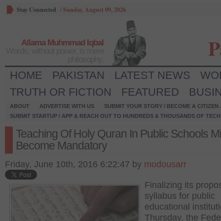
Stay Connected
/
Sunday, August 09, 2026
P
Allama Muhmmad Iqbal
Words, without power, is mere
philosophy.
HOME
PAKISTAN
LATEST NEWS
WO
TRUTH OR FICTION
FEATURED
BUSI
ABOUT
ADVERTISE WITH US
SUBMIT YOUR STORY / BECOME A CITIZEN
SUBMIT STARTUP / APP & REACH OUT TO HUNDREDS & THOUSANDS OF TECH 
Teaching Of Holy Quran In Public Schools M
Become Mandatory
Friday, June 10th, 2016 6:22:47 by
modousarr
Finalizing its prop
syllabus for public
educational institut
Thursday, the Fede