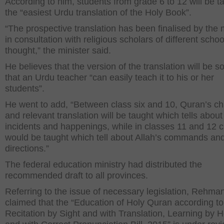
According to him, students from grade 6 to 12 will be t
the “easiest Urdu translation of the Holy Book”.
“The prospective translation has been finalised by the 
in consultation with religious scholars of different schoo
thought,” the minister said.
He believes that the version of the translation will be s
that an Urdu teacher “can easily teach it to his or her
students”.
He went to add, “Between class six and 10, Quran’s ch
and relevant translation will be taught which tells about
incidents and happenings, while in classes 11 and 12 
would be taught which tell about Allah’s commands an
directions.”
The federal education ministry had distributed the
recommended draft to all provinces.
Referring to the issue of necessary legislation, Rehma
claimed that the “Education of Holy Quran according to
Recitation by Sight and with Translation, Learning by H