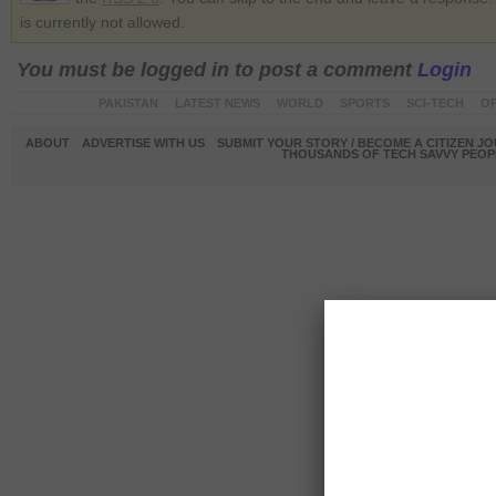
is currently not allowed.
You must be logged in to post a comment
Login
PAKISTAN
LATEST NEWS
WORLD
SPORTS
SCI-TECH
OP
ABOUT
ADVERTISE WITH US
SUBMIT YOUR STORY / BECOME A CITIZEN J
THOUSANDS OF TECH SAVVY PEOPL