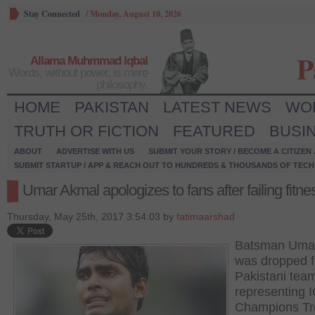
Stay Connected
/
Monday, August 10, 2026
P
Allama Muhmmad Iqbal
Words, without power, is mere
philosophy.
HOME
PAKISTAN
LATEST NEWS
WO
TRUTH OR FICTION
FEATURED
BUSI
ABOUT
ADVERTISE WITH US
SUBMIT YOUR STORY / BECOME A CITIZEN
SUBMIT STARTUP / APP & REACH OUT TO HUNDREDS & THOUSANDS OF TECH 
Umar Akmal apologizes to fans after failing fitne
Thursday, May 25th, 2017 3:54:03 by
fatimaarshad
Batsman Uma
was dropped f
Pakistani tea
representing 
Champions Tr