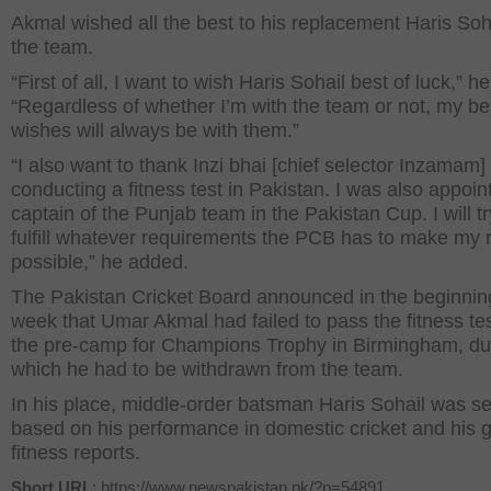
Akmal wished all the best to his replacement Haris Soh
the team.
“First of all, I want to wish Haris Sohail best of luck,” he
“Regardless of whether I’m with the team or not, my be
wishes will always be with them.”
“I also want to thank Inzi bhai [chief selector Inzamam] 
conducting a fitness test in Pakistan. I was also appoin
captain of the Punjab team in the Pakistan Cup. I will t
fulfill whatever requirements the PCB has to make my 
possible,” he added.
The Pakistan Cricket Board announced in the beginning
week that Umar Akmal had failed to pass the fitness tes
the pre-camp for Champions Trophy in Birmingham, du
which he had to be withdrawn from the team.
In his place, middle-order batsman Haris Sohail was se
based on his performance in domestic cricket and his 
fitness reports.
Short URL
: https://www.newspakistan.pk/?p=54891