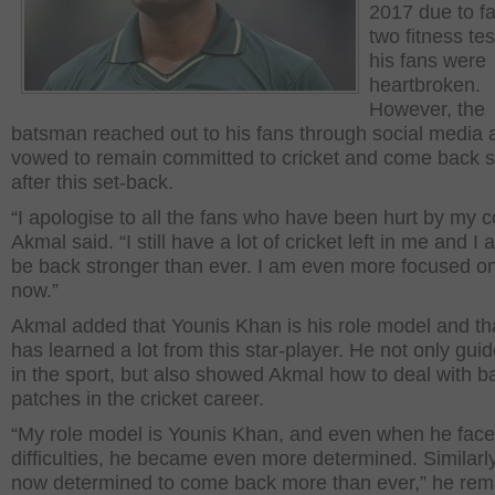
2017 due to fa
two fitness te
his fans were
heartbroken.
However, the
batsman reached out to his fans through social media 
vowed to remain committed to cricket and come back s
after this set-back.
“I apologise to all the fans who have been hurt by my c
Akmal said. “I still have a lot of cricket left in me and I 
be back stronger than ever. I am even more focused on
now.”
Akmal added that Younis Khan is his role model and th
has learned a lot from this star-player. He not only gui
in the sport, but also showed Akmal how to deal with b
patches in the cricket career.
“My role model is Younis Khan, and even when he fac
difficulties, he became even more determined. Similarly
now determined to come back more than ever,” he rem