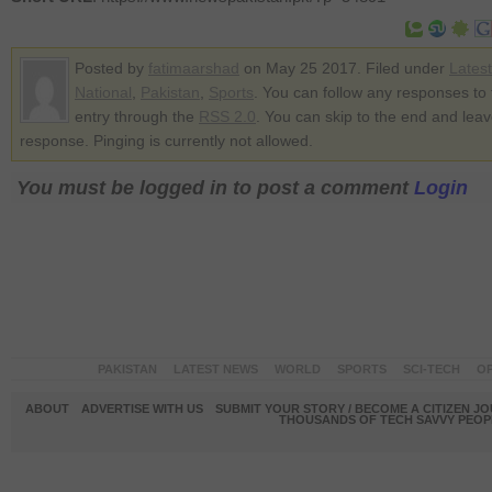
Posted by
fatimaarshad
on May 25 2017. Filed under
Lates
National
,
Pakistan
,
Sports
. You can follow any responses to 
entry through the
RSS 2.0
. You can skip to the end and lea
response. Pinging is currently not allowed.
You must be logged in to post a comment
Login
PAKISTAN
LATEST NEWS
WORLD
SPORTS
SCI-TECH
OP
ABOUT
ADVERTISE WITH US
SUBMIT YOUR STORY / BECOME A CITIZEN J
THOUSANDS OF TECH SAVVY PEOPL