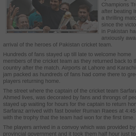
Champions Tr
after beating I
a thrilling mat
since the victo
in Pakistan h
anxiously awai
arrival of the heroes of Pakistan cricket team.
Hundreds of fans stayed up till late to welcome home
members of the cricket team as they returned back to t
country after the match. Airports at Lahore and Karach
jam packed as hundreds of fans had come there to gre
players returning home.
The street where the captain of the cricket team Sarfar
Ahmed lives, was decorated by fans and throngs of pe
stayed up waiting for hours for the captain to return ho
Sarfaraz arrived with fast bowler Ruman Raees at 4:4
with the trophy that the team had won for the first time.
The players arrived in a convoy which was provided by
provincial government and it took them half hour just to