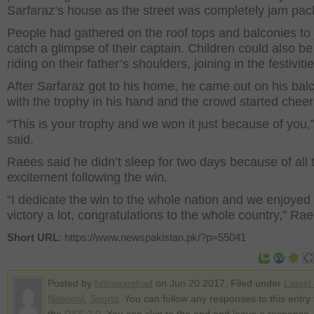
Sarfaraz’s house as the street was completely jam pac
People had gathered on the roof tops and balconies to 
catch a glimpse of their captain. Children could also b
riding on their father’s shoulders, joining in the festivitie
After Sarfaraz got to his home, he came out on his bal
with the trophy in his hand and the crowd started cheer
“This is your trophy and we won it just because of you,
said.
Raees said he didn’t sleep for two days because of all 
excitement following the win.
“I dedicate the win to the whole nation and we enjoyed
victory a lot, congratulations to the whole country,” Rae
Short URL
: https://www.newspakistan.pk/?p=55041
Posted by
fatimaarshad
on Jun 20 2017. Filed under
Latest
National
,
Sports
. You can follow any responses to this entry