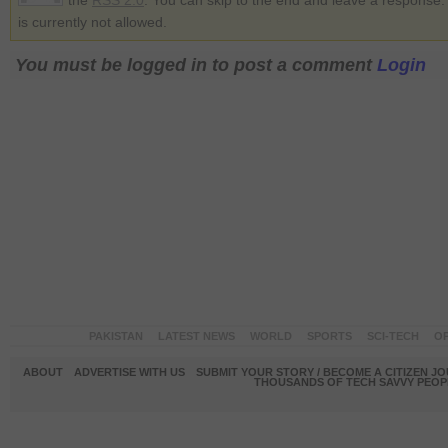
the
RSS 2.0
. You can skip to the end and leave a response.
is currently not allowed.
You must be logged in to post a comment
Login
PAKISTAN
LATEST NEWS
WORLD
SPORTS
SCI-TECH
OP
ABOUT
ADVERTISE WITH US
SUBMIT YOUR STORY / BECOME A CITIZEN J
THOUSANDS OF TECH SAVVY PEOPL