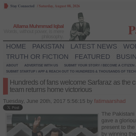
Stay Connected
/
Saturday, August 08, 2026
P
Allama Muhmmad Iqbal
Words, without power, is mere
philosophy.
HOME
PAKISTAN
LATEST NEWS
WO
TRUTH OR FICTION
FEATURED
BUSI
ABOUT
ADVERTISE WITH US
SUBMIT YOUR STORY / BECOME A CITIZEN
SUBMIT STARTUP / APP & REACH OUT TO HUNDREDS & THOUSANDS OF TECH 
Hundreds of fans welcome Sarfaraz as the cr
team returns home victorious
Tuesday, June 20th, 2017 5:56:15 by
fatimaarshad
The Pakistani
gave a gloriou
present to the
by winning th