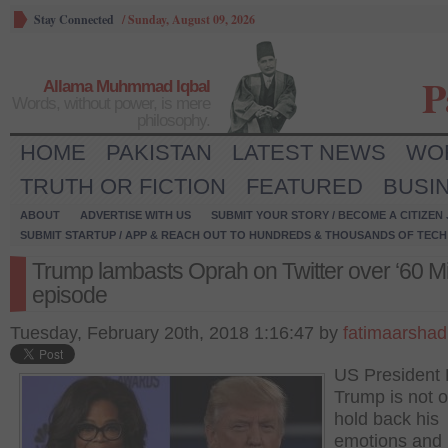
Stay Connected
/
Sunday, August 09, 2026
P
Allama Muhmmad Iqbal
Words, without power, is mere
philosophy.
HOME
PAKISTAN
LATEST NEWS
WO
TRUTH OR FICTION
FEATURED
BUSI
ABOUT
ADVERTISE WITH US
SUBMIT YOUR STORY / BECOME A CITIZEN
SUBMIT STARTUP / APP & REACH OUT TO HUNDREDS & THOUSANDS OF TECH 
Trump lambasts Oprah on Twitter over ‘60 Mi
episode
Tuesday, February 20th, 2018 1:16:47 by
fatimaarshad
US President
Trump is not o
hold back his
emotions and