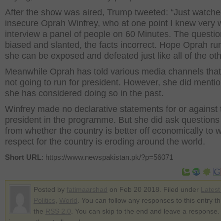
After the show was aired, Trump tweeted: “Just watche
insecure Oprah Winfrey, who at one point I knew very w
interview a panel of people on 60 Minutes. The questi
biased and slanted, the facts incorrect. Hope Oprah ru
she can be exposed and defeated just like all of the oth
Meanwhile Oprah has told various media channels that
not going to run for president. However, she did mentio
she has considered doing so in the past.
Winfrey made no declarative statements for or against 
president in the programme. But she did ask questions
from whether the country is better off economically to 
respect for the country is eroding around the world.
Short URL
: https://www.newspakistan.pk/?p=56071
Posted by
fatimaarshad
on Feb 20 2018. Filed under
Lates
Politics
,
World
. You can follow any responses to this entry t
the
RSS 2.0
. You can skip to the end and leave a response.