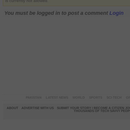
is currently not allowed.
You must be logged in to post a comment
Login
PAKISTAN
LATEST NEWS
WORLD
SPORTS
SCI-TECH
OP
ABOUT
ADVERTISE WITH US
SUBMIT YOUR STORY / BECOME A CITIZEN J
THOUSANDS OF TECH SAVVY PEOPL