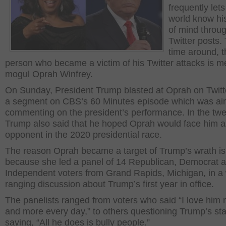
frequently lets
world know hi
of mind throu
Twitter posts.
time around, t
person who became a victim of his Twitter attacks is m
mogul Oprah Winfrey.
On Sunday, President Trump blasted at Oprah on Twitt
a segment on CBS’s 60 Minutes episode which was ai
commenting on the president’s performance. In the twe
Trump also said that he hoped Oprah would face him a
opponent in the 2020 presidential race.
The reason Oprah became a target of Trump’s wrath is
because she led a panel of 14 Republican, Democrat 
Independent voters from Grand Rapids, Michigan, in a
ranging discussion about Trump’s first year in office.
The panelists ranged from voters who said “I love him
and more every day,” to others questioning Trump’s stab
saying, “All he does is bully people.”