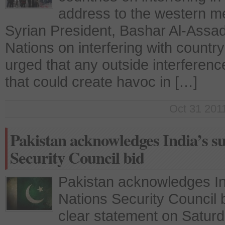
address to the western me
Syrian President, Bashar Al-Ass
Nations on interfering with count
urged that any outside interferenc
that could create havoc in […]
Oct 31 2011
Pakistan acknowledges India’s s
Security Council bid
Pakistan acknowledges Ind
Nations Security Council 
clear statement on Saturd