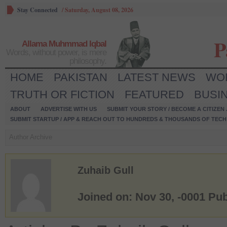
Stay Connected
/
Saturday, August 08, 2026
P
Allama Muhmmad Iqbal
Words, without power, is mere
philosophy.
HOME
PAKISTAN
LATEST NEWS
WO
TRUTH OR FICTION
FEATURED
BUSI
ABOUT
ADVERTISE WITH US
SUBMIT YOUR STORY / BECOME A CITIZEN
SUBMIT STARTUP / APP & REACH OUT TO HUNDREDS & THOUSANDS OF TECH 
Author Archive
Zuhaib Gull
Joined on: Nov 30, -0001
Pub