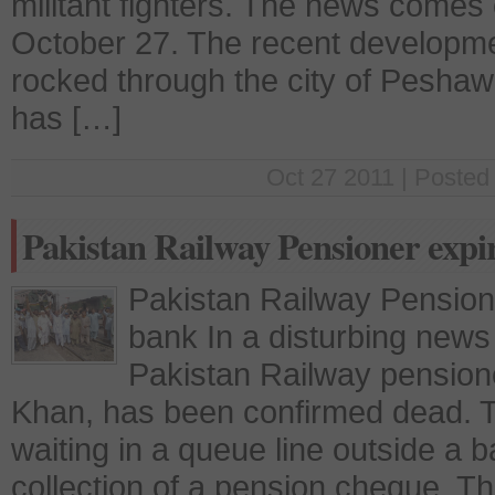
militant fighters. The news comes
October 27. The recent developme
rocked through the city of Peshawa
has […]
Oct 27 2011 | Posted
Pakistan Railway Pensioner expi
Pakistan Railway Pension
bank In a disturbing news
Pakistan Railway pensio
Khan, has been confirmed dead. T
waiting in a queue line outside a b
collection of a pension cheque. T