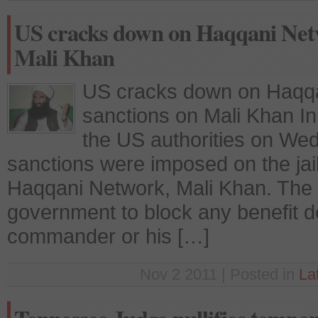
US cracks down on Haqqani Netw
Mali Khan
US cracks down on Haqqa
sanctions on Mali Khan I
the US authorities on W
sanctions were imposed on the jai
Haqqani Network, Mali Khan. The 
government to block any benefit d
commander or his […]
Nov 2 2011 | Posted in
La