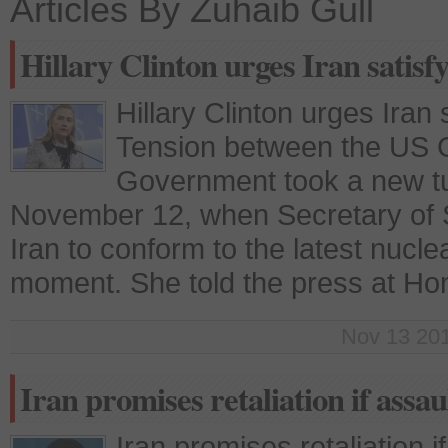
Articles By Zuhaib Gull
Hillary Clinton urges Iran satisf
Hillary Clinton urges Iran
Tension between the US 
Government took a new tu
November 12, when Secretary of St
Iran to conform to the latest nucl
moment. She told the press at Hon
Nov 13 201
Iran promises retaliation if assau
Iran promises retaliation 