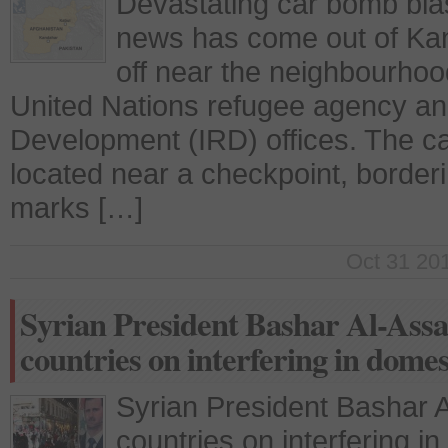
Devastating car bomb bla
news has come out of Ka
off near the neighbourhoo
United Nations refugee agency and
Development (IRD) offices. The c
located near a checkpoint, border
marks […]
Oct 31 201
Syrian President Bashar Al-Ass
countries on interfering in domest
Syrian President Bashar
countries on interfering in 