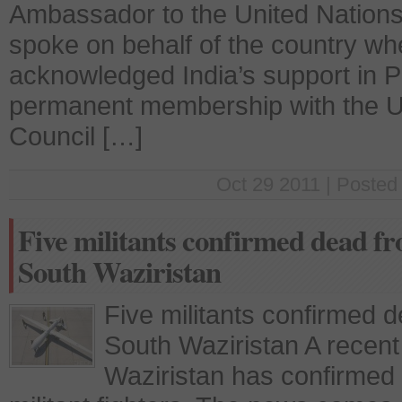
Ambassador to the United Nation
spoke on behalf of the country w
acknowledged India’s support in Pa
permanent membership with the Un
Council […]
Oct 29 2011 | Posted
Five militants confirmed dead f
South Waziristan
Five militants confirmed 
South Waziristan A recent
Waziristan has confirmed 