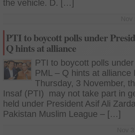
the vehicle. D. […]
Nov 
PTI to boycott polls under Presi
Q hints at alliance
PTI to boycott polls under 
PML – Q hints at allianc
Thursday, 3 November, th
Insaf (PTI) may not take part in ge
held under President Asif Ali Zard
Pakistan Muslim League – […]
Nov 3