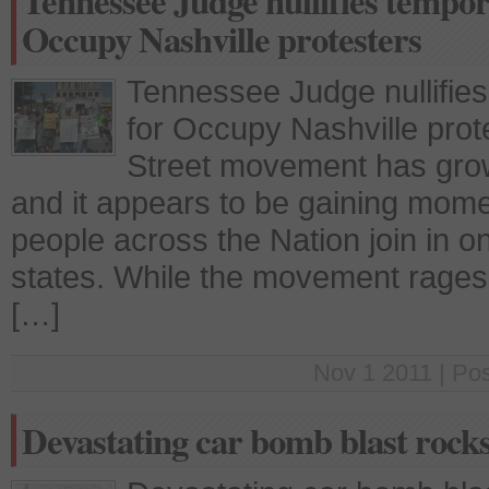
Tennessee Judge nullifies tempo
Occupy Nashville protesters
Tennessee Judge nullifies
for Occupy Nashville pro
Street movement has grow
and it appears to be gaining mome
people across the Nation join in on
states. While the movement rages o
[…]
Nov 1 2011 | Po
Devastating car bomb blast roc