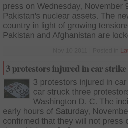
press on Wednesday, November 9, 
Pakistan’s nuclear assets. The ne
country in light of growing tension
Pakistan and Afghanistan are loc
Nov 10 2011 | Posted in
La
3 protestors injured in car strike
3 protestors injured in car
car struck three protestor
Washington D. C. The inci
early hours of Saturday, Novembe
confirmed that they will not press 