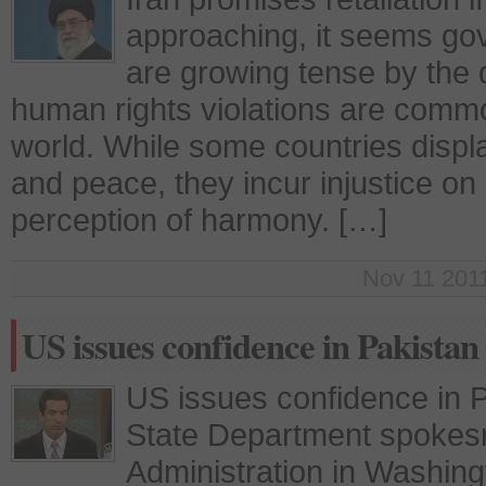
approaching, it seems go
are growing tense by the 
human rights violations are comm
world. While some countries displ
and peace, they incur injustice on 
perception of harmony. […]
Nov 11 2011
US issues confidence in Pakistan
US issues confidence in P
State Department spokes
Administration in Washing