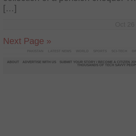
[…]
Oct 26
Next Page »
PAKISTAN
LATEST NEWS
WORLD
SPORTS
SCI-TECH
OP
ABOUT
ADVERTISE WITH US
SUBMIT YOUR STORY / BECOME A CITIZEN J
THOUSANDS OF TECH SAVVY PEOPL