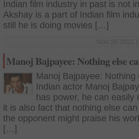
Indian film industry in past is not 
Akshay is a part of Indian film in
still he is doing movies […]
Nov 26 2011 |
Manoj Bajpayee: Nothing else ca
Manoj Bajpayee: Nothing 
Indian actor Manoj Bajpaye
has power, he can easily m
it is also fact that nothing else c
the opponent might praise his work 
[…]