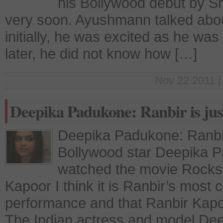
his Bollywood debut by Sh
very soon. Ayushmann talked about
initially, he was excited as he was
later, he did not know how […]
Nov 22 2011 |
Deepika Padukone: Ranbir is jus
Deepika Padukone: Ranbir 
Bollywood star Deepika 
watched the movie Rockst
Kapoor I think it is Ranbir’s most 
performance and that Ranbir Kapoor
The Indian actress and model Dee