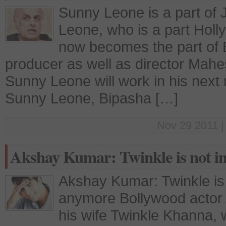
Sunny Leone is a part of
Leone, who is a part Holl
now becomes the part of B
producer as well as director Mahe
Sunny Leone will work in his next 
Sunny Leone, Bipasha […]
Nov 29 2011 |
Akshay Kumar: Twinkle is not in
Akshay Kumar: Twinkle is n
anymore Bollywood actor
his wife Twinkle Khanna, 