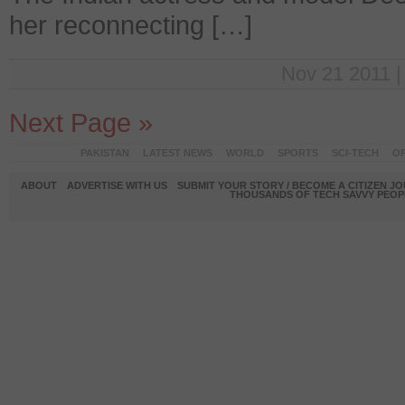
her reconnecting […]
Nov 21 2011 |
Next Page »
PAKISTAN
LATEST NEWS
WORLD
SPORTS
SCI-TECH
OP
ABOUT
ADVERTISE WITH US
SUBMIT YOUR STORY / BECOME A CITIZEN J
THOUSANDS OF TECH SAVVY PEOPL