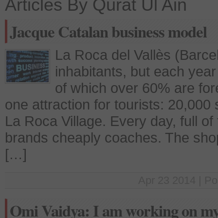
Articles By Qurat Ul Ain
Jacque Catalan business model
La Roca del Vallès (Barce
inhabitants, but each year a
of which over 60% are for
one attraction for tourists: 20,00
La Roca Village. Every day, full of 
brands cheaply coaches. The sho
[…]
Apr 23 2014 | Po
Omi Vaidya: I am working on my