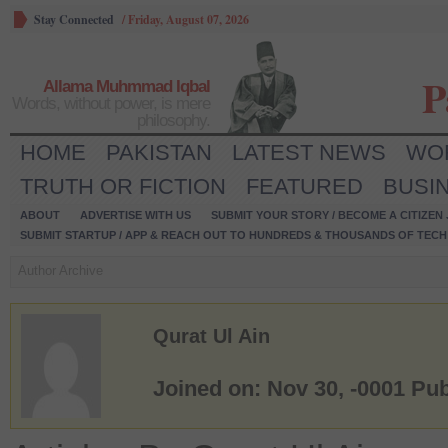
Stay Connected
/
Friday, August 07, 2026
P
Allama Muhmmad Iqbal
Words, without power, is mere
philosophy.
HOME
PAKISTAN
LATEST NEWS
WO
TRUTH OR FICTION
FEATURED
BUSI
ABOUT
ADVERTISE WITH US
SUBMIT YOUR STORY / BECOME A CITIZEN
SUBMIT STARTUP / APP & REACH OUT TO HUNDREDS & THOUSANDS OF TECH 
Author Archive
Qurat Ul Ain
Joined on: Nov 30, -0001
Pub