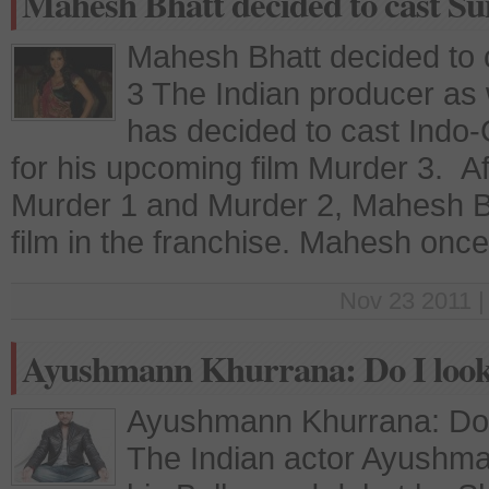
Mahesh Bhatt decided to cast S
Mahesh Bhatt decided to 
3 The Indian producer as 
has decided to cast Indo
for his upcoming film Murder 3. A
Murder 1 and Murder 2, Mahesh Bh
film in the franchise. Mahesh onc
Nov 23 2011 |
Ayushmann Khurrana: Do I look 
Ayushmann Khurrana: Do I
The Indian actor Ayushma