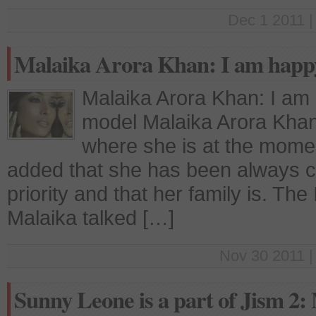
Dec 1 2011 |
Malaika Arora Khan: I am happ
Malaika Arora Khan: I am
model Malaika Arora Khan
where she is at the moment
added that she has been always cl
priority and that her family is. The
Malaika talked […]
Nov 30 2011 |
Sunny Leone is a part of Jism 2