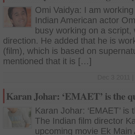
Omi Vaidya: I am working
Indian American actor Omi
busy working on a script, 
direction. He added that he is wor
(film), which is based on superna
mentioned that it is […]
Dec 3 2011 |
Karan Johar: ‘EMAET’ is the qui
Karan Johar: ‘EMAET’ is th
The Indian film director K
upcoming movie Ek Main A