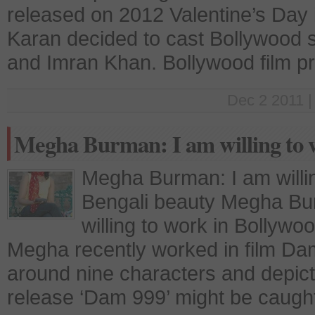
released on 2012 Valentine’s Day is
Karan decided to cast Bollywood 
and Imran Khan. Bollywood film pr
Dec 2 2011 |
Megha Burman: I am willing to 
Megha Burman: I am willi
Bengali beauty Megha Bur
willing to work in Bollyw
Megha recently worked in film Dam
around nine characters and depict
release ‘Dam 999’ might be caught