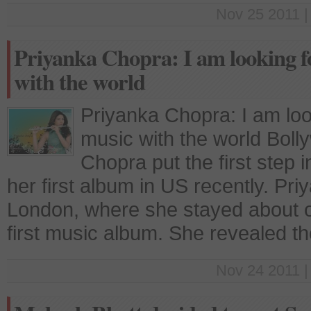
Nov 25 2011 |
Priyanka Chopra: I am looking 
with the world
Priyanka Chopra: I am loo
music with the world Boll
Chopra put the first step 
her first album in US recently. Pr
London, where she stayed about 
first music album. She revealed t
Nov 24 2011 |