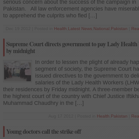
serious concern about the success of the campaign in
Pakistan. All law enforcement agencies have miserabl
to apprehend the culprits who fled […]
Dec 19 2012 | Posted in
Health
,
Latest News
,
National
,
Pakistan
|
Rea
Supreme Court directs government to pay Lady Health
by midnight
In order to lessen the plight of already ha
segment of society, the Supreme Court h
issued directives to the government to del
salaries of the Lady Health Workers (LHW
their residences by Friday midnight. A three-member b
the highest court of the country with Chief Justice Iftikh
Muhammad Chaudhry in the […]
Aug 17 2012 | Posted in
Health
,
Pakistan
|
Rea
Young doctors call the strike off