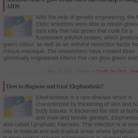
AIDS
With the help of genetic engineering, the
Clinic scientists were able to create glow-
dark kitty that has genes that code for a
fluorescent jellyfish protein, which produc
green colour, as well as an antiviral restriction factor f
rhesus macaque. The researchers have created three
genetically engineered kittens that can glow green and
May 15 2012 | Posted in
Health
,
Sci-Tech
|
Rea
How to diagnose and treat Elephantiasis?
Elephantiasis is a rare disease which is
characterized by thickening of skin and 
body tissues. It thickened the skin of hum
and male and female genitals. Elephantias
also called Lymphatic Filariasis. This infection is at inc
rate in tropical and sub-tropical areas where lymphatic f