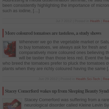
Addressing a media dissemination seminar, he said m
been consistently highlighting the importance of micron
such as iodine, […]
Jul 7 2012 | Posted in
Health
|
Rea
More coloured tomatoes are tasteless, a study shows
Whenever we go the vegetable market or Sab
to buy tomatoes, we always ask for fresh and
comparatively more coloured ones believing th
will be tastier than those less red. Event the f
who breed the tomatoes prefer to pluck the tomatoes of
plants when they are richly coloured having the same 
Jun 29 2012 | Posted in
Health
,
Sci-Tech
|
Rea
Stacey Comerford wakes up from Sleeping Beauty Syn
Stacey Comerford was suffering from a rar
neurological disorder called Kleine Levin 