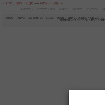
« Previous Page
—
Next Page »
PAKISTAN
LATEST NEWS
WORLD
SPORTS
SCI-TECH
OP
ABOUT
ADVERTISE WITH US
SUBMIT YOUR STORY / BECOME A CITIZEN J
THOUSANDS OF TECH SAVVY PEOPL