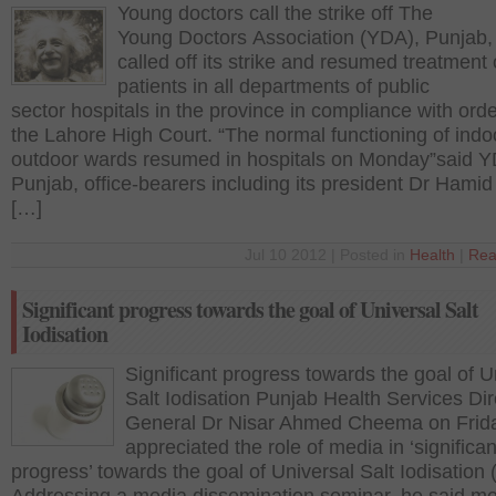
Young doctors call the strike off The
Young Doctors Association (YDA), Punjab,
called off its strike and resumed treatment 
patients in all departments of public
sector hospitals in the province in compliance with orde
the Lahore High Court. “The normal functioning of indo
outdoor wards resumed in hospitals on Monday”said 
Punjab, office-bearers including its president Dr Hamid 
[…]
Jul 10 2012 | Posted in
Health
|
Rea
Significant progress towards the goal of Universal Salt
Iodisation
Significant progress towards the goal of U
Salt Iodisation Punjab Health Services Dir
General Dr Nisar Ahmed Cheema on Frid
appreciated the role of media in ‘significan
progress’ towards the goal of Universal Salt Iodisation 