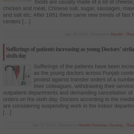
foods are usually made of a lot of cheese,
chicken and meat, Chinese salt, sugar, sausages, ma
and salt etc. After 1951 there came new trends of fast 
centers […]
Apr 20 2012 | Posted in
Health
|
Rea
Sufferings of patients increasing as young Doctors’ strik
sixth day
Sufferings of the patients have been incr
as the young doctors across Punjab conti
protest against transfer orders of a numbe
their colleagues, withdrawing their servic
outpatient departments and demanding cancellation of 
orders on the sixth day. Doctors according to the media
are considering suspending work in the indoor depart
[…]
Apr 17 2012 | Posted in
Health
,
Pakistan
,
Society
|
Rea