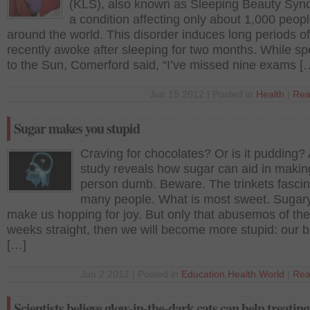
(KLS), also known as Sleeping Beauty Syn
a condition affecting only about 1,000 peop
around the world. This disorder induces long periods o
recently awoke after sleeping for two months. While s
to the Sun, Comerford said, “I’ve missed nine exams [
Jun 19 2012 | Posted in
Health
|
Rea
Sugar makes you stupid
Craving for chocolates? Or is it pudding?
study reveals how sugar can aid in makin
person dumb. Beware. The trinkets fasci
many people. What is most sweet. Sugar
make us hopping for joy. But only that abusemos of the
weeks straight, then we will become more stupid: our b
[…]
Jun 2 2012 | Posted in
Education
,
Health
,
World
|
Rea
Scientists believe glow-in-the-dark cats can help treati