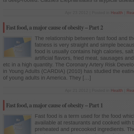
is deep-rooted. Causes Elephantiasis is atypical disea
Apr 23 2012 | Posted in
Health
|
Rea
Fast food, a major cause of obesity – Part 2
The relationship between fast food and th
fatness is very straight and simple becaus
food is usually contains high calories, salt
artificial flavors, fried meat, sausages an
etc in a high quantity. The Coronary Artery Risk Deve
in Young Adults (CARDIA) (2010) has studied the eatin
of young adults in America. They […]
Apr 21 2012 | Posted in
Health
|
Rea
Fast food, a major cause of obesity – Part 1
Fast food is a term used for the food whic
available at restaurants and cooked with 
preheated and precooked ingredients. Th