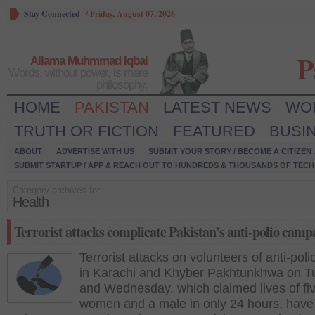
Stay Connected
/
Friday, August 07, 2026
P
Allama Muhmmad Iqbal
Words, without power, is mere
philosophy.
HOME
PAKISTAN
LATEST NEWS
WO
TRUTH OR FICTION
FEATURED
BUSI
ABOUT
ADVERTISE WITH US
SUBMIT YOUR STORY / BECOME A CITIZEN
SUBMIT STARTUP / APP & REACH OUT TO HUNDREDS & THOUSANDS OF TECH 
Category archives for:
Health
Terrorist attacks complicate Pakistan’s anti-polio camp
Terrorist attacks on volunteers of anti-pol
in Karachi and Khyber Pakhtunkhwa on 
and Wednesday, which claimed lives of fi
women and a male in only 24 hours, have