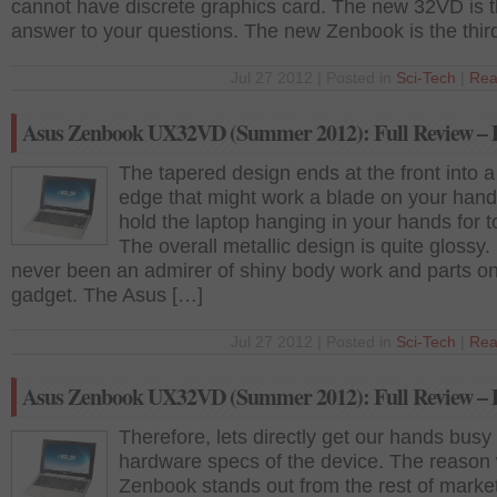
cannot have discrete graphics card. The new 32VD is 
answer to your questions. The new Zenbook is the thir
Jul 27 2012 | Posted in
Sci-Tech
|
Rea
Asus Zenbook UX32VD (Summer 2012): Full Review – P
The tapered design ends at the front into 
edge that might work a blade on your hand
hold the laptop hanging in your hands for t
The overall metallic design is quite glossy.
never been an admirer of shiny body work and parts o
gadget. The Asus […]
Jul 27 2012 | Posted in
Sci-Tech
|
Rea
Asus Zenbook UX32VD (Summer 2012): Full Review – P
Therefore, lets directly get our hands busy 
hardware specs of the device. The reason
Zenbook stands out from the rest of market