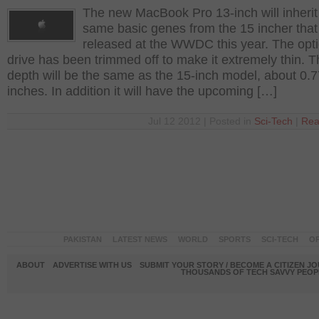
The new MacBook Pro 13-inch will inherit
same basic genes from the 15 incher tha
released at the WWDC this year. The opti
drive has been trimmed off to make it extremely thin. 
depth will be the same as the 15-inch model, about 0.7
inches. In addition it will have the upcoming […]
Jul 12 2012 | Posted in
Sci-Tech
|
Rea
PAKISTAN
LATEST NEWS
WORLD
SPORTS
SCI-TECH
OP
ABOUT
ADVERTISE WITH US
SUBMIT YOUR STORY / BECOME A CITIZEN J
THOUSANDS OF TECH SAVVY PEOPL