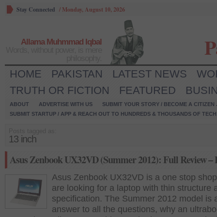
Stay Connected
/
Monday, August 10, 2026
P
Allama Muhmmad Iqbal
Words, without power, is mere
philosophy.
HOME
PAKISTAN
LATEST NEWS
WO
TRUTH OR FICTION
FEATURED
BUSI
ABOUT
ADVERTISE WITH US
SUBMIT YOUR STORY / BECOME A CITIZEN
SUBMIT STARTUP / APP & REACH OUT TO HUNDREDS & THOUSANDS OF TECH 
Posts tagged as:
13 inch
Asus Zenbook UX32VD (Summer 2012): Full Review – P
Asus Zenbook UX32VD is a one stop shop 
are looking for a laptop with thin structure
specification. The Summer 2012 model is 
answer to all the questions, why an ultrab