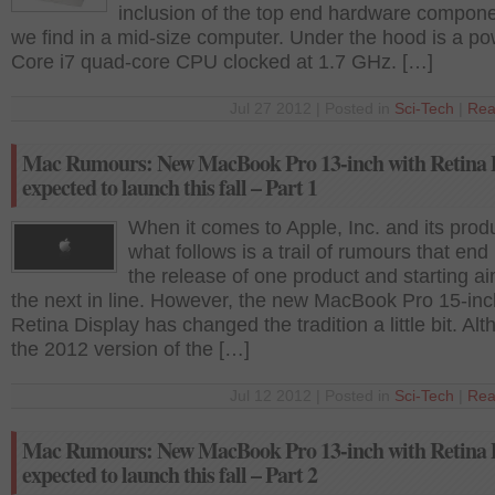
inclusion of the top end hardware compone
we find in a mid-size computer. Under the hood is a po
Core i7 quad-core CPU clocked at 1.7 GHz. […]
Jul 27 2012 | Posted in
Sci-Tech
|
Rea
Mac Rumours: New MacBook Pro 13-inch with Retina 
expected to launch this fall – Part 1
When it comes to Apple, Inc. and its prod
what follows is a trail of rumours that end
the release of one product and starting ai
the next in line. However, the new MacBook Pro 15-inc
Retina Display has changed the tradition a little bit. Al
the 2012 version of the […]
Jul 12 2012 | Posted in
Sci-Tech
|
Rea
Mac Rumours: New MacBook Pro 13-inch with Retina 
expected to launch this fall – Part 2