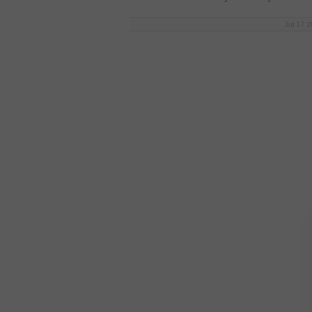
Jul 17 2