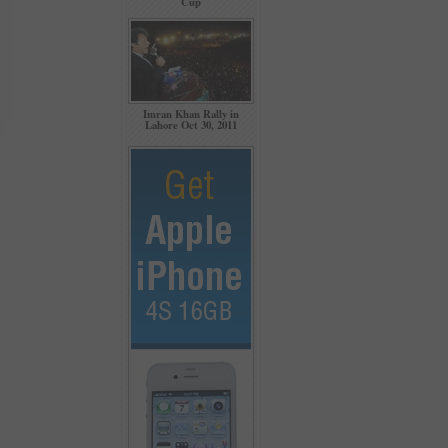
Cup
Imran Khan Rally in
Lahore Oct 30, 2011