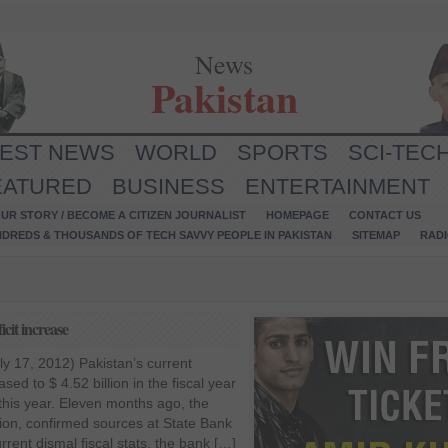
News
Pakistan
TEST NEWS
WORLD
SPORTS
SCI-TEC
EATURED
BUSINESS
ENTERTAINMENT
UR STORY / BECOME A CITIZEN JOURNALIST
HOMEPAGE
CONTACT US
NDREDS & THOUSANDS OF TECH SAVVY PEOPLE IN PAKISTAN
SITEMAP
RAD
cit increase
y 17, 2012) Pakistan’s current
sed to $ 4.52 billion in the fiscal year
this year. Eleven months ago, the
llion, confirmed sources at State Bank
rrent dismal fiscal stats, the bank […]