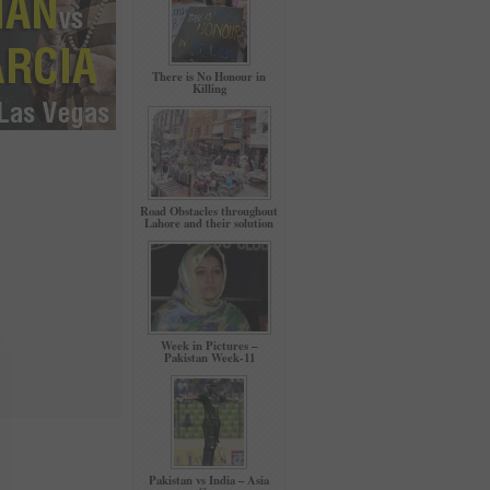
There is No Honour in
Killing
Road Obstacles throughout
Lahore and their solution
Week in Pictures –
Pakistan Week-11
Pakistan vs India – Asia