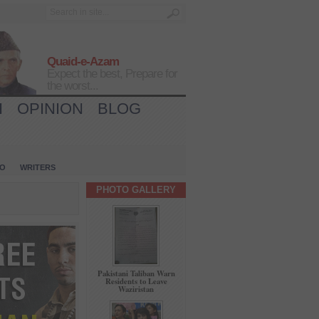
Quaid-e-Azam
Expect the best, Prepare for
the worst...
H
OPINION
BLOG
IO
WRITERS
PHOTO GALLERY
Pakistani Taliban Warn
Residents to Leave
Waziristan