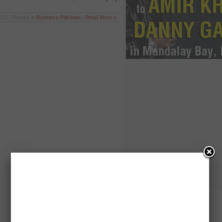
012 | Posted in
Business
,
Pakistan
|
Read More »