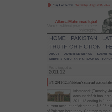
Stay Connected
/
Saturday, August 08, 2026
Allama Muhmmad Iqbal
Words, without power, is mere
philosophy.
HOME
PAKISTAN
LA
TRUTH OR FICTION
F
ABOUT
ADVERTISE WITH US
SUBMIT YO
SUBMIT STARTUP / APP & REACH OUT TO HU
Posts tagged as:
2011 12
FY 2011-12; Pakistan’s current account defi
Islamabad: (Tuesday, Jul
account deficit has increa
2011-12 ending in June 
current account deficit stood at $ 3.93 bi
of Pakistan here today. Contrary to the cu