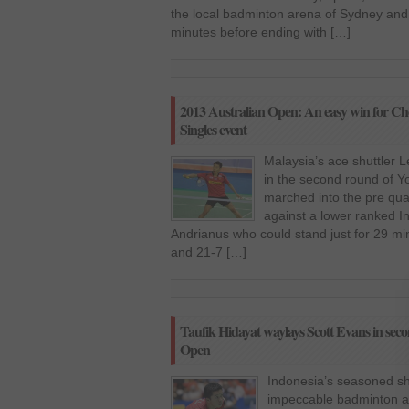
the local badminton arena of Sydney and
minutes before ending with […]
2013 Australian Open: An easy win for Ch
Singles event
Malaysia’s ace shuttler 
in the second round of 
marched into the pre quar
against a lower ranked 
Andrianus who could stand just for 29 mi
and 21-7 […]
Taufik Hidayat waylays Scott Evans in se
Open
Indonesia’s seasoned shu
impeccable badminton an