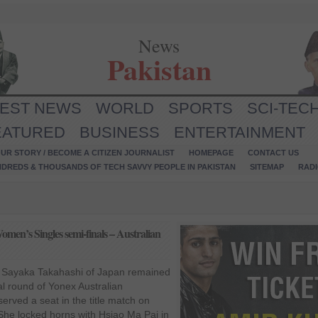
News
Pakistan
TEST NEWS
WORLD
SPORTS
SCI-TEC
EATURED
BUSINESS
ENTERTAINMENT
UR STORY / BECOME A CITIZEN JOURNALIST
HOMEPAGE
CONTACT US
NDREDS & THOUSANDS OF TECH SAVVY PEOPLE IN PAKISTAN
SITEMAP
RAD
men’s Singles semi-finals – Australian
 Sayaka Takahashi of Japan remained
nal round of Yonex Australian
rved a seat in the title match on
 She locked horns with Hsiao Ma Pai in