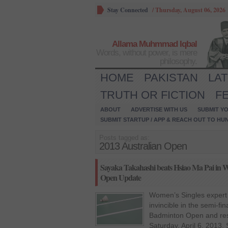
Stay Connected
/
Thursday, August 06, 2026
Allama Muhmmad Iqbal
Words, without power, is mere
philosophy.
HOME
PAKISTAN
LA
TRUTH OR FICTION
F
ABOUT
ADVERTISE WITH US
SUBMIT YO
SUBMIT STARTUP / APP & REACH OUT TO HU
Posts tagged as:
2013 Australian Open
Sayaka Takahashi beats Hsiao Ma Pai in Wo
Open Update
Women’s Singles expert
invincible in the semi-fi
Badminton Open and rese
Saturday, April 6, 2013.