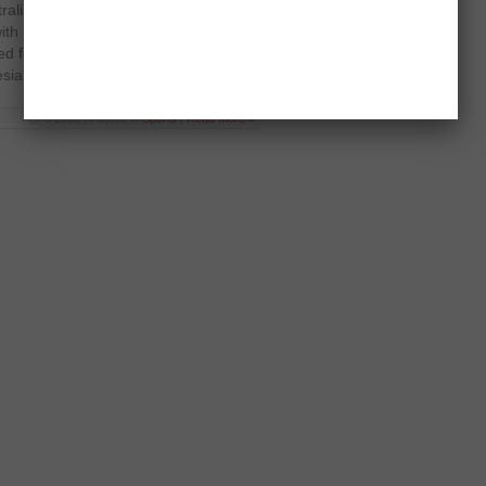
tralian Badminton Open on April 3,
ith Scott Evans in local badminton
ed for 27 minutes before ending with
esian […]
Apr 3 2013 | Posted in
Sports
|
Read More »