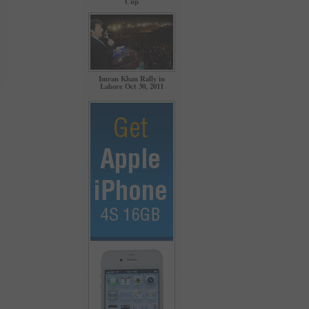
Cup
Imran Khan Rally in
Lahore Oct 30, 2011