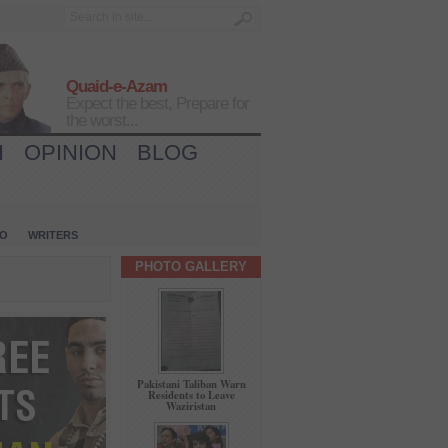
Quaid-e-Azam
Expect the best, Prepare for
the worst...
H
OPINION
BLOG
IO
WRITERS
PHOTO GALLERY
Pakistani Taliban Warn
Residents to Leave
Waziristan