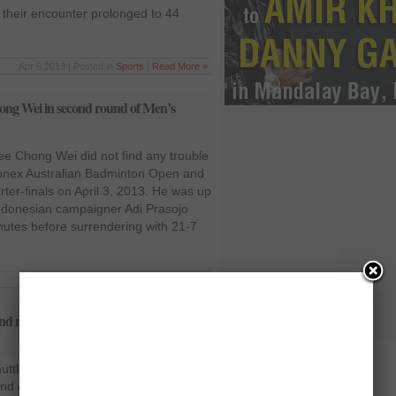
 their encounter prolonged to 44
Apr 6 2013 | Posted in
Sports
|
Read More »
ong Wei in second round of Men’s
Lee Chong Wei did not find any trouble
Yonex Australian Badminton Open and
ter-finals on April 3, 2013. He was up
Indonesian campaigner Adi Prasojo
nutes before surrendering with 21-7
Apr 4 2013 | Posted in
Sports
|
Read More »
cond round of 2013 Australian Badminton
ttler Taufik Hidayat played
d gained access to the pre quarter-