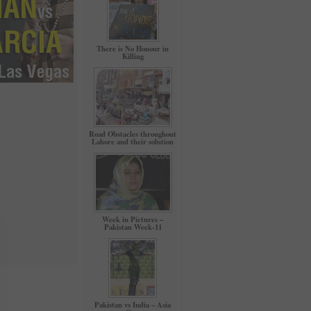
There is No Honour in
Killing
Road Obstacles throughout
Lahore and their solution
Week in Pictures –
Pakistan Week-11
Pakistan vs India – Asia