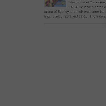
final round of Yonex Aus
2013. He locked horns w
arena of Sydney and their encounter last
final result of 21-9 and 21-13. The Indon