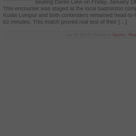
beating Daren Liew on Friday, January 18
This encounter was staged at the local badminton com
Kuala Lumpur and both contenders remained head-to-
62 minutes. This match proved real test of their […]
Jan 18 2013 | Posted in
Sports
|
Rea