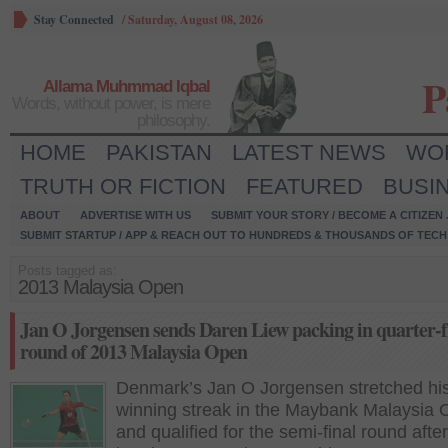
Stay Connected
/
Saturday, August 08, 2026
P
Allama Muhmmad Iqbal
Words, without power, is mere
philosophy.
HOME
PAKISTAN
LATEST NEWS
WO
TRUTH OR FICTION
FEATURED
BUSI
ABOUT
ADVERTISE WITH US
SUBMIT YOUR STORY / BECOME A CITIZEN
SUBMIT STARTUP / APP & REACH OUT TO HUNDREDS & THOUSANDS OF TECH 
Posts tagged as:
2013 Malaysia Open
Jan O Jorgensen sends Daren Liew packing in quarter-f
round of 2013 Malaysia Open
Denmark’s Jan O Jorgensen stretched hi
winning streak in the Maybank Malaysia
and qualified for the semi-final round after