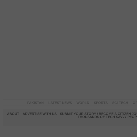
PAKISTAN
LATEST NEWS
WORLD
SPORTS
SCI-TECH
OP
ABOUT
ADVERTISE WITH US
SUBMIT YOUR STORY / BECOME A CITIZEN J
THOUSANDS OF TECH SAVVY PEOPL