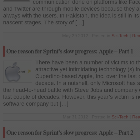
communication done on platforms like Fa
and Twitter are through mobile devices because they a
always with the users. In Pakistan, the idea is still in its
nascent stages. The story of […]
May 29 2012 | Posted in
Sci-Tech
|
Rea
One reason for Sprint’s slow progress: Apple – Part 1
There have been a number of victims to t
attractive yet intimidating technology (s) f
Cupertino-based Apple, Inc. over the last
decade. In a nutshell, only Microsoft has 
the head-to-head battle with Steve Jobs and company 
last couple of decades. However, this year’s victim is n
software company but […]
Mar 31 2012 | Posted in
Sci-Tech
|
Rea
One reason for Sprint’s slow progress: Apple – Part 2