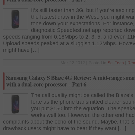
It’s still faster than 3G, but if you’re aspirin
the fastest draw in the West, you might wan
tone down your expectations. For instance,
diagnostic Speedtest.net app reported dow
speeds ranging from 0.18Mbps to 2, 3, 5, and even 11
Upload speeds peaked at a sluggish 1.12Mbps. Howeve
might have […]
Mar 22 2012 | Posted in
Sci-Tech
|
Rea
Samsung Galaxy S Blaze 4G Review: A mid-range sma
with a dual-core processor – Part 6
The call quality might be called the Blaze’s
forte as the phone transmitted clearer sou
you put $150 into the equation. The speak
works well too. However, the other end ha
complaints about the echo of the sound. Maybe, that is
drawback users might have to bear if they want […]