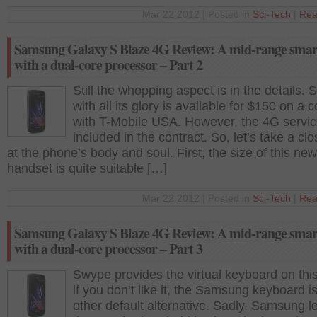
Mar 22 2012 | Posted in
Sci-Tech
|
Rea
Samsung Galaxy S Blaze 4G Review: A mid-range sma
with a dual-core processor – Part 2
Still the whopping aspect is in the details. 
with all its glory is available for $150 on a c
with T-Mobile USA. However, the 4G servic
included in the contract. So, let’s take a clo
at the phone’s body and soul. First, the size of this new
handset is quite suitable […]
Mar 22 2012 | Posted in
Sci-Tech
|
Rea
Samsung Galaxy S Blaze 4G Review: A mid-range sma
with a dual-core processor – Part 3
Swype provides the virtual keyboard on thi
if you don’t like it, the Samsung keyboard i
other default alternative. Sadly, Samsung le