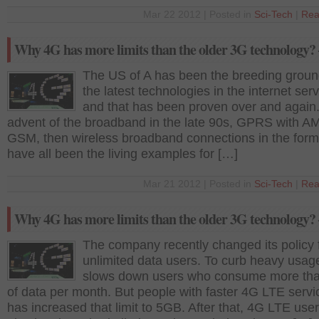
Mar 22 2012 | Posted in
Sci-Tech
|
Rea
Why 4G has more limits than the older 3G technology? 
The US of A has been the breeding groun
the latest technologies in the internet ser
and that has been proven over and again
advent of the broadband in the late 90s, GPRS with 
GSM, then wireless broadband connections in the form
have all been the living examples for […]
Mar 21 2012 | Posted in
Sci-Tech
|
Rea
Why 4G has more limits than the older 3G technology? 
The company recently changed its policy 
unlimited data users. To curb heavy usage
slows down users who consume more th
of data per month. But people with faster 4G LTE servic
has increased that limit to 5GB. After that, 4G LTE user