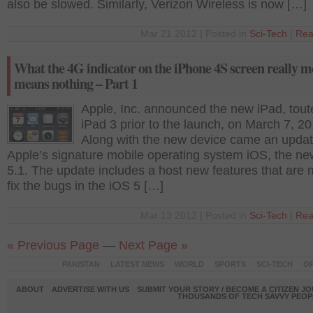
also be slowed. Similarly, Verizon Wireless is now […]
Mar 21 2012 | Posted in
Sci-Tech
|
Rea
What the 4G indicator on the iPhone 4S screen really m
means nothing – Part 1
Apple, Inc. announced the new iPad, tout
iPad 3 prior to the launch, on March 7, 20
Along with the new device came an updat
Apple’s signature mobile operating system iOS, the n
5.1. The update includes a host new features that are 
fix the bugs in the iOS 5 […]
Mar 13 2012 | Posted in
Sci-Tech
|
Rea
« Previous Page
—
Next Page »
PAKISTAN
LATEST NEWS
WORLD
SPORTS
SCI-TECH
OP
ABOUT
ADVERTISE WITH US
SUBMIT YOUR STORY / BECOME A CITIZEN J
THOUSANDS OF TECH SAVVY PEOPL