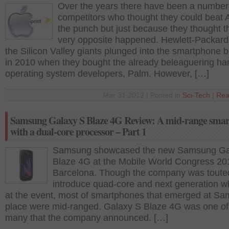
Over the years there have been a number
competitors who thought they could beat 
the punch but just because they thought th
very opposite happened. Hewlett-Packard
the Silicon Valley giants plunged into the smartphone 
in 2010 when they bought the already beleaguering ha
operating system developers, Palm. However, […]
Mar 31 2012 | Posted in
Sci-Tech
|
Rea
Samsung Galaxy S Blaze 4G Review: A mid-range sma
with a dual-core processor – Part 1
Samsung showcased the new Samsung Ga
Blaze 4G at the Mobile World Congress 20
Barcelona. Though the company was toute
introduce quad-core and next generation 
at the event, most of smartphones that emerged at S
place were mid-ranged. Galaxy S Blaze 4G was one of
many that the company announced. […]