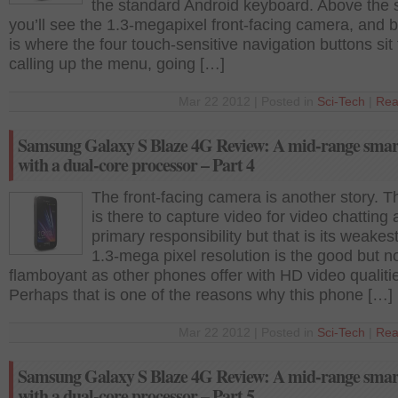
the standard Android keyboard. Above the 
you’ll see the 1.3-megapixel front-facing camera, and b
is where the four touch-sensitive navigation buttons sit 
calling up the menu, going […]
Mar 22 2012 | Posted in
Sci-Tech
|
Rea
Samsung Galaxy S Blaze 4G Review: A mid-range sma
with a dual-core processor – Part 4
The front-facing camera is another story. T
is there to capture video for video chatting a
primary responsibility but that is its weakest 
1.3-mega pixel resolution is the good but n
flamboyant as other phones offer with HD video qualiti
Perhaps that is one of the reasons why this phone […]
Mar 22 2012 | Posted in
Sci-Tech
|
Rea
Samsung Galaxy S Blaze 4G Review: A mid-range sma
with a dual-core processor – Part 5