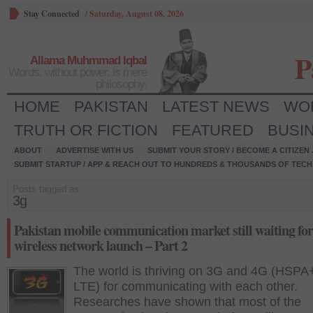
Stay Connected
/
Saturday, August 08, 2026
P
Allama Muhmmad Iqbal
Words, without power, is mere
philosophy.
HOME
PAKISTAN
LATEST NEWS
WO
TRUTH OR FICTION
FEATURED
BUSI
ABOUT
ADVERTISE WITH US
SUBMIT YOUR STORY / BECOME A CITIZEN
SUBMIT STARTUP / APP & REACH OUT TO HUNDREDS & THOUSANDS OF TECH 
Posts tagged as:
3g
Pakistan mobile communication market still waiting fo
wireless network launch – Part 2
The world is thriving on 3G and 4G (HSPA
LTE) for communicating with each other.
Researches have shown that most of the