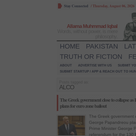
Stay Connected
/
Thursday, August 06, 2026
Allama Muhmmad Iqbal
Words, without power, is mere
philosophy.
HOME
PAKISTAN
LA
TRUTH OR FICTION
F
ABOUT
ADVERTISE WITH US
SUBMIT YO
SUBMIT STARTUP / APP & REACH OUT TO HU
Posts tagged as:
ALCO
The Greek government close to collapse a
plans for euro zone bailout
The Greek government cl
George Papandreou plan
Prime Minister George 
referendum for the 130 B