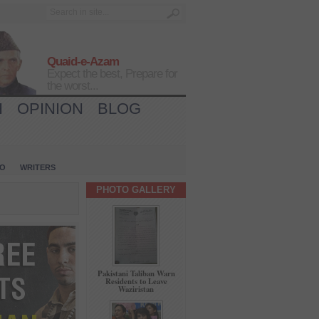
Quaid-e-Azam
Expect the best, Prepare for
the worst...
H
OPINION
BLOG
IO
WRITERS
PHOTO GALLERY
Pakistani Taliban Warn
Residents to Leave
Waziristan