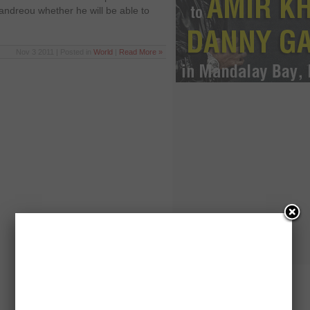
andreou whether he will be able to
Nov 3 2011 | Posted in
World
|
Read More »