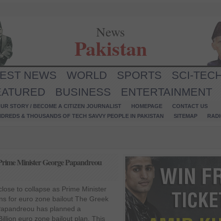
News
Pakistan
TEST NEWS
WORLD
SPORTS
SCI-TEC
EATURED
BUSINESS
ENTERTAINMENT
UR STORY / BECOME A CITIZEN JOURNALIST
HOMEPAGE
CONTACT US
NDREDS & THOUSANDS OF TECH SAVVY PEOPLE IN PAKISTAN
SITEMAP
RAD
s Prime Minister George Papandreou
ose to collapse as Prime Minister
s for euro zone bailout The Greek
Papandreou has planned a
illion euro zone bailout plan. This