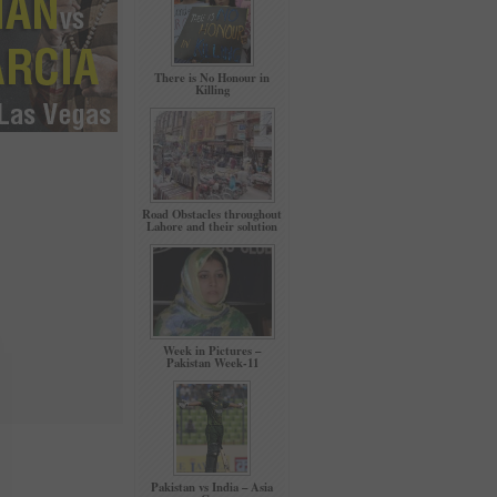
There is No Honour in
Killing
Road Obstacles throughout
Lahore and their solution
Week in Pictures –
Pakistan Week-11
Pakistan vs India – Asia