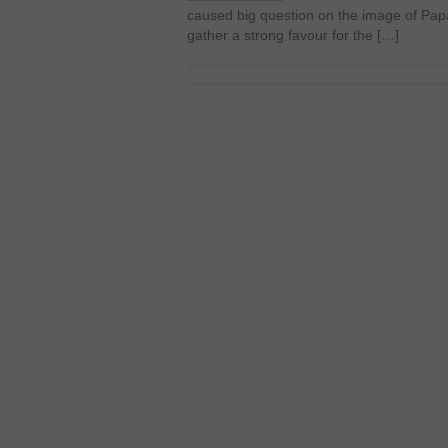
caused big question on the image of Pap
gather a strong favour for the […]