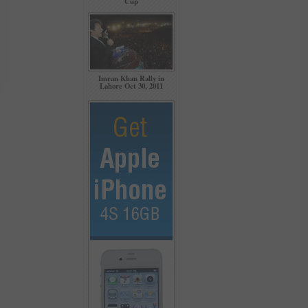
Cup
Imran Khan Rally in
Lahore Oct 30, 2011