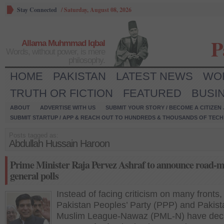
Stay Connected
/
Saturday, August 08, 2026
P
Allama Muhmmad Iqbal
Words, without power, is mere
philosophy.
HOME
PAKISTAN
LATEST NEWS
WO
TRUTH OR FICTION
FEATURED
BUSI
ABOUT
ADVERTISE WITH US
SUBMIT YOUR STORY / BECOME A CITIZEN
SUBMIT STARTUP / APP & REACH OUT TO HUNDREDS & THOUSANDS OF TECH 
Posts tagged as:
Abdullah Hussain Haroon
Prime Minister Raja Pervez Ashraf to announce road-m
general polls
Instead of facing criticism on many fronts,
Pakistan Peoples’ Party (PPP) and Pakist
Muslim League-Nawaz (PML-N) have deci