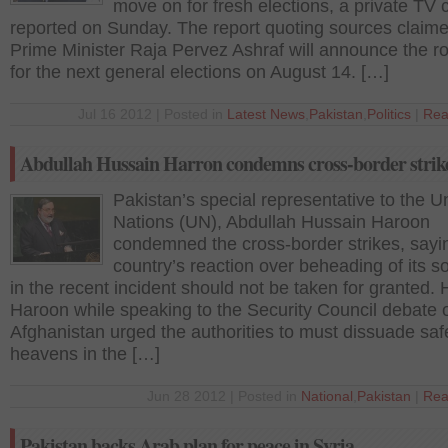
move on for fresh elections, a private TV
reported on Sunday. The report quoting sources claime
Prime Minister Raja Pervez Ashraf will announce the 
for the next general elections on August 14. […]
Jul 16 2012 | Posted in
Latest News
,
Pakistan
,
Politics
|
Rea
Abdullah Hussain Harron condemns cross-border strik
Pakistan’s special representative to the U
Nations (UN), Abdullah Hussain Haroon
condemned the cross-border strikes, sayi
country’s reaction over beheading of its so
in the recent incident should not be taken for granted.
Haroon while speaking to the Security Council debate 
Afghanistan urged the authorities to must dissuade saf
heavens in the […]
Jun 28 2012 | Posted in
National
,
Pakistan
|
Rea
Pakistan backs Arab plan for peace in Syria