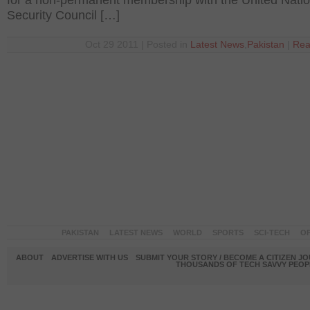
for a non-permanent membership with the United Nati
Security Council […]
Oct 29 2011 | Posted in
Latest News
,
Pakistan
|
Rea
PAKISTAN
LATEST NEWS
WORLD
SPORTS
SCI-TECH
OP
ABOUT
ADVERTISE WITH US
SUBMIT YOUR STORY / BECOME A CITIZEN J
THOUSANDS OF TECH SAVVY PEOPL