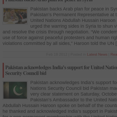
Pakistan backs Arab plan for peace in Syr
Pakistan’s Permanent Representative at 
United Nations Abdullah Hussain Haroon
urged the warring sides in Syria to shun v
and resolve the crisis through negotiation. “We conde
use of force against peaceful protesters and human rig
violations committed by all sides,” Haroon told the UN 
Feb 18 2012 | Posted in
Latest News
|
Rea
Pakistan acknowledges India’s support for United Natio
Security Council bid
Pakistan acknowledges India’s support fo
Nations Security Council bid Pakistan ma
very clear statement on Saturday, Octobe
Pakistan’s Ambassador to the United Nati
Abdullah Hussain Haroon spoke on behalf of the coun
he thanked and acknowledged India’s support in Pakist