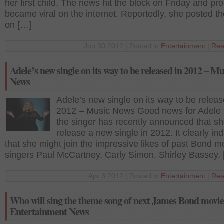
her first child. The news hit the block on Friday and pr
became viral on the internet. Reportedly, she posted t
on […]
Jun 30 2012 | Posted in
Entertainment
|
Rea
Adele’s new single on its way to be released in 2012 – Mu
News
Adele’s new single on its way to be releas
2012 – Music News Good news for Adele 
the singer has recently announced that she
release a new single in 2012. It clearly in
that she might join the impressive likes of past Bond m
singers Paul McCartney, Carly Simon, Shirley Bassey,
Apr 3 2012 | Posted in
Entertainment
|
Rea
Who will sing the theme song of next James Bond movi
Entertainment News