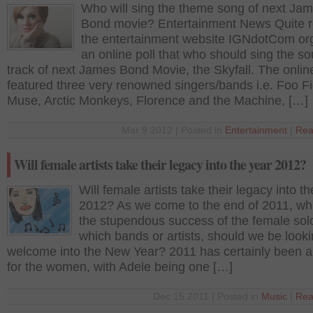
Who will sing the theme song of next Ja
Bond movie? Entertainment News Quite r
the entertainment website IGNdotCom or
an online poll that who should sing the s
track of next James Bond Movie, the Skyfall. The online
featured three very renowned singers/bands i.e. Foo Fi
Muse, Arctic Monkeys, Florence and the Machine, […]
Mar 9 2012 | Posted in
Entertainment
|
Rea
Will female artists take their legacy into the year 2012?
Will female artists take their legacy into t
2012? As we come to the end of 2011, wh
the stupendous success of the female solo 
which bands or artists, should we be looki
welcome into the New Year? 2011 has certainly been a
for the women, with Adele being one […]
Dec 15 2011 | Posted in
Music
|
Rea