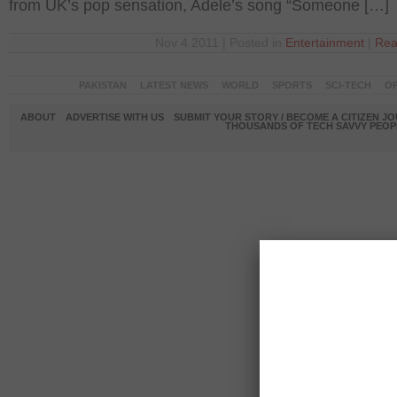
from UK’s pop sensation, Adele’s song “Someone […]
Nov 4 2011 | Posted in
Entertainment
|
Rea
PAKISTAN
LATEST NEWS
WORLD
SPORTS
SCI-TECH
OP
ABOUT
ADVERTISE WITH US
SUBMIT YOUR STORY / BECOME A CITIZEN J
THOUSANDS OF TECH SAVVY PEOPL