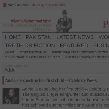
Stay Connected
/
Thursday, August 06, 2026
P
Allama Muhmmad Iqbal
Words, without power, is mere
philosophy.
HOME
PAKISTAN
LATEST NEWS
WO
TRUTH OR FICTION
FEATURED
BUSI
ABOUT
ADVERTISE WITH US
SUBMIT YOUR STORY / BECOME A CITIZEN
SUBMIT STARTUP / APP & REACH OUT TO HUNDREDS & THOUSANDS OF TECH 
Posts tagged as:
Adele
Adele is expecting her first child – Celebrity News
Adele is expecting her first child – Celebrity
The English singer-songwriter and musician
Laurie Blue Adkins, who is better known as A
has achieved another milestone as she is ex