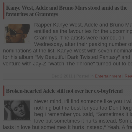
Kanye West, Adele and Bruno Mars stood amid as the
favourites at Grammys
Rapper Kanye West, Adele and Bruno Ma
entitled as the favourites for the upcomin
Grammys. The artists were named, on
Wednesday, after their peaking number o
nominations at the list. Kanye West with seven nominat
for his album "My Beautiful Dark Twisted Fantasy" and h
venture with Jay-Z "Watch The Throne" turned out to b
Dec 2 2011 | Posted in
Entertainment
|
Rea
Broken-hearted Adele still not over her ex-boyfriend
Never mind, I’ll find someone like you I w
nothing but the best for you too Don’t forg
beg I remember you said, "Sometimes it la
love but sometimes it hurts instead, Some
lasts in love but sometimes it hurts instead," Yeah. A f