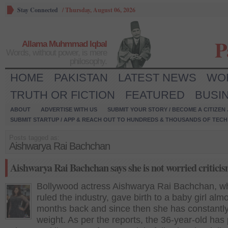
Stay Connected
/
Thursday, August 06, 2026
P
Allama Muhmmad Iqbal
Words, without power, is mere
philosophy.
HOME
PAKISTAN
LATEST NEWS
WO
TRUTH OR FICTION
FEATURED
BUSI
ABOUT
ADVERTISE WITH US
SUBMIT YOUR STORY / BECOME A CITIZEN
SUBMIT STARTUP / APP & REACH OUT TO HUNDREDS & THOUSANDS OF TECH 
Posts tagged as:
Aishwarya Rai Bachchan
Aishwarya Rai Bachchan says she is not worried critici
Bollywood actress Aishwarya Rai Bachchan, w
ruled the industry, gave birth to a baby girl almo
months back and since then she has constantly
weight. As per the reports, the 36-year-old has