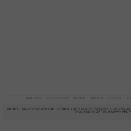
PAKISTAN
LATEST NEWS
WORLD
SPORTS
SCI-TECH
OP
ABOUT
ADVERTISE WITH US
SUBMIT YOUR STORY / BECOME A CITIZEN J
THOUSANDS OF TECH SAVVY PEOPL