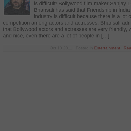
is difficult! Bollywood film-maker Sanjay 
Bhansali has said that Friendship in India 
industry is difficult because there is a lot o
competition among actors and actresses. Bhansali adm
that Bollywood actors and actresses are very friendly,
and nice, even there are a lot of people in […]
Oct 19 2011 | Posted in
Entertainment
|
Rea