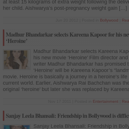
at least 15 kilograms of extra weight following the deliv
her child. Aishwarya’s post-pregnancy weight gain […]
Jun 20 2012 | Posted in
Bollywood
|
Rea
Madhur Bhandarkar selects Kareena Kapoor for his n
‘Heroine’
Madhur Bhandarkar selects Kareena Kapo
his new movie ‘Heroine’ Film director and 
writer Madhur Bhandarkar has promised t
‘Heroine’ will be Kareena Kapoor’s “landm
movie. Heroine is basically a journey in a heroine’s life 
current world. Earlier, Aishwarya Rai Bachchan was th
original ‘heroine’ but later she was replaced by Kareen
Nov 17 2011 | Posted in
Entertainment
|
Rea
Sanjay Leela Bhansali: Friendship in Bollywood is diffic
Sanjay Leela Bhansali: Friendship in Bol