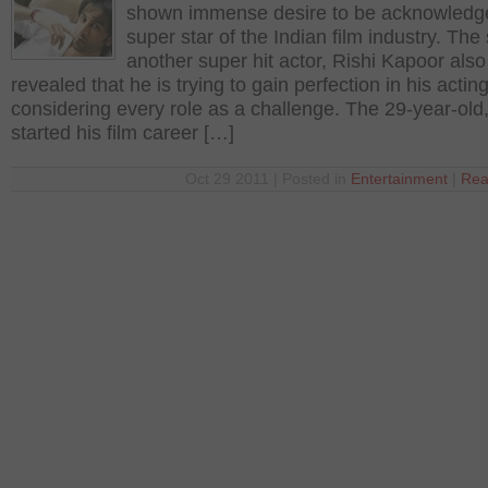
shown immense desire to be acknowledg
super star of the Indian film industry. The
another super hit actor, Rishi Kapoor also
revealed that he is trying to gain perfection in his acting
considering every role as a challenge. The 29-year-old
started his film career […]
Oct 29 2011 | Posted in
Entertainment
|
Rea