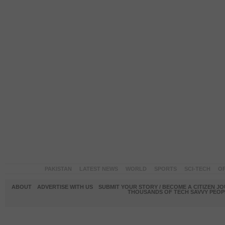
PAKISTAN
LATEST NEWS
WORLD
SPORTS
SCI-TECH
OP
ABOUT
ADVERTISE WITH US
SUBMIT YOUR STORY / BECOME A CITIZEN J
THOUSANDS OF TECH SAVVY PEOPL