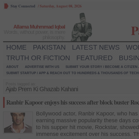
Stay Connected
/
Saturday, August 08, 2026
P
Allama Muhmmad Iqbal
Words, without power, is mere
philosophy.
HOME
PAKISTAN
LATEST NEWS
WO
TRUTH OR FICTION
FEATURED
BUSI
ABOUT
ADVERTISE WITH US
SUBMIT YOUR STORY / BECOME A CITIZEN
SUBMIT STARTUP / APP & REACH OUT TO HUNDREDS & THOUSANDS OF TECH 
Posts tagged as:
Ajab Prem Ki Ghazab Kahani
Ranbir Kapoor enjoys his success after block buster Ro
Bollywood actor, Ranbir Kapoor, who has
earning massive popularity these days co
to his supper hit movie, Rockstar, showed
immense excitement over his success. T