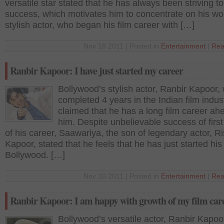
versatile star stated that he has always been striving to
success, which motivates him to concentrate on his wo
stylish actor, who began his film career with […]
Nov 18 2011 | Posted in
Entertainment
|
Rea
Ranbir Kapoor: I have just started my career
Bollywood’s stylish actor, Ranbir Kapoor,
completed 4 years in the Indian film indust
claimed that he has a long film career ah
him. Despite unbelievable success of firs
of his career, Saawariya, the son of legendary actor, Ri
Kapoor, stated that he feels that he has just started his 
Bollywood. […]
Nov 10 2011 | Posted in
Entertainment
|
Rea
Ranbir Kapoor: I am happy with growth of my film car
Bollywood’s versatile actor, Ranbir Kapoo