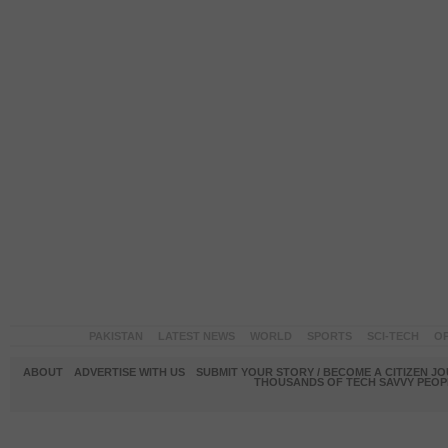
PAKISTAN
LATEST NEWS
WORLD
SPORTS
SCI-TECH
OP
ABOUT
ADVERTISE WITH US
SUBMIT YOUR STORY / BECOME A CITIZEN J
THOUSANDS OF TECH SAVVY PEOPL