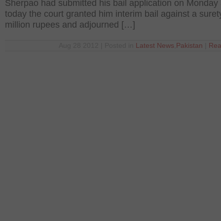
Sherpao had submitted his bail application on Monday
today the court granted him interim bail against a suret
million rupees and adjourned […]
Aug 28 2012 | Posted in
Latest News
,
Pakistan
|
Rea