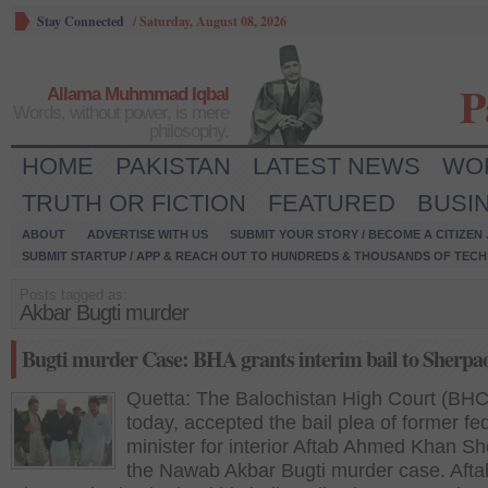
Stay Connected
/
Saturday, August 08, 2026
P
Allama Muhmmad Iqbal
Words, without power, is mere
philosophy.
HOME
PAKISTAN
LATEST NEWS
WO
TRUTH OR FICTION
FEATURED
BUSI
ABOUT
ADVERTISE WITH US
SUBMIT YOUR STORY / BECOME A CITIZEN
SUBMIT STARTUP / APP & REACH OUT TO HUNDREDS & THOUSANDS OF TECH 
Posts tagged as:
Akbar Bugti murder
Bugti murder Case: BHA grants interim bail to Sherpa
Quetta: The Balochistan High Court (BHC
today, accepted the bail plea of former fe
minister for interior Aftab Ahmed Khan Sh
the Nawab Akbar Bugti murder case. Afta