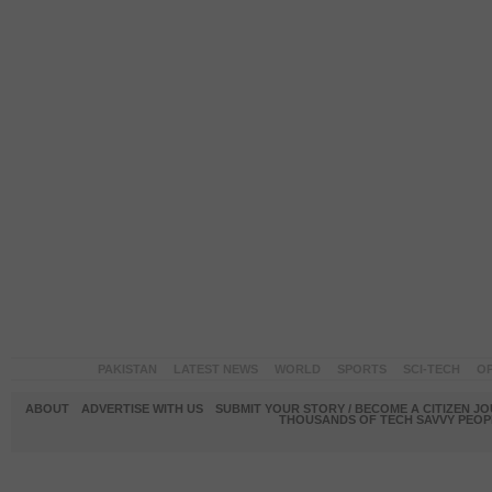
PAKISTAN
LATEST NEWS
WORLD
SPORTS
SCI-TECH
OP
ABOUT
ADVERTISE WITH US
SUBMIT YOUR STORY / BECOME A CITIZEN J
THOUSANDS OF TECH SAVVY PEOPL