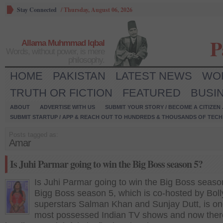
Stay Connected
/
Thursday, August 06, 2026
P
Allama Muhmmad Iqbal
Words, without power, is mere
philosophy.
HOME
PAKISTAN
LATEST NEWS
WO
TRUTH OR FICTION
FEATURED
BUSI
ABOUT
ADVERTISE WITH US
SUBMIT YOUR STORY / BECOME A CITIZEN
SUBMIT STARTUP / APP & REACH OUT TO HUNDREDS & THOUSANDS OF TECH 
Posts tagged as:
Amar
Is Juhi Parmar going to win the Big Boss season 5?
Is Juhi Parmar going to win the Big Boss seaso
Bigg Boss season 5, which is co-hosted by Bol
superstars Salman Khan and Sunjay Dutt, is on
most possessed Indian TV shows and now ther