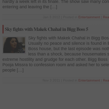
hardly a week left in its finale. The show saw many con
entering and leaving the […]
Jan 3 2012 | Posted in
Entertainment
|
Rea
Sky fights with Makek Chahal in Bigg Boss 5
Sky fights with Makek Chahal in Bigg Bos
Usually no peace and silence is found in 
Boss house, but the last episode was not
less than a shock, because housemates
extreme hostility and grudge for each other. Bigg Boss 
Pooja Missra to confession room and asked her to sele
people […]
Nov 3 2011 | Posted in
Entertainment
|
Rea