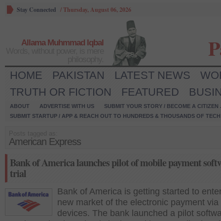
Stay Connected
/
Thursday, August 06, 2026
P
Allama Muhmmad Iqbal
Words, without power, is mere
philosophy.
HOME
PAKISTAN
LATEST NEWS
WO
TRUTH OR FICTION
FEATURED
BUSI
ABOUT
ADVERTISE WITH US
SUBMIT YOUR STORY / BECOME A CITIZEN
SUBMIT STARTUP / APP & REACH OUT TO HUNDREDS & THOUSANDS OF TECH 
Posts tagged as:
American Express
Bank of America launches pilot of mobile payment soft
trial
Bank of America is getting started to ente
new market of the electronic payment via
devices. The bank launched a pilot softwa