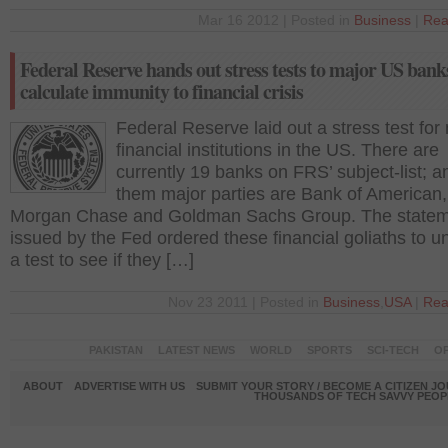
Mar 16 2012 | Posted in
Business
|
Rea
Federal Reserve hands out stress tests to major US bank
calculate immunity to financial crisis
Federal Reserve laid out a stress test for
financial institutions in the US. There are
currently 19 banks on FRS’ subject-list; 
them major parties are Bank of American
Morgan Chase and Goldman Sachs Group. The state
issued by the Fed ordered these financial goliaths to u
a test to see if they […]
Nov 23 2011 | Posted in
Business
,
USA
|
Rea
PAKISTAN
LATEST NEWS
WORLD
SPORTS
SCI-TECH
OP
ABOUT
ADVERTISE WITH US
SUBMIT YOUR STORY / BECOME A CITIZEN J
THOUSANDS OF TECH SAVVY PEOPL