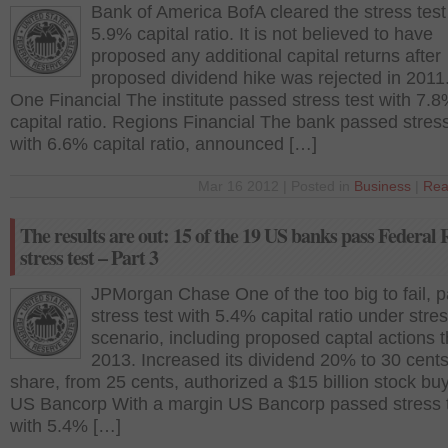
Bank of America BofA cleared the stress test
5.9% capital ratio. It is not believed to have
proposed any additional capital returns after
proposed dividend hike was rejected in 2011.
One Financial The institute passed stress test with 7.
capital ratio. Regions Financial The bank passed stress
with 6.6% capital ratio, announced […]
Mar 16 2012 | Posted in
Business
|
Rea
The results are out: 15 of the 19 US banks pass Federal 
stress test – Part 3
JPMorgan Chase One of the too big to fail, 
stress test with 5.4% capital ratio under stre
scenario, including proposed captal actions 
2013. Increased its dividend 20% to 30 cents
share, from 25 cents, authorized a $15 billion stock bu
US Bancorp With a margin US Bancorp passed stress 
with 5.4% […]