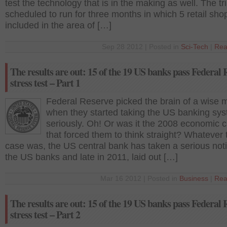
test the technology that is in the making as well. The tri
scheduled to run for three months in which 5 retail sho
included in the area of […]
Sep 28 2012 | Posted in
Sci-Tech
|
Rea
The results are out: 15 of the 19 US banks pass Federal 
stress test – Part 1
Federal Reserve picked the brain of a wise 
when they started taking the US banking sy
seriously. Oh! Or was it the 2008 economic cr
that forced them to think straight? Whatever 
case was, the US central bank has taken a serious noti
the US banks and late in 2011, laid out […]
Mar 16 2012 | Posted in
Business
|
Rea
The results are out: 15 of the 19 US banks pass Federal 
stress test – Part 2