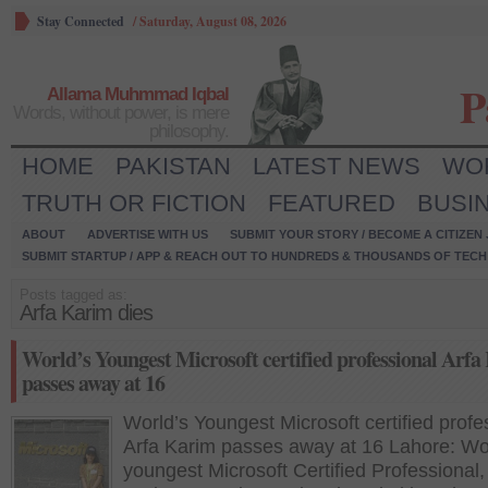
Stay Connected
/
Saturday, August 08, 2026
P
Allama Muhmmad Iqbal
Words, without power, is mere
philosophy.
HOME
PAKISTAN
LATEST NEWS
WO
TRUTH OR FICTION
FEATURED
BUSI
ABOUT
ADVERTISE WITH US
SUBMIT YOUR STORY / BECOME A CITIZEN
SUBMIT STARTUP / APP & REACH OUT TO HUNDREDS & THOUSANDS OF TECH 
Posts tagged as:
Arfa Karim dies
World’s Youngest Microsoft certified professional Arf
passes away at 16
World’s Youngest Microsoft certified profe
Arfa Karim passes away at 16 Lahore: Wo
youngest Microsoft Certified Professional,