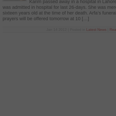
Karim passed away in a hospital in Lahor
was admitted in hospital for last 26-days. She was mer
sixteen years old at the time of her death. Arfa’s funera
prayers will be offered tomorrow at 10 […]
Jan 14 2012 | Posted in
Latest News
|
Rea