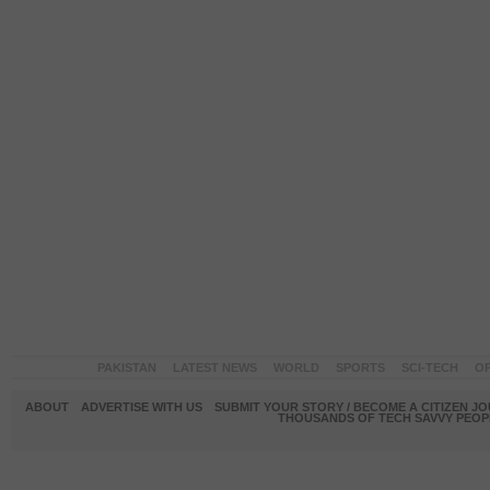
PAKISTAN
LATEST NEWS
WORLD
SPORTS
SCI-TECH
OP
ABOUT
ADVERTISE WITH US
SUBMIT YOUR STORY / BECOME A CITIZEN J
THOUSANDS OF TECH SAVVY PEOPL