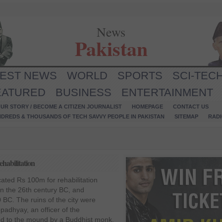
News
Pakistan
TEST NEWS
WORLD
SPORTS
SCI-TEC
EATURED
BUSINESS
ENTERTAINMENT
UR STORY / BECOME A CITIZEN JOURNALIST
HOMEPAGE
CONTACT US
NDREDS & THOUSANDS OF TECH SAVVY PEOPLE IN PAKISTAN
SITEMAP
RAD
habilitation
cated Rs 100m for rehabilitation
in the 26th century BC, and
C. The ruins of the city were
adhyay, an officer of the
led to the mound by a Buddhist monk,