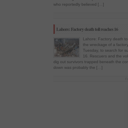
who reportedly believed […]
Lahore: Factory death toll reaches 16
Lahore: Factory death to
the wreckage of a factor
Tuesday, to search for su
16. Rescuers and the vol
dig out survivors trapped beneath the co
down was probably the […]
F