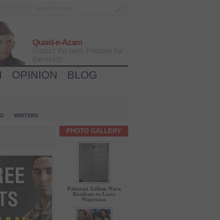
Quaid-e-Azam
Expect the best, Prepare for
the worst...
H
OPINION
BLOG
IO
WRITERS
PHOTO GALLERY
Pakistani Taliban Warn
Residents to Leave
Waziristan