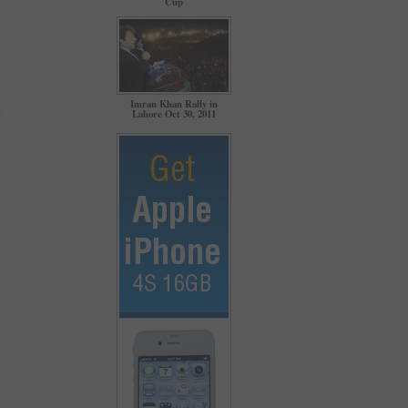
Cup
Imran Khan Rally in
Lahore Oct 30, 2011