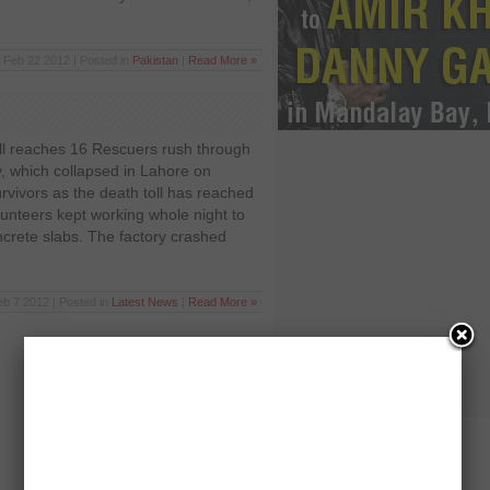
Feb 22 2012 | Posted in
Pakistan
|
Read More »
ll reaches 16 Rescuers rush through
y, which collapsed in Lahore on
rvivors as the death toll has reached
unteers kept working whole night to
ncrete slabs. The factory crashed
eb 7 2012 | Posted in
Latest News
|
Read More »