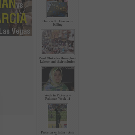
There is No Honour in
Killing
Road Obstacles throughout
Lahore and their solution
Week in Pictures –
Pakistan Week-11
Pakistan vs India – Asia