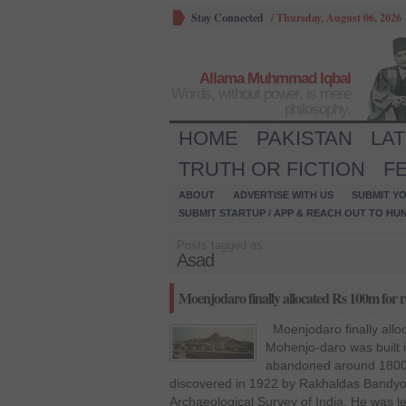
Stay Connected
/
Thursday, August 06, 2026
Allama Muhmmad Iqbal
Words, without power, is mere
philosophy.
HOME
PAKISTAN
LA
TRUTH OR FICTION
F
ABOUT
ADVERTISE WITH US
SUBMIT YO
SUBMIT STARTUP / APP & REACH OUT TO HU
Posts tagged as:
Asad
Moenjodaro finally allocated Rs 100m for re
Moenjodaro finally allo
Mohenjo-daro was built 
abandoned around 1800 B
discovered in 1922 by Rakhaldas Bandyop
Archaeological Survey of India. He was 