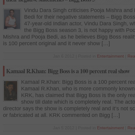
Vindu Dara Singh criticises Pooja Mishra and
Bedi for their negative statements – Bigg Bos
47-year-old Indian actor, Vindu Dara Singh, 
the Bigg Boss season 3, is not happy with Poo
Mishra and Pooja Bedi, as he believes Bigg Boss reali
is 100 percent original and it never show […]
Jan 6 2012 | Posted in
Entertainment
|
Rea
Kamaal R.Khan: Bigg Boss is a 100 percent real show
Kamaal R.Khan: Bigg Boss is a 100 percent re
Kamaal R.Khan, who is more commonly known
KRK, has claimed that Bigg Boss is the only rea
show till date which is completely real. The acto
director says the show is completely real and it’s not sc
or fabricated at all. KRK commented on Bigg […]
Jan 5 2012 | Posted in
Entertainment
|
Rea