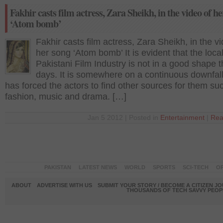
Fakhir casts film actress, Zara Sheikh, in the video of h
‘Atom bomb’
Fakhir casts film actress, Zara Sheikh, in the vi
her song ‘Atom bomb’ It is evident that the loca
Pakistani Film Industry is not in a good shape 
days. It is somewhere on a continuous downfall
has forced the actors to find other sources for them su
fashion, music and drama. […]
Jan 5 2012 | Posted in
Entertainment
|
Rea
PAKISTAN
LATEST NEWS
WORLD
SPORTS
SCI-TECH
OP
ABOUT
ADVERTISE WITH US
SUBMIT YOUR STORY / BECOME A CITIZEN J
THOUSANDS OF TECH SAVVY PEOPL