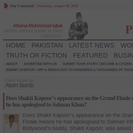
Stay Connected
/
Saturday, August 08, 2026
P
Allama Muhmmad Iqbal
Words, without power, is mere
philosophy.
HOME
PAKISTAN
LATEST NEWS
WO
TRUTH OR FICTION
FEATURED
BUSI
ABOUT
ADVERTISE WITH US
SUBMIT YOUR STORY / BECOME A CITIZEN
SUBMIT STARTUP / APP & REACH OUT TO HUNDREDS & THOUSANDS OF TECH 
Posts tagged as:
Atom bomb
Does Shakti Kapoor’s appearance on the Grand Finale
he has apologised to Salman Khan?
Does Shakti Kapoor’s appearance on the Gra
Finale means he has apologised to Salman K
Bollywood’s baddy, Shakti Kapoor, was asked 