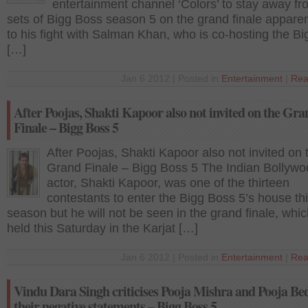
entertainment channel ‘Colors’ to stay away fr
sets of Bigg Boss season 5 on the grand finale appare
to his fight with Salman Khan, who is co-hosting the B
[…]
Jan 6 2012 | Posted in
Entertainment
|
Rea
After Poojas, Shakti Kapoor also not invited on the Gra
Finale – Bigg Boss 5
After Poojas, Shakti Kapoor also not invited on 
Grand Finale – Bigg Boss 5 The Indian Bollyw
actor, Shakti Kapoor, was one of the thirteen
contestants to enter the Bigg Boss 5’s house th
season but he will not be seen in the grand finale, whic
held this Saturday in the Karjat […]
Jan 6 2012 | Posted in
Entertainment
|
Rea
Vindu Dara Singh criticises Pooja Mishra and Pooja Bed
their negative statements – Bigg Boss 5