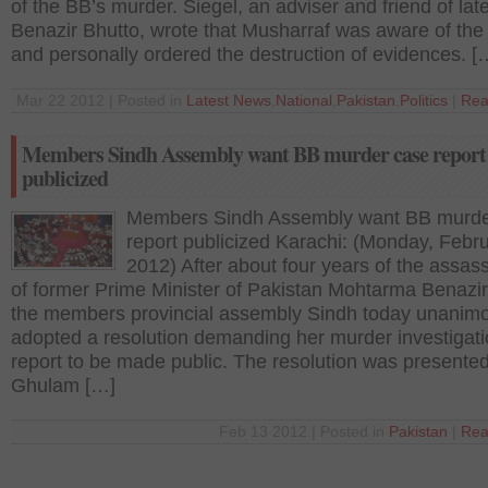
of the BB’s murder. Siegel, an adviser and friend of lat
Benazir Bhutto, wrote that Musharraf was aware of the
and personally ordered the destruction of evidences. [
Mar 22 2012 | Posted in
Latest News
,
National
,
Pakistan
,
Politics
|
Rea
Members Sindh Assembly want BB murder case report
publicized
Members Sindh Assembly want BB murde
report publicized Karachi: (Monday, Febr
2012) After about four years of the assass
of former Prime Minister of Pakistan Mohtarma Benazir
the members provincial assembly Sindh today unanim
adopted a resolution demanding her murder investigat
report to be made public. The resolution was presente
Ghulam […]
Feb 13 2012 | Posted in
Pakistan
|
Rea