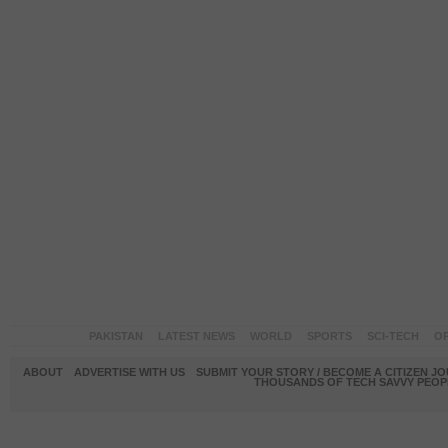
PAKISTAN
LATEST NEWS
WORLD
SPORTS
SCI-TECH
OP
ABOUT
ADVERTISE WITH US
SUBMIT YOUR STORY / BECOME A CITIZEN J
THOUSANDS OF TECH SAVVY PEOPL