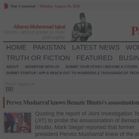
Stay Connected
/
Monday, August 10, 2026
P
Allama Muhmmad Iqbal
Words, without power, is mere
philosophy.
HOME
PAKISTAN
LATEST NEWS
WO
TRUTH OR FICTION
FEATURED
BUSI
ABOUT
ADVERTISE WITH US
SUBMIT YOUR STORY / BECOME A CITIZEN
SUBMIT STARTUP / APP & REACH OUT TO HUNDREDS & THOUSANDS OF TECH 
Posts tagged as:
BB
Pervez Musharraf knows Benazir Bhutto’s assassination
Quoting the report of Joint Investigation 
(JIT) to probe the assassination of Benazi
Bhutto, Mark Siegel reported that former
president Pervez Musharraf knew of the pl