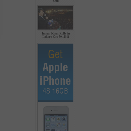
Cup
Imran Khan Rally in
Lahore Oct 30, 2011