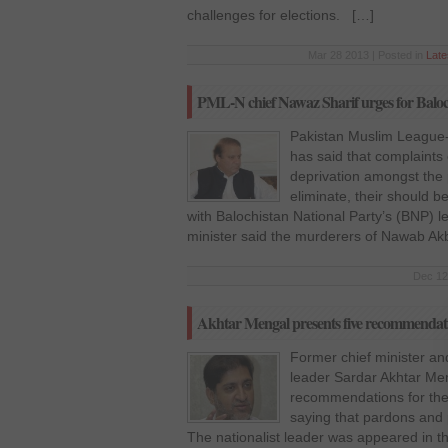
challenges for elections. […]
Mar 28 2013 | Posted in
Lat
PML-N chief Nawaz Sharif urges for Baloch
Pakistan Muslim League
has said that complaints
deprivation amongst the 
eliminate, their should
with Balochistan National Party’s (BNP) l
minister said the murderers of Nawab Ak
Dec 12
Akhtar Mengal presents five recommendati
Former chief minister an
leader Sardar Akhtar Me
recommendations for the
saying that pardons and 
The nationalist leader was appeared in the