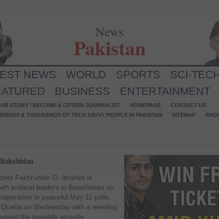
News
Pakistan
TEST NEWS
WORLD
SPORTS
SCI-TEC
EATURED
BUSINESS
ENTERTAINMENT
UR STORY / BECOME A CITIZEN JOURNALIST
HOMEPAGE
CONTACT US
NDREDS & THOUSANDS OF TECH SAVVY PEOPLE IN PAKISTAN
SITEMAP
RAD
 Balochistan
oner Fakhruddin G. Ibrahim is
ith political leaders in Balochistan on
ooperation in peaceful May 11 polls,
 to Quetta on Wednesday with a meeting
cussed the possible security