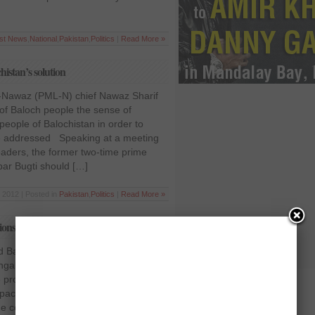
est News
,
National
,
Pakistan
,
Politics
|
Read More »
istan’s solution
-Nawaz (PML-N) chief Nawaz Sharif
 of Baloch people the sense of
people of Balochistan in order to
 be addressed Speaking at a meeting
eaders, the former two-time prime
bar Bugti should […]
 2012 | Posted in
Pakistan
,
Politics
|
Read More »
ons for Balochistan
d Balochistan National Party (BNP)
ngal on Thursday presented five
 province in the Supreme Court,
packages would not resolve the issue.
 court to provide it with assistance