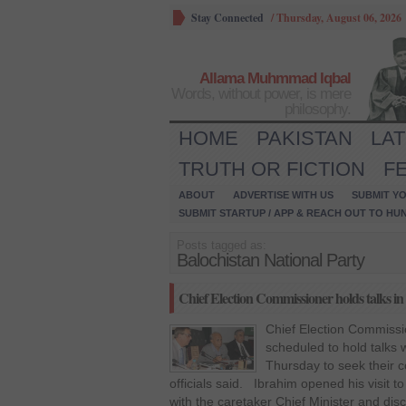
Stay Connected
/
Thursday, August 06, 2026
Allama Muhmmad Iqbal
Words, without power, is mere
philosophy.
HOME
PAKISTAN
LA
TRUTH OR FICTION
F
ABOUT
ADVERTISE WITH US
SUBMIT YO
SUBMIT STARTUP / APP & REACH OUT TO HU
Posts tagged as:
Balochistan National Party
Chief Election Commissioner holds talks in
Chief Election Commissi
scheduled to hold talks w
Thursday to seek their c
officials said. Ibrahim opened his visit
with the caretaker Chief Minister and dis