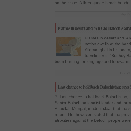
on the issue. A three-judge bench heade
Sep 27 
Flames in desert and ‘An Old Baloch’s advi
Flames in desert and ‘An 
nation dwells at the hand
Allama Iqbal in his poem,
translation of “Budhay B
been burning for long ago and forewarnin
Dec 21 
Last chance to holdback Balochistan; say
Last chance to holdback Balochistan; 
Senior Baloch nationalist leader and form
Attaullah Mengal, made it clear that the s
return. He, however, stated that the provi
atrocities against the Baloch people were