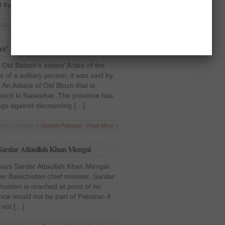
d by […]
2012 | Posted in
Pakistan
,
Society
|
Read More »
ce’
Old Baloch’s advice’ A fate of the
s of a solitary person; it was said by
 An Advice of Old Bloch that is
aloch ki Naseehat. The province has
gs against discounting […]
2011 | Posted in
Opinion
,
Pakistan
|
Read More »
s Sardar Attaullah Khan Mengal
says Sardar Attaullah Khan Mengal
er Balochistan chief minister, Sardar
ituation is reached at point of no
nce would not be part of Pakistan if
 not […]