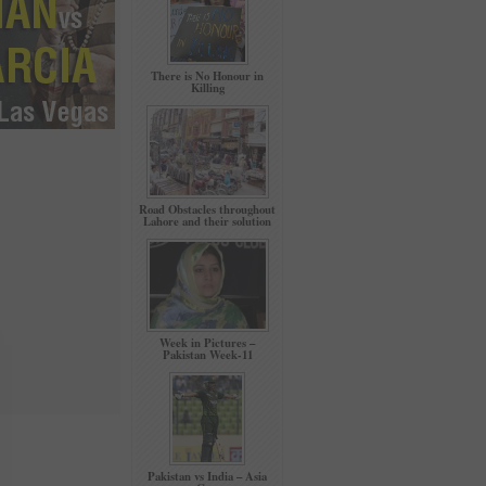
There is No Honour in
Killing
Road Obstacles throughout
Lahore and their solution
Week in Pictures –
Pakistan Week-11
Pakistan vs India – Asia