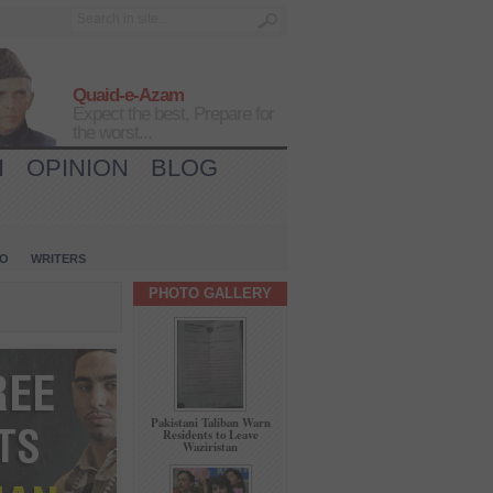
Quaid-e-Azam
Expect the best, Prepare for
the worst...
H
OPINION
BLOG
IO
WRITERS
PHOTO GALLERY
Pakistani Taliban Warn
Residents to Leave
Waziristan