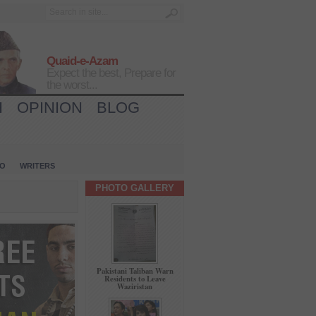
Quaid-e-Azam
Expect the best, Prepare for
the worst...
H
OPINION
BLOG
IO
WRITERS
PHOTO GALLERY
Pakistani Taliban Warn
Residents to Leave
Waziristan