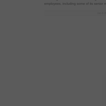
employees, including some of its senio
Jan 6 2