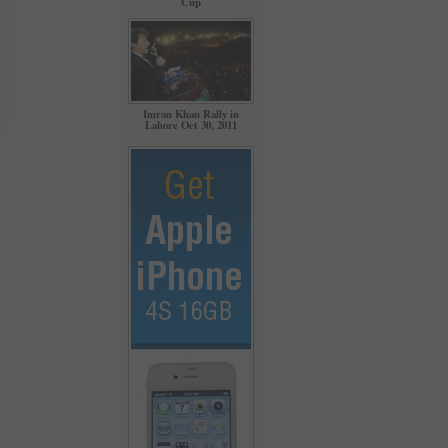
Cup
Imran Khan Rally in
Lahore Oct 30, 2011