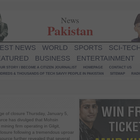
News
Pakistan
TEST NEWS
WORLD
SPORTS
SCI-TEC
EATURED
BUSINESS
ENTERTAINMENT
UR STORY / BECOME A CITIZEN JOURNALIST
HOMEPAGE
CONTACT US
NDREDS & THOUSANDS OF TECH SAVVY PEOPLE IN PAKISTAN
SITEMAP
RAD
ge of closure Thursday, January 5,
urce has divulged that Mohsin
mining firm operating in Gilgit,
 closure following a tremendous uproar
 source further revealed that several