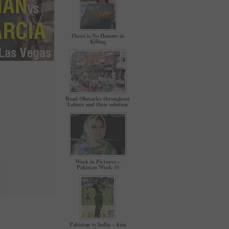
There is No Honour in
Killing
Road Obstacles throughout
Lahore and their solution
Week in Pictures –
Pakistan Week-11
Pakistan vs India – Asia