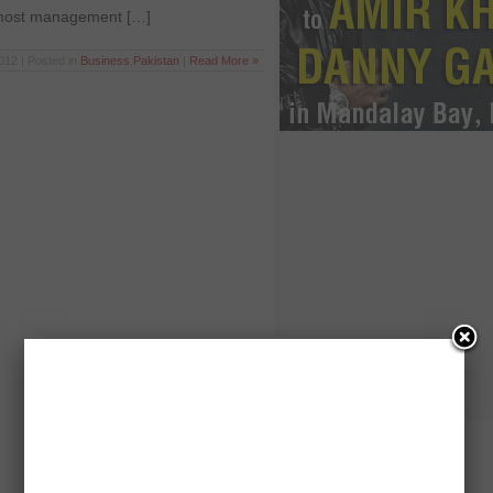
r most management […]
012 | Posted in
Business
,
Pakistan
|
Read More »