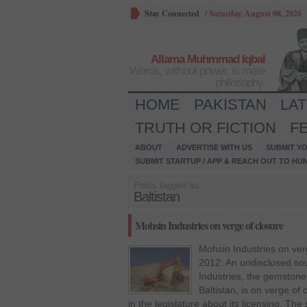
Stay Connected
/
Saturday, August 08, 2026
Allama Muhmmad Iqbal
Words, without power, is mere
philosophy.
HOME
PAKISTAN
LA
TRUTH OR FICTION
F
ABOUT
ADVERTISE WITH US
SUBMIT YO
SUBMIT STARTUP / APP & REACH OUT TO HU
Posts tagged as:
Baltistan
Mohsin Industries on verge of closure
Mohsin Industries on ver
2012: An undisclosed so
Industries, the gemstone 
Baltistan, is on verge of
in the legislature about its licensing. The