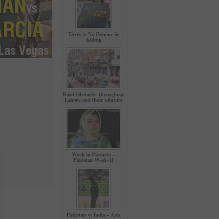
There is No Honour in
Killing
Road Obstacles throughout
Lahore and their solution
Week in Pictures –
Pakistan Week-11
Pakistan vs India – Asia