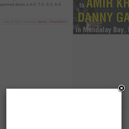
enned down a 4-6, 7-5, 6-3, 6-4
Aug 29 2012 | Posted in
Sports
|
Read More »