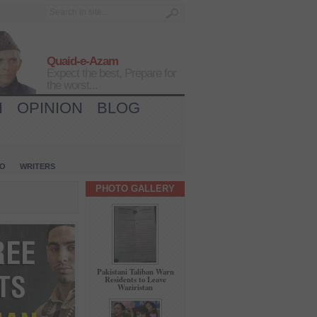
Quaid-e-Azam
Expect the best, Prepare for
the worst...
H
OPINION
BLOG
IO
WRITERS
PHOTO GALLERY
Pakistani Taliban Warn
Residents to Leave
Waziristan