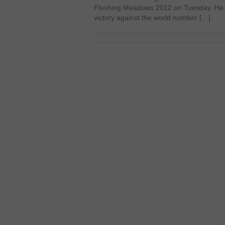
Flushing Meadows 2012 on Tuesday. He p
victory against the world number […]