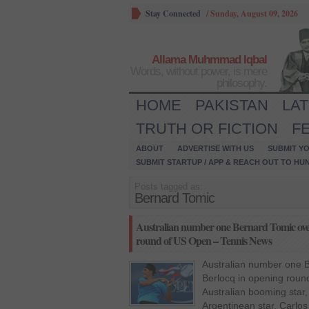
Stay Connected
/
Sunday, August 09, 2026
Allama Muhmmad Iqbal
Words, without power, is mere
philosophy.
HOME
PAKISTAN
LA
TRUTH OR FICTION
F
ABOUT
ADVERTISE WITH US
SUBMIT YO
SUBMIT STARTUP / APP & REACH OUT TO HU
Posts tagged as:
Bernard Tomic
Australian number one Bernard Tomic ove
round of US Open – Tennis News
Australian number one 
Berlocq in opening rou
Australian booming star,
Argentinean star, Carlos B