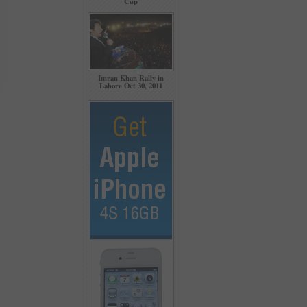
Cup
Imran Khan Rally in
Lahore Oct 30, 2011