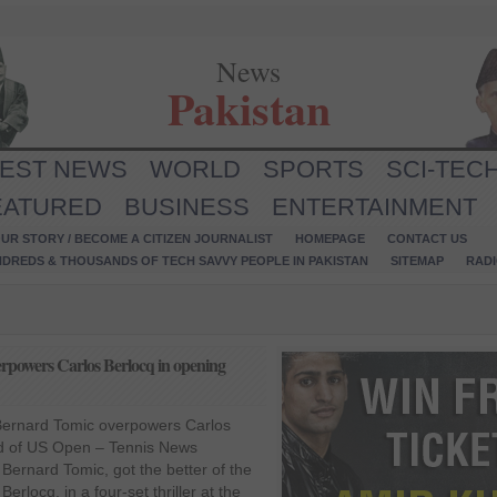
News
Pakistan
TEST NEWS
WORLD
SPORTS
SCI-TEC
EATURED
BUSINESS
ENTERTAINMENT
UR STORY / BECOME A CITIZEN JOURNALIST
HOMEPAGE
CONTACT US
NDREDS & THOUSANDS OF TECH SAVVY PEOPLE IN PAKISTAN
SITEMAP
RAD
rpowers Carlos Berlocq in opening
Bernard Tomic overpowers Carlos
nd of US Open – Tennis News
 Bernard Tomic, got the better of the
erlocq, in a four-set thriller at the