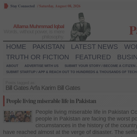
Stay Connected
/
Saturday, August 08, 2026
P
Allama Muhmmad Iqbal
Words, without power, is mere
philosophy.
HOME
PAKISTAN
LATEST NEWS
WO
TRUTH OR FICTION
FEATURED
BUSI
ABOUT
ADVERTISE WITH US
SUBMIT YOUR STORY / BECOME A CITIZEN
SUBMIT STARTUP / APP & REACH OUT TO HUNDREDS & THOUSANDS OF TECH 
Posts tagged as:
Bill Gates Arfa Karim Bill Gates
People living miserable life in Pakistan
People living miserable life in Pakistan
people in Pakistan are facing the worst p
circumstances in the history of the countr
have reached almost at the verge of disaster. The selfi