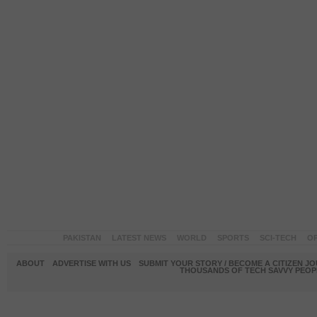
PAKISTAN
LATEST NEWS
WORLD
SPORTS
SCI-TECH
OP
ABOUT
ADVERTISE WITH US
SUBMIT YOUR STORY / BECOME A CITIZEN J
THOUSANDS OF TECH SAVVY PEOPL