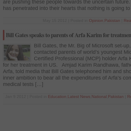
are pushing these people towards the uncertain future.
has penetrated into their hearts that nothing is going t
May 15 2012 | Posted in
Opinion
,
Pakistan
|
Rea
Bill Gates speaks to parents of Arfa Karim for treatmen
Bill Gates, the Mr. Big of Microsoft set-up
contacted parents of world’s youngest Mic
Certified Professional (MCP) holder Arfa 
for her treatment in US. Amjad Karim Randhawa, fathe
Arfa, told media that Bill Gates telephoned him and sh
inner ambition to bear all the expenditures of Arfa’s co
medical tests […]
Jan 9 2012 | Posted in
Education
,
Latest News
,
National
,
Pakistan
|
R