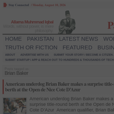
Stay Connected
/
Monday, August 10, 2026
P
Allama Muhmmad Iqbal
Words, without power, is mere
philosophy.
HOME
PAKISTAN
LATEST NEWS
WO
TRUTH OR FICTION
FEATURED
BUSI
ABOUT
ADVERTISE WITH US
SUBMIT YOUR STORY / BECOME A CITIZEN
SUBMIT STARTUP / APP & REACH OUT TO HUNDREDS & THOUSANDS OF TECH 
Posts tagged as:
Brian Baker
American underdog Brian Baker makes a surprise title
berth at the Open de Nice Cote D’Azur
American underdog Brian Baker makes a
surprise title-round berth at the Open de 
Cote D’Azur American qualifier, Brian Ba