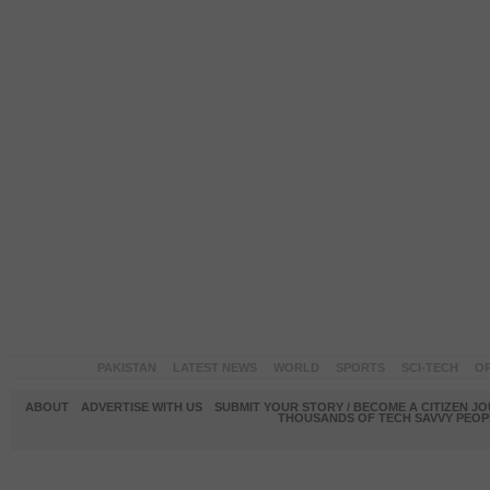
PAKISTAN
LATEST NEWS
WORLD
SPORTS
SCI-TECH
OP
ABOUT
ADVERTISE WITH US
SUBMIT YOUR STORY / BECOME A CITIZEN J
THOUSANDS OF TECH SAVVY PEOPL