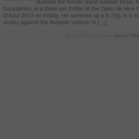
stunned the former world number three, N
Davydenko, in a three-set thriller at the Open de Nice 
D’Azur 2012 on Friday. He summed up a 6-7(5), 6-4, 6
victory against the Russian veteran to […]
May 25 2012 | Posted in
Sports
|
Rea