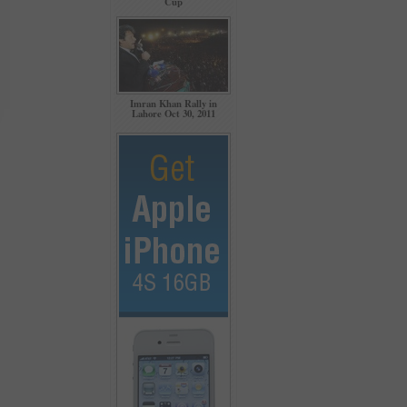
Cup
Imran Khan Rally in
Lahore Oct 30, 2011