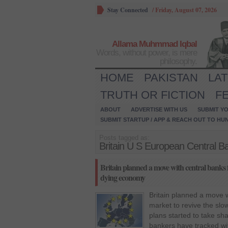
Stay Connected
/
Friday, August 07, 2026
Allama Muhmmad Iqbal
Words, without power, is mere
philosophy.
HOME
PAKISTAN
LA
TRUTH OR FICTION
F
ABOUT
ADVERTISE WITH US
SUBMIT YO
SUBMIT STARTUP / APP & REACH OUT TO HU
Posts tagged as:
Britain U S European Central 
Britain planned a move with central banks f
dying economy
Britain planned a move w
market to revive the slo
plans started to take sh
bankers have tracked wi