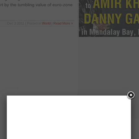
 by the tumbling value of euro-zone
Dec 2 2011 | Posted in
World
|
Read More »