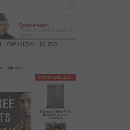
Quaid-e-Azam
Expect the best, Prepare for
the worst...
H
OPINION
BLOG
IO
WRITERS
PHOTO GALLERY
Pakistani Taliban Warn
Residents to Leave
Waziristan