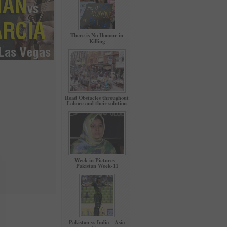
There is No Honour in
Killing
Road Obstacles throughout
Lahore and their solution
Week in Pictures –
Pakistan Week-11
Pakistan vs India – Asia