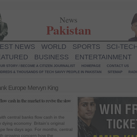
News
Pakistan
TEST NEWS
WORLD
SPORTS
SCI-TEC
EATURED
BUSINESS
ENTERTAINMENT
UR STORY / BECOME A CITIZEN JOURNALIST
HOMEPAGE
CONTACT US
NDREDS & THOUSANDS OF TECH SAVVY PEOPLE IN PAKISTAN
SITEMAP
RAD
Bank Europe Mervyn King
low cash in the market to revive the slow
ith central banks flow cash in the
w dying economy Britain’s original
ape few days ago. For months, central
th growing concern how the