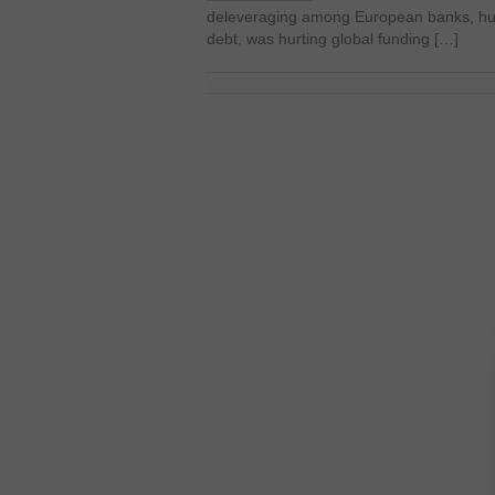
deleveraging among European banks, hurt
debt, was hurting global funding […]