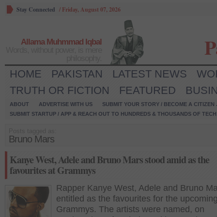
Stay Connected
/
Friday, August 07, 2026
P
Allama Muhmmad Iqbal
Words, without power, is mere
philosophy.
HOME
PAKISTAN
LATEST NEWS
WO
TRUTH OR FICTION
FEATURED
BUSI
ABOUT
ADVERTISE WITH US
SUBMIT YOUR STORY / BECOME A CITIZEN
SUBMIT STARTUP / APP & REACH OUT TO HUNDREDS & THOUSANDS OF TECH 
Posts tagged as:
Bruno Mars
Kanye West, Adele and Bruno Mars stood amid as the
favourites at Grammys
Rapper Kanye West, Adele and Bruno Ma
entitled as the favourites for the upcomin
Grammys. The artists were named, on