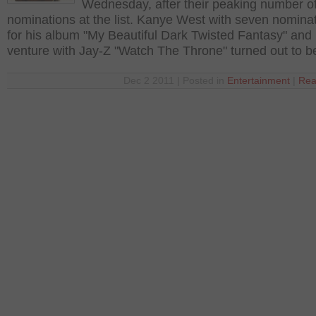
Wednesday, after their peaking number o
nominations at the list. Kanye West with seven nominat
for his album "My Beautiful Dark Twisted Fantasy" and h
venture with Jay-Z "Watch The Throne" turned out to b
Dec 2 2011 | Posted in
Entertainment
|
Rea