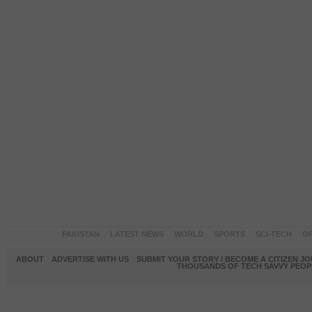
PAKISTAN
LATEST NEWS
WORLD
SPORTS
SCI-TECH
OP
ABOUT
ADVERTISE WITH US
SUBMIT YOUR STORY / BECOME A CITIZEN J
THOUSANDS OF TECH SAVVY PEOPL