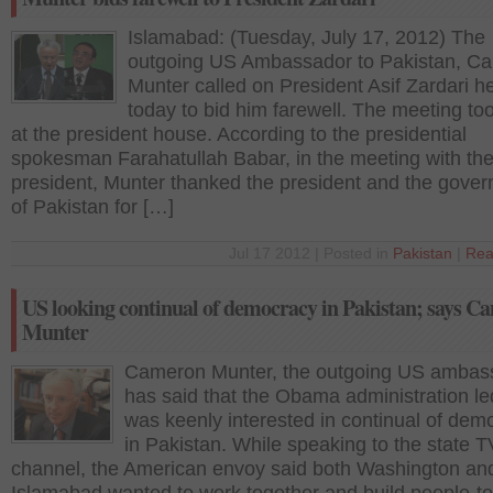
Islamabad: (Tuesday, July 17, 2012) The
outgoing US Ambassador to Pakistan, C
Munter called on President Asif Zardari h
today to bid him farewell. The meeting to
at the president house. According to the presidential
spokesman Farahatullah Babar, in the meeting with th
president, Munter thanked the president and the gove
of Pakistan for […]
Jul 17 2012 | Posted in
Pakistan
|
Rea
US looking continual of democracy in Pakistan; says C
Munter
Cameron Munter, the outgoing US ambas
has said that the Obama administration le
was keenly interested in continual of dem
in Pakistan. While speaking to the state T
channel, the American envoy said both Washington an