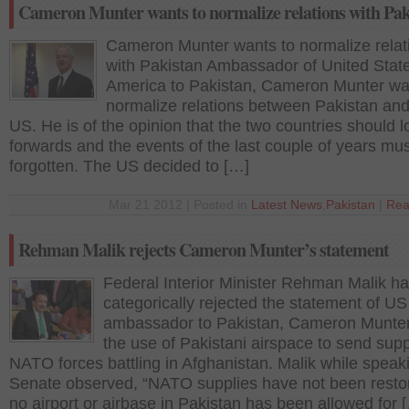
Cameron Munter wants to normalize relations with Pak
Cameron Munter wants to normalize relat
with Pakistan Ambassador of United State
America to Pakistan, Cameron Munter wa
normalize relations between Pakistan and
US. He is of the opinion that the two countries should l
forwards and the events of the last couple of years mu
forgotten. The US decided to […]
Mar 21 2012 | Posted in
Latest News
,
Pakistan
|
Rea
Rehman Malik rejects Cameron Munter’s statement
Federal Interior Minister Rehman Malik h
categorically rejected the statement of US
ambassador to Pakistan, Cameron Munter
the use of Pakistani airspace to send supp
NATO forces battling in Afghanistan. Malik while speak
Senate observed, “NATO supplies have not been resto
no airport or airbase in Pakistan has been allowed for 