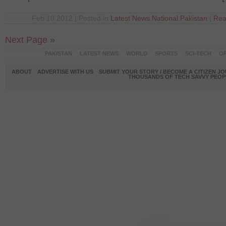
Feb 10 2012 | Posted in
Latest News
,
National
,
Pakistan
|
Rea
Next Page »
PAKISTAN
LATEST NEWS
WORLD
SPORTS
SCI-TECH
OP
ABOUT
ADVERTISE WITH US
SUBMIT YOUR STORY / BECOME A CITIZEN J
THOUSANDS OF TECH SAVVY PEOPL