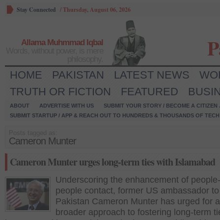
Stay Connected
/
Thursday, August 06, 2026
P
Allama Muhmmad Iqbal
Words, without power, is mere
philosophy.
HOME
PAKISTAN
LATEST NEWS
WO
TRUTH OR FICTION
FEATURED
BUSI
ABOUT
ADVERTISE WITH US
SUBMIT YOUR STORY / BECOME A CITIZEN
SUBMIT STARTUP / APP & REACH OUT TO HUNDREDS & THOUSANDS OF TECH 
Posts tagged as:
Cameron Munter
Cameron Munter urges long-term ties with Islamabad
Underscoring the enhancement of people-
people contact, former US ambassador to
Pakistan Cameron Munter has urged for a
broader approach to fostering long-term ti