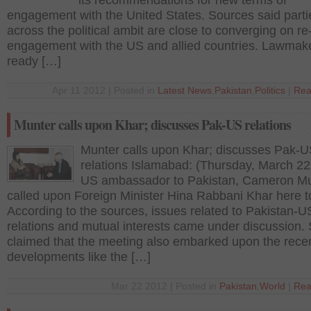
its recommendations for new terms of
engagement with the United States. Sources said parti
across the political ambit are close to converging on re
engagement with the US and allied countries. Lawmak
ready […]
Apr 11 2012 | Posted in
Latest News
,
Pakistan
,
Politics
|
Rea
Munter calls upon Khar; discusses Pak-US relations
Munter calls upon Khar; discusses Pak-
relations Islamabad: (Thursday, March 22
US ambassador to Pakistan, Cameron M
called upon Foreign Minister Hina Rabbani Khar here t
According to the sources, issues related to Pakistan-U
relations and mutual interests came under discussion.
claimed that the meeting also embarked upon the rece
developments like the […]
Mar 22 2012 | Posted in
Pakistan
,
World
|
Rea