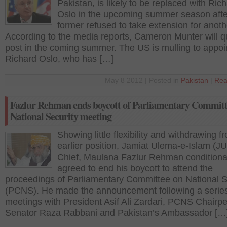
Pakistan, is likely to be replaced with Ric
Oslo in the upcoming summer season afte
former refused to take extension for anoth
According to the media reports, Cameron Munter will qu
post in the coming summer. The US is mulling to appoi
Richard Oslo, who has […]
May 8 2012 | Posted in
Pakistan
|
Rea
Fazlur Rehman ends boycott of Parliamentary Committ
National Security meeting
Showing little flexibility and withdrawing f
earlier position, Jamiat Ulema-e-Islam (JU
Chief, Maulana Fazlur Rehman conditiona
agreed to end his boycott to attend the
proceedings of Parliamentary Committee on National S
(PCNS). He made the announcement following a series
meetings with President Asif Ali Zardari, PCNS Chairp
Senator Raza Rabbani and Pakistan’s Ambassador […