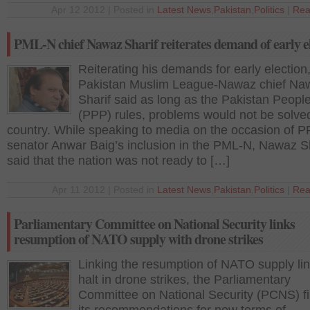
Apr 12 2012 | Posted in
Latest News
,
Pakistan
,
Politics
|
Rea
PML-N chief Nawaz Sharif reiterates demand of early e
Reiterating his demands for early election
Pakistan Muslim League-Nawaz chief Na
Sharif said as long as the Pakistan People
(PPP) rules, problems would not be solved
country. While speaking to media on the occasion of 
senator Anwar Baig’s inclusion in the PML-N, Nawaz Sh
said that the nation was not ready to […]
Apr 11 2012 | Posted in
Latest News
,
Pakistan
,
Politics
|
Rea
Parliamentary Committee on National Security links
resumption of NATO supply with drone strikes
Linking the resumption of NATO supply lin
halt in drone strikes, the Parliamentary
Committee on National Security (PCNS) fi