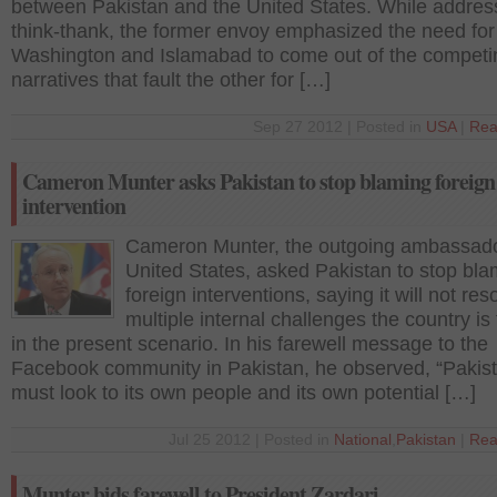
between Pakistan and the United States. While addres
think-thank, the former envoy emphasized the need for
Washington and Islamabad to come out of the competi
narratives that fault the other for […]
Sep 27 2012 | Posted in
USA
|
Rea
Cameron Munter asks Pakistan to stop blaming foreign
intervention
Cameron Munter, the outgoing ambassado
United States, asked Pakistan to stop bla
foreign interventions, saying it will not res
multiple internal challenges the country is
in the present scenario. In his farewell message to the
Facebook community in Pakistan, he observed, “Pakis
must look to its own people and its own potential […]
Jul 25 2012 | Posted in
National
,
Pakistan
|
Rea
Munter bids farewell to President Zardari