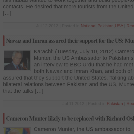
Islamabad wanted to work together and build people-t
contacts. He desired that more tourists from the United
[…]
Jul 12 2012 | Posted in
National
,
Pakistan
,
USA
|
Rea
Nawaz and Imran assured their support for the US: Mu
Karachi: (Tuesday, July 10, 2012) Camer
Munter, the US Ambassador to Pakistan sa
an interview to BBC Urdu that he had met
both Nawaz and Imran Khan, and both of
assured that they support the United States. Talking ab
bilateral relations between Pakistan and the US, Munte
that the talks […]
Jul 11 2012 | Posted in
Pakistan
|
Rea
Cameron Munter likely to be replaced with Richard Os
Cameron Munter, the US ambassador to