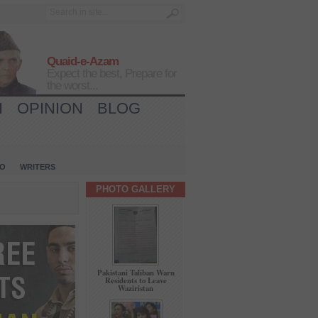
Quaid-e-Azam
Expect the best, Prepare for
the worst...
H
OPINION
BLOG
IO
WRITERS
PHOTO GALLERY
Pakistani Taliban Warn
Residents to Leave
Waziristan