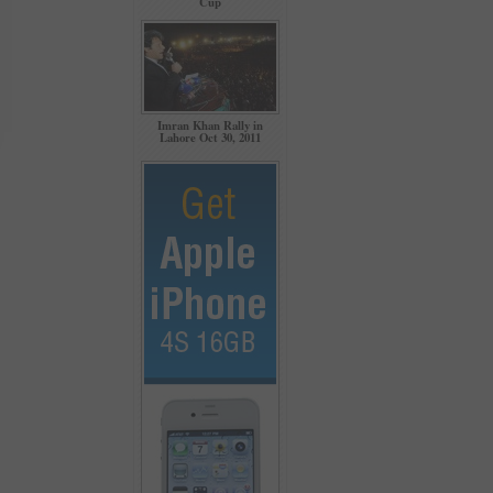
Cup
Imran Khan Rally in
Lahore Oct 30, 2011