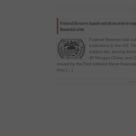
Federal Reserve hands out stress tests to m
financial crisis
Federal Reserve laid out 
institutions in the US. 
subject-list; among them
JP Morgan Chase and G
issued by the Fed ordered these financial 
they […]
Nov 