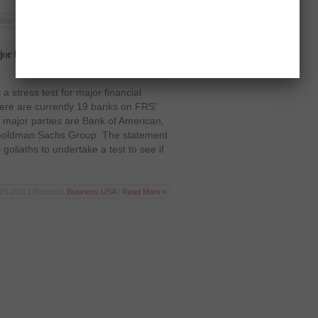
Mar 16 2012 | Posted in
Business
|
Read More »
ajor US banks to calculate immunity to
a stress test for major financial
There are currently 19 banks on FRS’
 major parties are Bank of American,
oldman Sachs Group. The statement
goliaths to undertake a test to see if
23 2011 | Posted in
Business
,
USA
|
Read More »