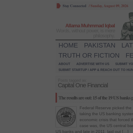
Stay Connected
/
Sunday, August 09, 2026
Allama Muhmmad Iqbal
Words, without power, is mere
philosophy.
HOME
PAKISTAN
LA
TRUTH OR FICTION
F
ABOUT
ADVERTISE WITH US
SUBMIT YO
SUBMIT STARTUP / APP & REACH OUT TO HU
Posts tagged as:
Capital One Financial
The results are out: 15 of the 19 US banks p
Federal Reserve picked the 
taking the US banking system
economic crisis that forced 
case was, the US central ban
US banks and late in 2011, laid out […]