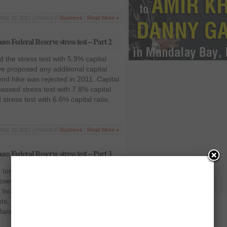
Mar 16 2012 | Posted in
Business
|
Read More »
ass Federal Reserve stress test – Part 2
 the stress test with 5.9% capital
have proposed any additional capital
end hike was rejected in 2011. Capital
passed stress test with 7.8% capital
tress test with 6.6% capital ratio,
Mar 16 2012 | Posted in
Business
|
Read More »
ass Federal Reserve stress test – Part 3
o big to fail, passed stress test with
essed scenario, including proposed
 Increased its dividend 20% to 30
ts, authorized a $15 billion stock
ancorp passed stress test with 5.4%