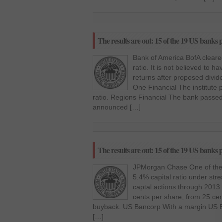
The results are out: 15 of the 19 US banks p
Bank of America BofA cleared
ratio. It is not believed to 
returns after proposed divid
One Financial The institute 
ratio. Regions Financial The bank passed s
announced […]
The results are out: 15 of the 19 US banks p
JPMorgan Chase One of the to
5.4% capital ratio under str
captal actions through 2013.
cents per share, from 25 cen
buyback. US Bancorp With a margin US B
[…]