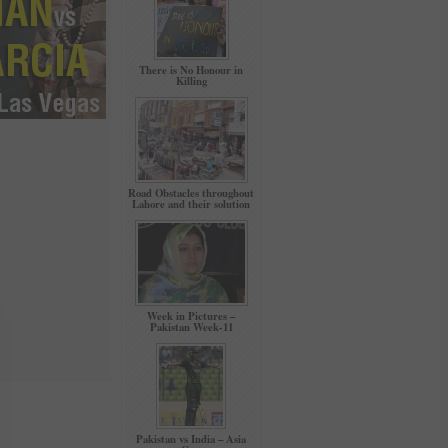
There is No Honour in
Killing
Road Obstacles throughout
Lahore and their solution
Week in Pictures –
Pakistan Week-11
Pakistan vs India – Asia