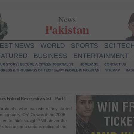
News
Pakistan
TEST NEWS
WORLD
SPORTS
SCI-TEC
EATURED
BUSINESS
ENTERTAINMENT
UR STORY / BECOME A CITIZEN JOURNALIST
HOMEPAGE
CONTACT US
NDREDS & THOUSANDS OF TECH SAVVY PEOPLE IN PAKISTAN
SITEMAP
RAD
ass Federal Reserve stress test – Part 1
brain of a wise man when they started
 seriously. Oh! Or was it the 2008
them to think straight? Whatever the
k has taken a serious notice of the