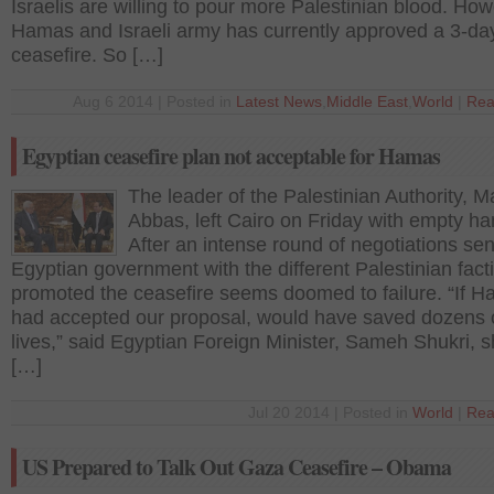
Israelis are willing to pour more Palestinian blood. How
Hamas and Israeli army has currently approved a 3-da
ceasefire. So […]
Aug 6 2014 | Posted in
Latest News
,
Middle East
,
World
|
Rea
Egyptian ceasefire plan not acceptable for Hamas
The leader of the Palestinian Authority,
Abbas, left Cairo on Friday with empty ha
After an intense round of negotiations sen
Egyptian government with the different Palestinian fact
promoted the ceasefire seems doomed to failure. “If 
had accepted our proposal, would have saved dozens 
lives,” said Egyptian Foreign Minister, Sameh Shukri, s
[…]
Jul 20 2014 | Posted in
World
|
Rea
US Prepared to Talk Out Gaza Ceasefire – Obama