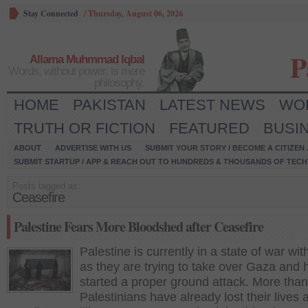
Stay Connected
/
Thursday, August 06, 2026
P
Allama Muhmmad Iqbal
Words, without power, is mere
philosophy.
HOME
PAKISTAN
LATEST NEWS
WO
TRUTH OR FICTION
FEATURED
BUSI
ABOUT
ADVERTISE WITH US
SUBMIT YOUR STORY / BECOME A CITIZEN
SUBMIT STARTUP / APP & REACH OUT TO HUNDREDS & THOUSANDS OF TECH 
Posts tagged as:
Ceasefire
Palestine Fears More Bloodshed after Ceasefire
Palestine is currently in a state of war wit
as they are trying to take over Gaza and 
started a proper ground attack. More tha
Palestinians have already lost their lives 