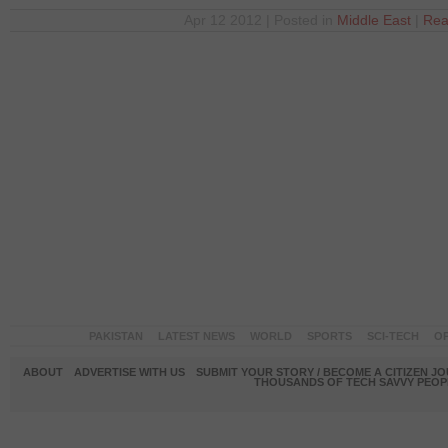
Apr 12 2012 | Posted in
Middle East
|
Rea
PAKISTAN
LATEST NEWS
WORLD
SPORTS
SCI-TECH
OP
ABOUT
ADVERTISE WITH US
SUBMIT YOUR STORY / BECOME A CITIZEN J
THOUSANDS OF TECH SAVVY PEOPL