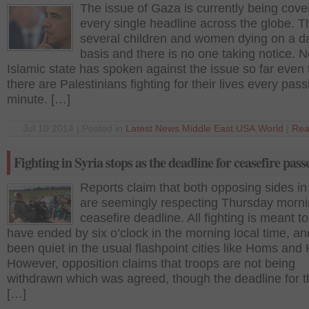
The issue of Gaza is currently being cove
every single headline across the globe. T
several children and women dying on a da
basis and there is no one taking notice. 
Islamic state has spoken against the issue so far even
there are Palestinians fighting for their lives every pass
minute. […]
Jul 10 2014 | Posted in
Latest News
,
Middle East
,
USA
,
World
|
Rea
Fighting in Syria stops as the deadline for ceasefire pass
Reports claim that both opposing sides in
are seemingly respecting Thursday morni
ceasefire deadline. All fighting is meant to
have ended by six o’clock in the morning local time, an
been quiet in the usual flashpoint cities like Homs an
However, opposition claims that troops are not being
withdrawn which was agreed, though the deadline for th
[…]