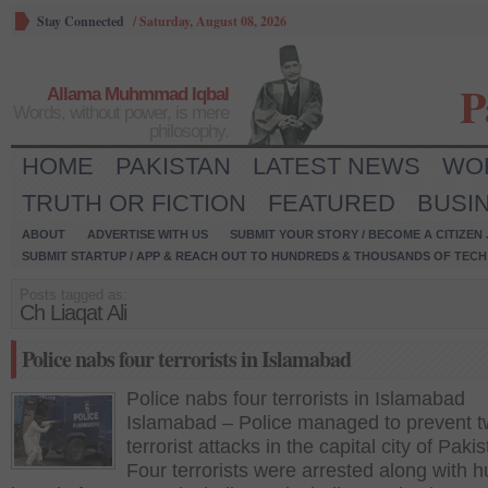
Stay Connected
/
Saturday, August 08, 2026
P
Allama Muhmmad Iqbal
Words, without power, is mere
philosophy.
HOME
PAKISTAN
LATEST NEWS
WO
TRUTH OR FICTION
FEATURED
BUSI
ABOUT
ADVERTISE WITH US
SUBMIT YOUR STORY / BECOME A CITIZEN
SUBMIT STARTUP / APP & REACH OUT TO HUNDREDS & THOUSANDS OF TECH 
Posts tagged as:
Ch Liaqat Ali
Police nabs four terrorists in Islamabad
Police nabs four terrorists in Islamabad
Islamabad – Police managed to prevent 
terrorist attacks in the capital city of Pakis
Four terrorists were arrested along with 