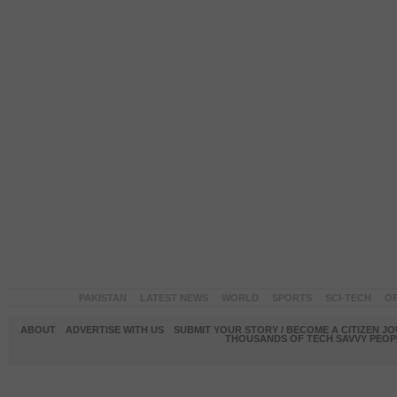
PAKISTAN
LATEST NEWS
WORLD
SPORTS
SCI-TECH
OP
ABOUT
ADVERTISE WITH US
SUBMIT YOUR STORY / BECOME A CITIZEN J
THOUSANDS OF TECH SAVVY PEOPL