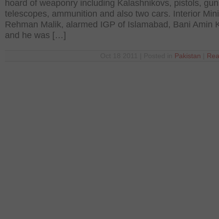
hoard of weaponry including Kalashnikovs, pistols, gun
telescopes, ammunition and also two cars. Interior Mini
Rehman Malik, alarmed IGP of Islamabad, Bani Amin 
and he was […]
Oct 18 2011 | Posted in
Pakistan
|
Rea