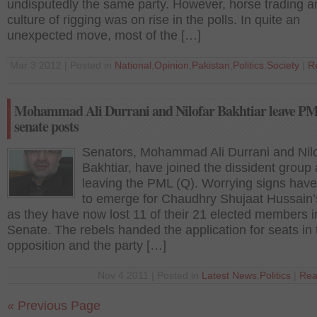
undisputedly the same party. However, horse trading a
culture of rigging was on rise in the polls. In quite an
unexpected move, most of the […]
Mar 3 2012 | Posted in
National
,
Opinion
,
Pakistan
,
Politics
,
Society
|
R
Mohammad Ali Durrani and Nilofar Bakhtiar leave P
senate posts
Senators, Mohammad Ali Durrani and Nilo
Bakhtiar, have joined the dissident group 
leaving the PML (Q). Worrying signs have
to emerge for Chaudhry Shujaat Hussain’s
as they have now lost 11 of their 21 elected members i
Senate. The rebels handed the application for seats in 
opposition and the party […]
Nov 4 2011 | Posted in
Latest News
,
Politics
|
Rea
« Previous Page