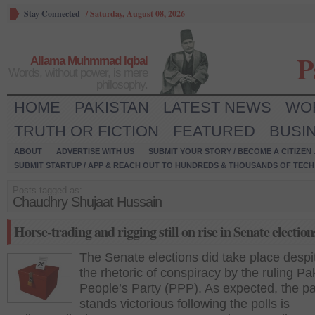
Stay Connected
/
Saturday, August 08, 2026
P
Allama Muhmmad Iqbal
Words, without power, is mere
philosophy.
HOME
PAKISTAN
LATEST NEWS
WO
TRUTH OR FICTION
FEATURED
BUSI
ABOUT
ADVERTISE WITH US
SUBMIT YOUR STORY / BECOME A CITIZEN
SUBMIT STARTUP / APP & REACH OUT TO HUNDREDS & THOUSANDS OF TECH 
Posts tagged as:
Chaudhry Shujaat Hussain
Horse-trading and rigging still on rise in Senate election
The Senate elections did take place despit
the rhetoric of conspiracy by the ruling Pa
People’s Party (PPP). As expected, the pa
stands victorious following the polls is