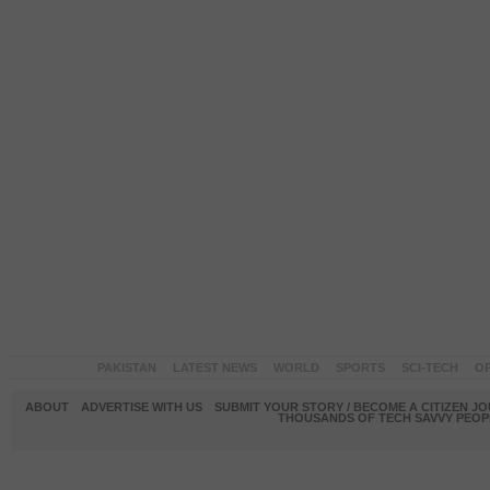
PAKISTAN
LATEST NEWS
WORLD
SPORTS
SCI-TECH
OP
ABOUT
ADVERTISE WITH US
SUBMIT YOUR STORY / BECOME A CITIZEN J
THOUSANDS OF TECH SAVVY PEOPL