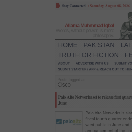
Stay Connected
/
Saturday, August 08, 2026
Allama Muhmmad Iqbal
Words, without power, is mere
philosophy.
HOME
PAKISTAN
LA
TRUTH OR FICTION
F
ABOUT
ADVERTISE WITH US
SUBMIT YO
SUBMIT STARTUP / APP & REACH OUT TO HU
Posts tagged as:
Cisco
Palo Alto Networks set to release first quart
June
Palo Alto Networks is sla
fiscal fourth quarter en
went public in June and thi
announcement of the fina