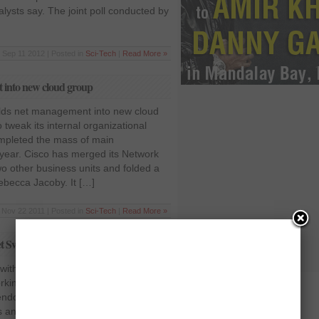
lysts say. The joint poll conducted by
Sep 11 2012 | Posted in
Sci-Tech
|
Read More »
t into new cloud group
olds net management into new cloud
 tweak its internal organizational
ompleted the mass of main
s year. Cisco has merged its Network
other business units and folded a
becca Jacoby. It […]
Nov 22 2011 | Posted in
Sci-Tech
|
Read More »
t Switches
ith New Ethernet Switches In the
king, Cisco is considered to be the
vendor in making routers switches and
 and in providing a full fledged