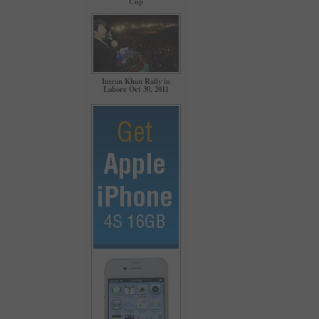
Cup
Imran Khan Rally in
Lahore Oct 30, 2011