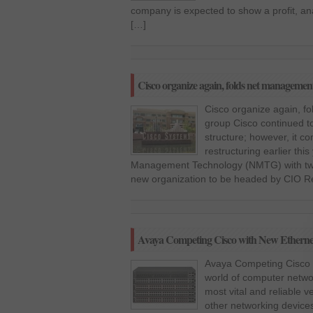
company is expected to show a profit, ana
[…]
Cisco organize again, folds net managemen
Cisco organize again, f
group Cisco continued to
structure; however, it c
restructuring earlier thi
Management Technology (NMTG) with two 
new organization to be headed by CIO Re
Avaya Competing Cisco with New Etherne
Avaya Competing Cisco w
world of computer networ
most vital and reliable 
other networking devices