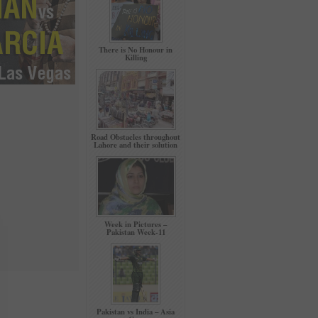
There is No Honour in
Killing
Road Obstacles throughout
Lahore and their solution
Week in Pictures –
Pakistan Week-11
Pakistan vs India – Asia