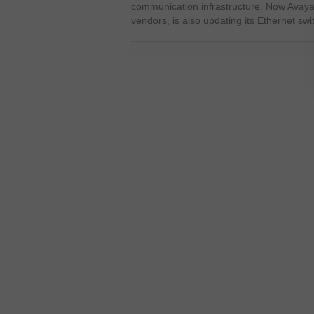
communication infrastructure. Now Avaya
vendors, is also updating its Ethernet swi