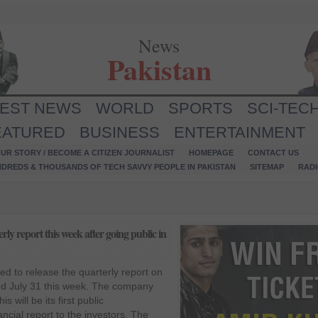
News
Pakistan
TEST NEWS
WORLD
SPORTS
SCI-TEC
EATURED
BUSINESS
ENTERTAINMENT
UR STORY / BECOME A CITIZEN JOURNALIST
HOMEPAGE
CONTACT US
NDREDS & THOUSANDS OF TECH SAVVY PEOPLE IN PAKISTAN
SITEMAP
RAD
erly report this week after going public in
ted to release the quarterly report on
ded July 31 this week. The company
s will be its first public
ncial report to the investors. The