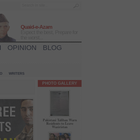
Quaid-e-Azam
Expect the best, Prepare for
the worst...
H
OPINION
BLOG
IO
WRITERS
PHOTO GALLERY
Pakistani Taliban Warn
Residents to Leave
Waziristan