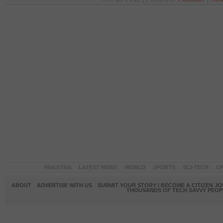
PAKISTAN
LATEST NEWS
WORLD
SPORTS
SCI-TECH
OP
ABOUT
ADVERTISE WITH US
SUBMIT YOUR STORY / BECOME A CITIZEN J
THOUSANDS OF TECH SAVVY PEOPL