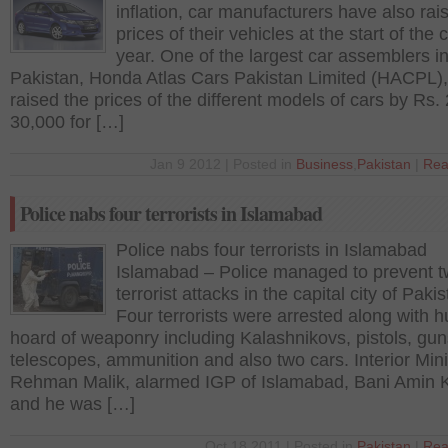
inflation, car manufacturers have also rai
prices of their vehicles at the start of the 
year. One of the largest car assemblers i
Pakistan, Honda Atlas Cars Pakistan Limited (HACPL)
raised the prices of the different models of cars by Rs.
30,000 for […]
Jan 9 2012 | Posted in
Business
,
Pakistan
|
Rea
Police nabs four terrorists in Islamabad
Police nabs four terrorists in Islamabad
Islamabad – Police managed to prevent 
terrorist attacks in the capital city of Pakis
Four terrorists were arrested along with 
hoard of weaponry including Kalashnikovs, pistols, gun
telescopes, ammunition and also two cars. Interior Mini
Rehman Malik, alarmed IGP of Islamabad, Bani Amin 
and he was […]
Oct 18 2011 | Posted in
Pakistan
|
Rea