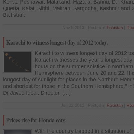
Kohat, Peshawar, Malakand, Hazara, Bannu, D.I Khan
Quetta, Kalat, Sibbi, Makran, Sargodha, Kashmir and Gi
Baltistan.
Nov 5 2013 | Posted in
Pakistan
|
Rea
Karachi to witness longest day of 2012 today.
Karachi to witness longest day of 2012 to
Karachi witnesses the year’s longest day 
hours on the summer solstice in Northern
Hemisphere between June 20 and 22. It i
longest day of sunlight for places in the Northern Hem
and shortest for those in the Southern Hemisphere,” i
Dr Javed Iqbal, Director, […]
Jun 22 2012 | Posted in
Pakistan
|
Rea
Prices rise for Honda cars
With the country trapped in a situation of