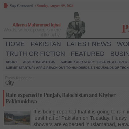
Stay Connected
/
Sunday, August 09, 2026
P
Allama Muhmmad Iqbal
Words, without power, is mere
philosophy.
HOME
PAKISTAN
LATEST NEWS
WO
TRUTH OR FICTION
FEATURED
BUSI
ABOUT
ADVERTISE WITH US
SUBMIT YOUR STORY / BECOME A CITIZEN
SUBMIT STARTUP / APP & REACH OUT TO HUNDREDS & THOUSANDS OF TECH 
Posts tagged as:
City
Rain expected in Punjab, Balochistan and Khyber
Pakhtunkhwa
It is being reported that it is going to rain i
least half of Pakistan on Tuesday. Heavy
showers are expected in Islamabad, Rawa