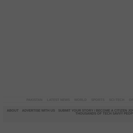
PAKISTAN
LATEST NEWS
WORLD
SPORTS
SCI-TECH
OP
ABOUT
ADVERTISE WITH US
SUBMIT YOUR STORY / BECOME A CITIZEN J
THOUSANDS OF TECH SAVVY PEOPL