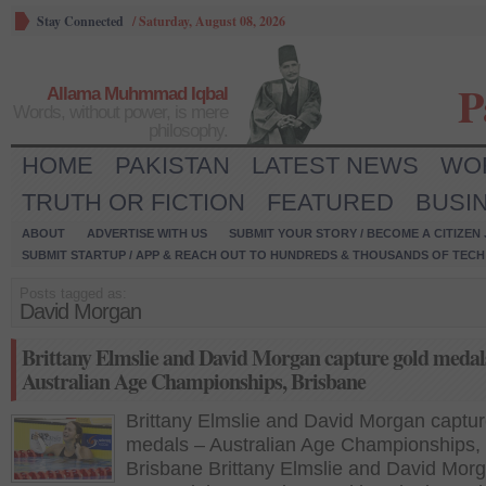
Stay Connected
/
Saturday, August 08, 2026
P
Allama Muhmmad Iqbal
Words, without power, is mere
philosophy.
HOME
PAKISTAN
LATEST NEWS
WO
TRUTH OR FICTION
FEATURED
BUSI
ABOUT
ADVERTISE WITH US
SUBMIT YOUR STORY / BECOME A CITIZEN
SUBMIT STARTUP / APP & REACH OUT TO HUNDREDS & THOUSANDS OF TECH 
Posts tagged as:
David Morgan
Brittany Elmslie and David Morgan capture gold medal
Australian Age Championships, Brisbane
Brittany Elmslie and David Morgan captur
medals – Australian Age Championships,
Brisbane Brittany Elmslie and David Morg