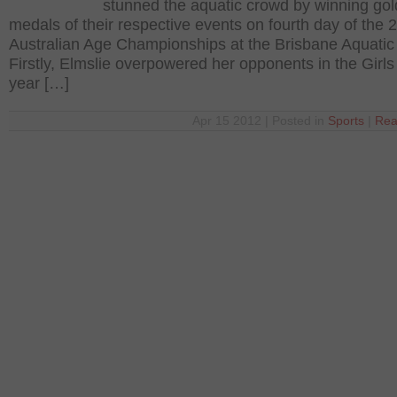
stunned the aquatic crowd by winning gol
medals of their respective events on fourth day of the 
Australian Age Championships at the Brisbane Aquatic
Firstly, Elmslie overpowered her opponents in the Girl
year […]
Apr 15 2012 | Posted in
Sports
|
Rea